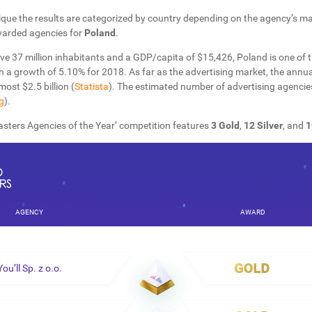
que the results are categorized by country depending on the agency’s mai
warded agencies for
Poland
.
ve 37 million inhabitants and a GDP/capita of $15,426, Poland is one of 
h a growth of 5.10% for 2018.
As far as the advertising market, the annu
most $2.5 billion (
Statista
). The estimated number of advertising agencie
g
).
sters Agencies of the Year’ competition features
3 Gold
,
12 Silver
, and
1
AGENCY
AWARD
You’ll Sp. z o.o.