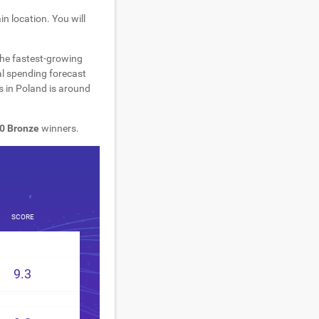
n location. You will
the fastest-growing
al spending forecast
s in Poland is around
0 Bronze
winners.
SCORE
9.3