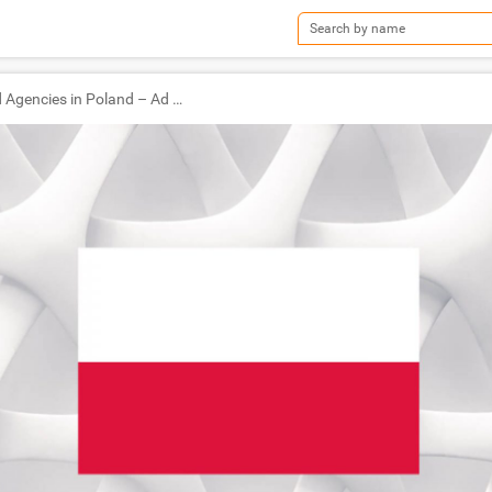
TOP Ad Agencies in Poland – Ad World Masters Agency of the Year 2021 Winners!