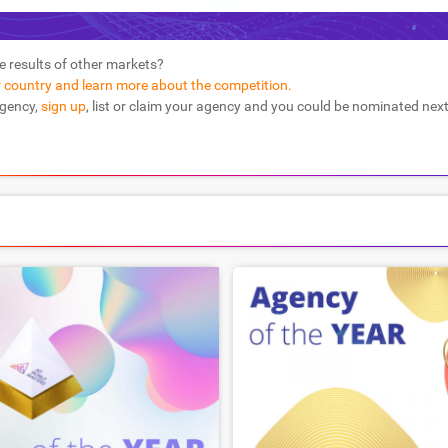
e results of other markets?
r country and learn more about the competition.
agency,
sign up
, list or claim your agency and you could be nominated next