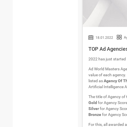
A
18.01.2022
TOP Ad Agencies 
2022 has just started 
Ad World Masters Age
value of each agency. 
listed as
Agency Of T
Artificial Intelligence
The title of Agency of
Gold
for Agency Scor
Silver
for Agency Sco
Bronze
for Agency Sc
For this, all awarded a