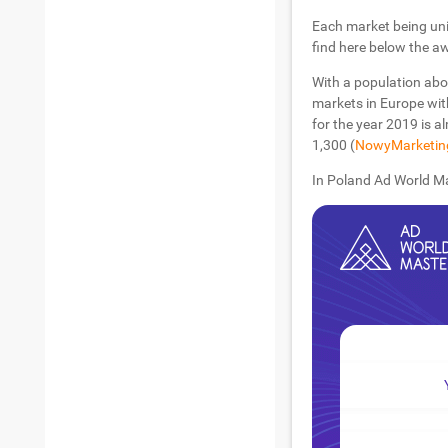
Each market being uni
find here below the a
With a population abo
markets in Europe wit
for the year 2019 is al
1,300 (
NowyMarketin
In Poland Ad World Ma