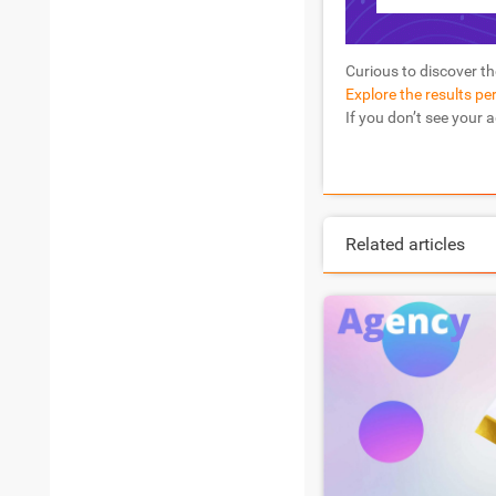
Curious to discover th
Explore the results pe
If you don’t see your 
Related articles