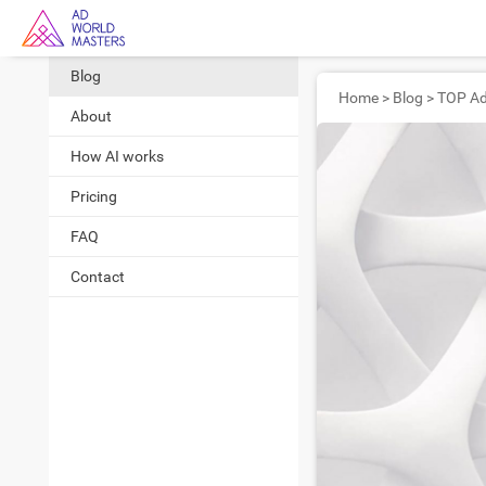
Blog
Home
>
Blog
>
About
How AI works
Pricing
FAQ
Contact