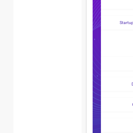
Startu