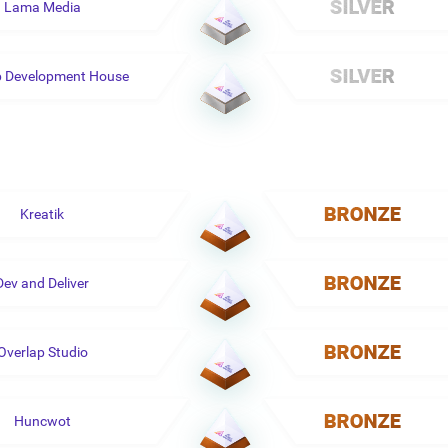
Lama Media
p Development House
Kreatik
Dev and Deliver
Overlap Studio
Huncwot