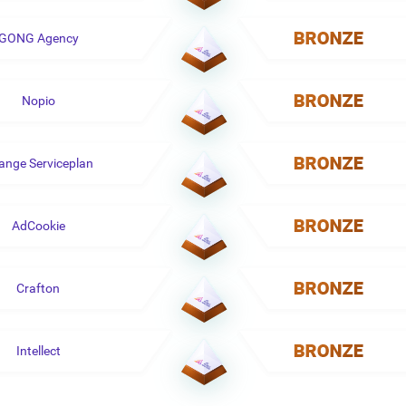
GONG Agency
Nopio
ange Serviceplan
AdCookie
Crafton
Intellect