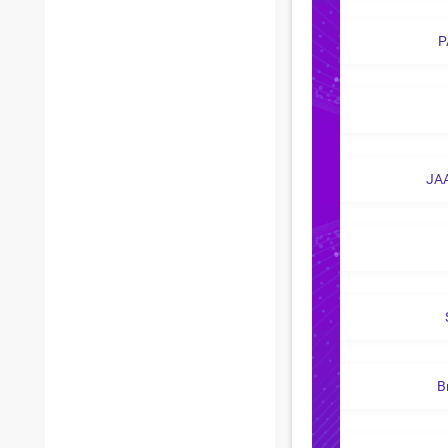
P
JA
B