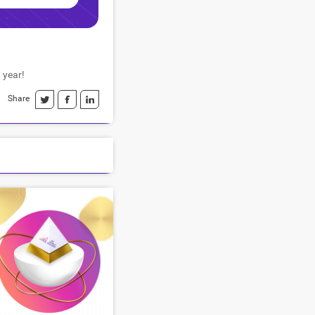
 year!
Share