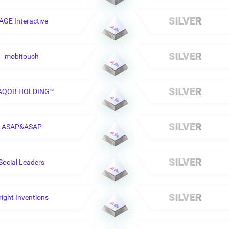
AGE Interactive
mobitouch
AQOB HOLDING™
ASAP&ASAP
Social Leaders
right Inventions