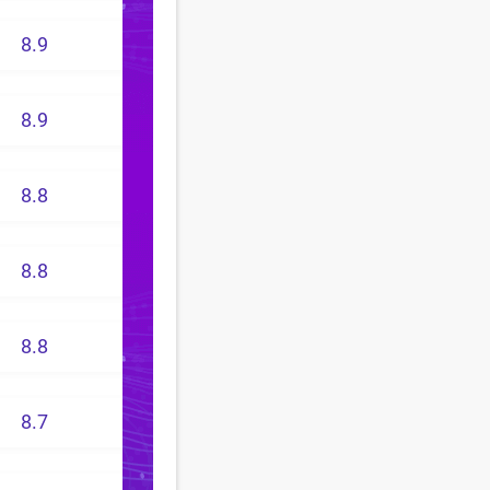
8.9
8.9
8.8
8.8
8.8
8.7