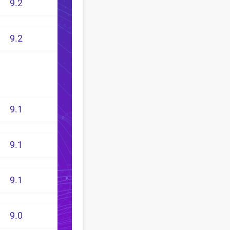
9.2
9.2
9.1
9.1
9.1
9.0