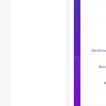
DevaGroup
Biur
R