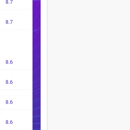
8.7
8.7
8.6
8.6
8.6
8.6