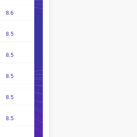
8.6
8.5
8.5
8.5
8.5
8.5