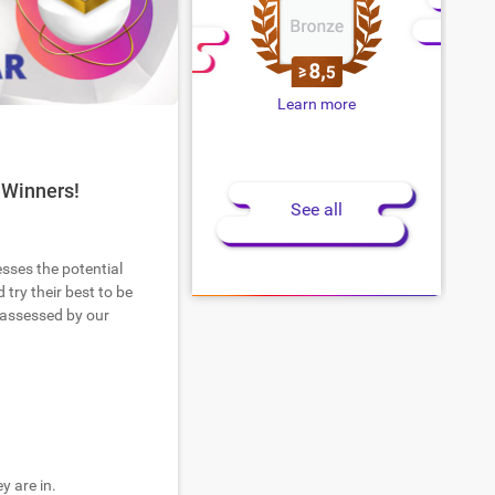
Learn more
 Winners!
See all
esses the potential
try their best to be
 assessed by our
y are in.