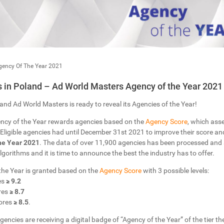
gency Of The Year 2021
in Poland – Ad World Masters Agency of the Year 2021
and Ad World Masters is ready to reveal its Agencies of the Year!
ncy of the Year rewards agencies based on the
Agency Score
, which ass
Eligible agencies had until December 31st 2021 to improve their score and 
he Year 2021
. The data of over 11,900 agencies has been processed and
 Algorithms and it is time to announce the best the industry has to offer.
 the Year is granted based on the
Agency Score
with 3 possible levels:
es
≥ 9.2
res
≥ 8.7
ores
≥ 8.5
.
gencies are receiving a digital badge of “Agency of the Year” of the tier the