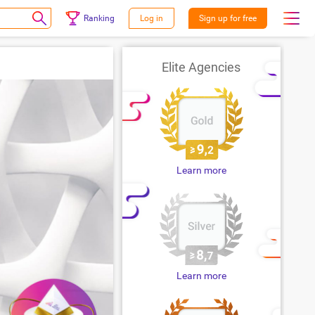
Ranking
Log in
Sign up for free
Elite Agencies
Learn more
Learn more