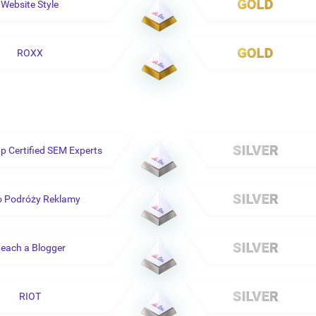
Website Style
ROXX
 Certified SEM Experts
o Podróży Reklamy
each a Blogger
RIOT