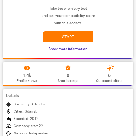
Take the chemistry test
and see your compatibility score
with this agency.
START
Show more information
1.4k
0
6
Profile views
Shortlistings
Outbound clicks
Details
Speciality: Advertising
Cities: Gdańsk
Founded: 2012
Company size: 22
Network: Independent