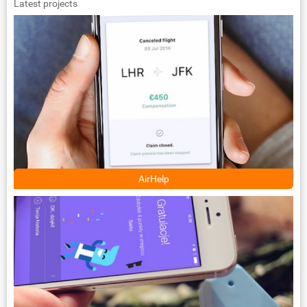
Latest projects
AirHelp