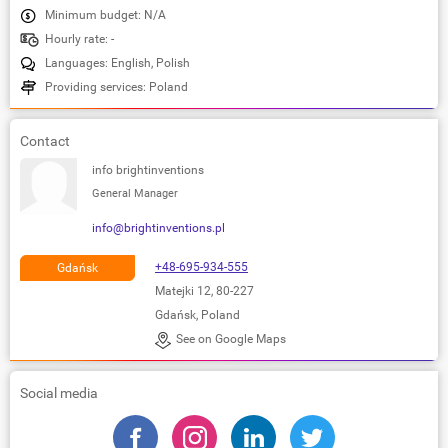
Minimum budget: N/A
Hourly rate: -
Languages: English, Polish
Providing services: Poland
Contact
info brightinventions
General Manager
info@brightinventions.pl
+48-695-934-555
Gdańsk
Matejki 12, 80-227
Gdańsk, Poland
See on Google Maps
Social media