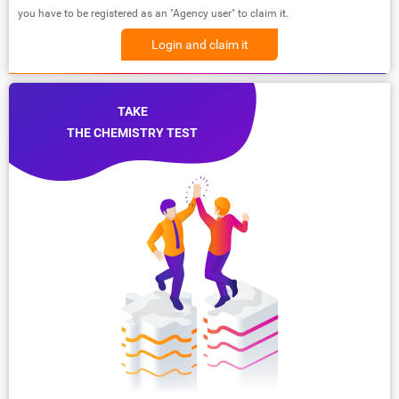
you have to be registered as an "Agency user" to claim it.
Login and claim it
TAKE
THE CHEMISTRY TEST