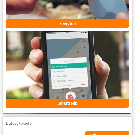
Everytap
SmartHelp
Latest tweets