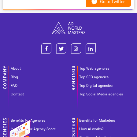
Go to Twitter
About
Top Web agencies
Blog
Top SEO agencies
FAQ
Top Digital agencies
Contact
Top Social Media agencies
Benefits for Agencies
Benefits for Marketers
Improve your Agency Score
How AI works?