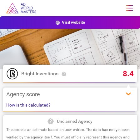
Visit website
8.4
Bright Inventions
Agency score
How is this calculated?
Unclaimed Agency
The score is an estimate based on user entries. The data has not yet been
verified by the agency itself. You must officially represent this agency and