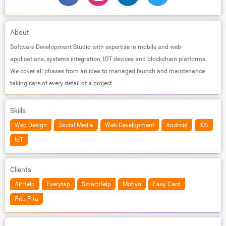
About
Software Development Studio with expertise in mobile and web
applications, systems integration, IOT devices and blockchain platforms.
We cover all phases from an idea to managed launch and maintenance
taking care of every detail of a project.
Skills
Web Design
Social Media
Web Development
Android
IOS
IoT
Clients
AirHelp
Everytap
SmartHelp
Motivo
Easy Card
Pitu Pitu