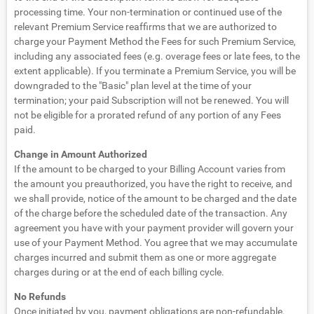
processing time. Your non-termination or continued use of the
relevant Premium Service reaffirms that we are authorized to
charge your Payment Method the Fees for such Premium Service,
including any associated fees (e.g. overage fees or late fees, to the
extent applicable). If you terminate a Premium Service, you will be
downgraded to the "Basic" plan level at the time of your
termination; your paid Subscription will not be renewed. You will
not be eligible for a prorated refund of any portion of any Fees
paid.
Change in Amount Authorized
If the amount to be charged to your Billing Account varies from
the amount you preauthorized, you have the right to receive, and
we shall provide, notice of the amount to be charged and the date
of the charge before the scheduled date of the transaction. Any
agreement you have with your payment provider will govern your
use of your Payment Method. You agree that we may accumulate
charges incurred and submit them as one or more aggregate
charges during or at the end of each billing cycle.
No Refunds
Once initiated by you, payment obligations are non-refundable.