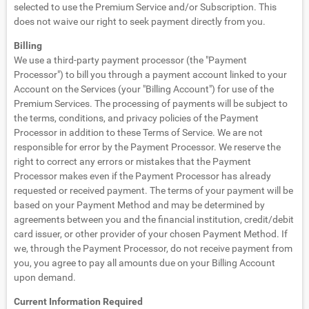
selected to use the Premium Service and/or Subscription. This
does not waive our right to seek payment directly from you.
Billing
We use a third-party payment processor (the "Payment
Processor") to bill you through a payment account linked to your
Account on the Services (your "Billing Account") for use of the
Premium Services. The processing of payments will be subject to
the terms, conditions, and privacy policies of the Payment
Processor in addition to these Terms of Service. We are not
responsible for error by the Payment Processor. We reserve the
right to correct any errors or mistakes that the Payment
Processor makes even if the Payment Processor has already
requested or received payment. The terms of your payment will be
based on your Payment Method and may be determined by
agreements between you and the financial institution, credit/debit
card issuer, or other provider of your chosen Payment Method. If
we, through the Payment Processor, do not receive payment from
you, you agree to pay all amounts due on your Billing Account
upon demand.
Current Information Required