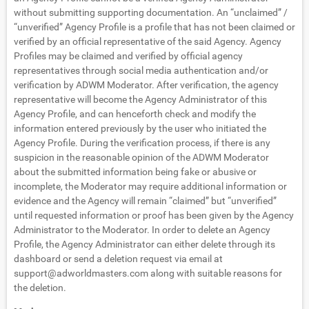
without submitting supporting documentation. An “unclaimed” /
“unverified” Agency Profile is a profile that has not been claimed or
verified by an official representative of the said Agency. Agency
Profiles may be claimed and verified by official agency
representatives through social media authentication and/or
verification by ADWM Moderator. After verification, the agency
representative will become the Agency Administrator of this
Agency Profile, and can henceforth check and modify the
information entered previously by the user who initiated the
Agency Profile. During the verification process, if there is any
suspicion in the reasonable opinion of the ADWM Moderator
about the submitted information being fake or abusive or
incomplete, the Moderator may require additional information or
evidence and the Agency will remain “claimed” but “unverified”
until requested information or proof has been given by the Agency
Administrator to the Moderator. In order to delete an Agency
Profile, the Agency Administrator can either delete through its
dashboard or send a deletion request via email at
support@adworldmasters.com
along with suitable reasons for
the deletion.