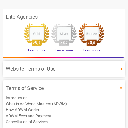
Elite Agencies
Learn more
Learn more
Learn more
Website Terms of Use
Terms of Service
Introduction
What is Ad World Masters (ADWM)
How ADWM Works
ADWM Fees and Payment
Cancellation of Services