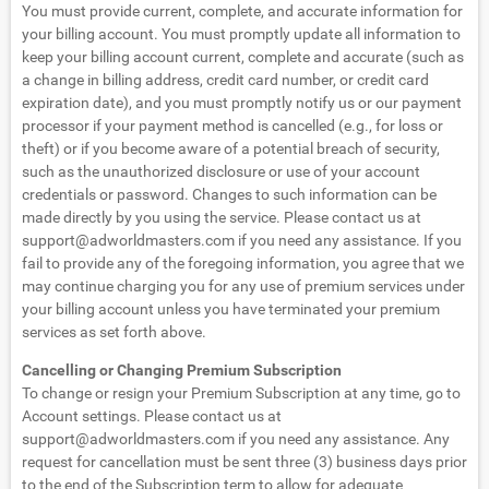
You must provide current, complete, and accurate information for
your billing account. You must promptly update all information to
keep your billing account current, complete and accurate (such as
a change in billing address, credit card number, or credit card
expiration date), and you must promptly notify us or our payment
processor if your payment method is cancelled (e.g., for loss or
theft) or if you become aware of a potential breach of security,
such as the unauthorized disclosure or use of your account
credentials or password. Changes to such information can be
made directly by you using the service. Please contact us at
support@adworldmasters.com
if you need any assistance. If you
fail to provide any of the foregoing information, you agree that we
may continue charging you for any use of premium services under
your billing account unless you have terminated your premium
services as set forth above.
Cancelling or Changing Premium Subscription
To change or resign your Premium Subscription at any time, go to
Account settings. Please contact us at
support@adworldmasters.com
if you need any assistance. Any
request for cancellation must be sent three (3) business days prior
to the end of the Subscription term to allow for adequate