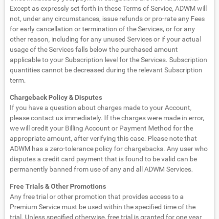
Except as expressly set forth in these Terms of Service, ADWM will
not, under any circumstances, issue refunds or pro-rate any Fees
for early cancellation or termination of the Services, or for any
other reason, including for any unused Services or if your actual
usage of the Services falls below the purchased amount
applicable to your Subscription level for the Services. Subscription
quantities cannot be decreased during the relevant Subscription
term.
Chargeback Policy & Disputes
If you have a question about charges made to your Account,
please contact us immediately. If the charges were made in error,
we will credit your Billing Account or Payment Method for the
appropriate amount, after verifying this case. Please note that
ADWM has a zero-tolerance policy for chargebacks. Any user who
disputes a credit card payment that is found to be valid can be
permanently banned from use of any and all ADWM Services.
Free Trials & Other Promotions
Any free trial or other promotion that provides access to a
Premium Service must be used within the specified time of the
trial. Unless specified otherwise, free trial is granted for one year