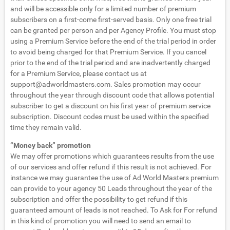
and will be accessible only for a limited number of premium
subscribers on a first-come first-served basis. Only one free trial
can be granted per person and per Agency Profile. You must stop
using a Premium Service before the end of the trial period in order
to avoid being charged for that Premium Service. If you cancel
prior to the end of the trial period and are inadvertently charged
for a Premium Service, please contact us at
support@adworldmasters.com
. Sales promotion may occur
throughout the year through discount code that allows potential
subscriber to get a discount on his first year of premium service
subscription. Discount codes must be used within the specified
time they remain valid.
“Money back” promotion
We may offer promotions which guarantees results from the use
of our services and offer refund if this result is not achieved. For
instance we may guarantee the use of Ad World Masters premium
can provide to your agency 50 Leads throughout the year of the
subscription and offer the possibility to get refund if this
guaranteed amount of leads is not reached. To Ask for For refund
in this kind of promotion you will need to send an email to