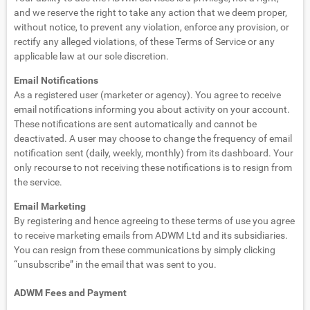
and we reserve the right to take any action that we deem proper,
without notice, to prevent any violation, enforce any provision, or
rectify any alleged violations, of these Terms of Service or any
applicable law at our sole discretion.
Email Notifications
As a registered user (marketer or agency). You agree to receive
email notifications informing you about activity on your account.
These notifications are sent automatically and cannot be
deactivated. A user may choose to change the frequency of email
notification sent (daily, weekly, monthly) from its dashboard. Your
only recourse to not receiving these notifications is to resign from
the service.
Email Marketing
By registering and hence agreeing to these terms of use you agree
to receive marketing emails from ADWM Ltd and its subsidiaries.
You can resign from these communications by simply clicking
“unsubscribe” in the email that was sent to you.
ADWM Fees and Payment