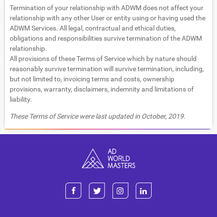
Termination of your relationship with ADWM does not affect your
relationship with any other User or entity using or having used the
ADWM Services. All legal, contractual and ethical duties,
obligations and responsibilities survive termination of the ADWM
relationship.
All provisions of these Terms of Service which by nature should
reasonably survive termination will survive termination, including,
but not limited to, invoicing terms and costs, ownership
provisions, warranty, disclaimers, indemnity and limitations of
liability.
These Terms of Service were last updated in October, 2019.