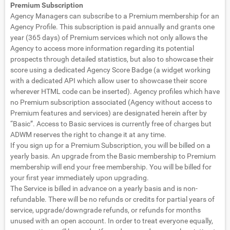
Premium Subscription
Agency Managers can subscribe to a Premium membership for an
Agency Profile. This subscription is paid annually and grants one
year (365 days) of Premium services which not only allows the
Agency to access more information regarding its potential
prospects through detailed statistics, but also to showcase their
score using a dedicated Agency Score Badge (a widget working
with a dedicated API which allow user to showcase their score
wherever HTML code can be inserted). Agency profiles which have
no Premium subscription associated (Agency without access to
Premium features and services) are designated herein after by
“Basic”. Access to Basic services is currently free of charges but
ADWM reserves the right to change it at any time.
If you sign up for a Premium Subscription, you will be billed on a
yearly basis. An upgrade from the Basic membership to Premium
membership will end your free membership. You will be billed for
your first year immediately upon upgrading.
The Service is billed in advance on a yearly basis and is non-
refundable. There will be no refunds or credits for partial years of
service, upgrade/downgrade refunds, or refunds for months
unused with an open account. In order to treat everyone equally,