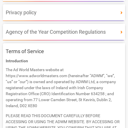
Privacy policy
Agency of the Year Competition Regulations
Terms of Service
Introduction
The Ad World Masters website at
https://www.adworldmasters.com (hereinafter “ADWM”, “we”,
“us” or “our”) is owned and operated by ADWM Ltd, a company
registered under the laws of Ireland with Irish Company
Registration Office (CRO) Identification Number 634258 ; and
operating from 77 Lower Camden Street, St Kevin's, Dublin 2,
Ireland, D02 XE80
PLEASE READ THIS DOCUMENT CAREFULLY BEFORE
ACCESSING OR USING THE ADWM WEBSITE. BY ACCESSING OR
USING THE ADWM WEBSITE, YOU CONFIRM THAT YOU ARE AT