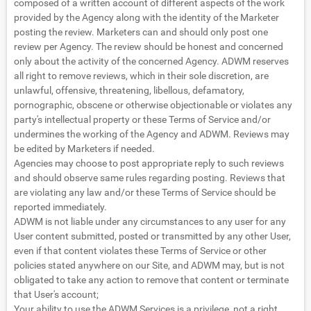
composed of a written account of different aspects of the work
provided by the Agency along with the identity of the Marketer
posting the review. Marketers can and should only post one
review per Agency. The review should be honest and concerned
only about the activity of the concerned Agency. ADWM reserves
all right to remove reviews, which in their sole discretion, are
unlawful, offensive, threatening, libellous, defamatory,
pornographic, obscene or otherwise objectionable or violates any
party's intellectual property or these Terms of Service and/or
undermines the working of the Agency and ADWM. Reviews may
be edited by Marketers if needed.
Agencies may choose to post appropriate reply to such reviews
and should observe same rules regarding posting. Reviews that
are violating any law and/or these Terms of Service should be
reported immediately.
ADWM is not liable under any circumstances to any user for any
User content submitted, posted or transmitted by any other User,
even if that content violates these Terms of Service or other
policies stated anywhere on our Site, and ADWM may, but is not
obligated to take any action to remove that content or terminate
that User's account;
Your ability to use the ADWM Services is a privilege, not a right,