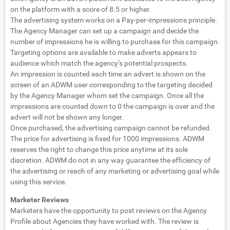
on the platform with a score of 8.5 or higher.
The advertising system works on a Pay-per-impressions principle.
The Agency Manager can set up a campaign and decide the
number of impressions he is willing to purchase for this campaign.
Targeting options are available to make adverts appears to
audience which match the agency’s potential prospects.
An impression is counted each time an advert is shown on the
screen of an ADWM user corresponding to the targeting decided
by the Agency Manager whom set the campaign. Once all the
impressions are counted down to 0 the campaign is over and the
advert will not be shown any longer.
Once purchased, the advertising campaign cannot be refunded.
The price for advertising is fixed for 1000 impressions. ADWM
reserves the right to change this price anytime at its sole
discretion. ADWM do not in any way guarantee the efficiency of
the advertising or reach of any marketing or advertising goal while
using this service.
Marketer Reviews
Marketers have the opportunity to post reviews on the Agency
Profile about Agencies they have worked with. The review is