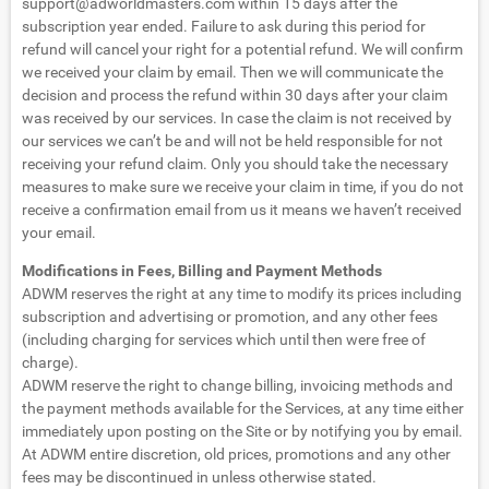
support@adworldmasters.com
within 15 days after the
subscription year ended. Failure to ask during this period for
refund will cancel your right for a potential refund. We will confirm
we received your claim by email. Then we will communicate the
decision and process the refund within 30 days after your claim
was received by our services. In case the claim is not received by
our services we can’t be and will not be held responsible for not
receiving your refund claim. Only you should take the necessary
measures to make sure we receive your claim in time, if you do not
receive a confirmation email from us it means we haven’t received
your email.
Modifications in Fees, Billing and Payment Methods
ADWM reserves the right at any time to modify its prices including
subscription and advertising or promotion, and any other fees
(including charging for services which until then were free of
charge).
ADWM reserve the right to change billing, invoicing methods and
the payment methods available for the Services, at any time either
immediately upon posting on the Site or by notifying you by email.
At ADWM entire discretion, old prices, promotions and any other
fees may be discontinued in unless otherwise stated.