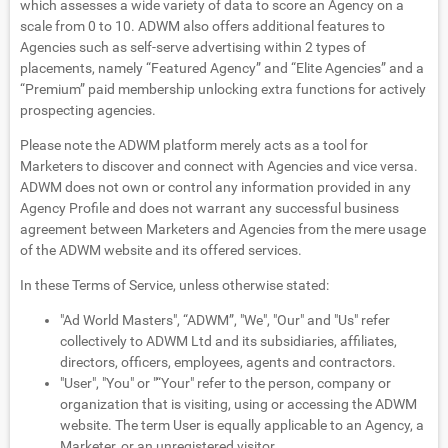
which assesses a wide variety of data to score an Agency on a
scale from 0 to 10. ADWM also offers additional features to
Agencies such as self-serve advertising within 2 types of
placements, namely “Featured Agency” and “Elite Agencies” and a
“Premium” paid membership unlocking extra functions for actively
prospecting agencies.
Please note the ADWM platform merely acts as a tool for
Marketers to discover and connect with Agencies and vice versa.
ADWM does not own or control any information provided in any
Agency Profile and does not warrant any successful business
agreement between Marketers and Agencies from the mere usage
of the ADWM website and its offered services.
In these Terms of Service, unless otherwise stated:
"Ad World Masters", “ADWM”, "We", "Our" and "Us" refer
collectively to ADWM Ltd and its subsidiaries, affiliates,
directors, officers, employees, agents and contractors.
"User", "You" or "“Your" refer to the person, company or
organization that is visiting, using or accessing the ADWM
website. The term User is equally applicable to an Agency, a
Marketer, or an unregistered visitor.