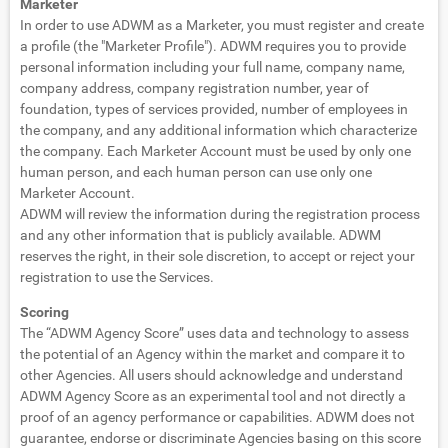
Marketer
In order to use ADWM as a Marketer, you must register and create
a profile (the "Marketer Profile"). ADWM requires you to provide
personal information including your full name, company name,
company address, company registration number, year of
foundation, types of services provided, number of employees in
the company, and any additional information which characterize
the company. Each Marketer Account must be used by only one
human person, and each human person can use only one
Marketer Account.
ADWM will review the information during the registration process
and any other information that is publicly available. ADWM
reserves the right, in their sole discretion, to accept or reject your
registration to use the Services.
Scoring
The “ADWM Agency Score” uses data and technology to assess
the potential of an Agency within the market and compare it to
other Agencies. All users should acknowledge and understand
ADWM Agency Score as an experimental tool and not directly a
proof of an agency performance or capabilities. ADWM does not
guarantee, endorse or discriminate Agencies basing on this score