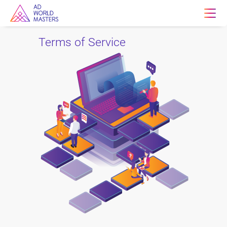
Terms of Service