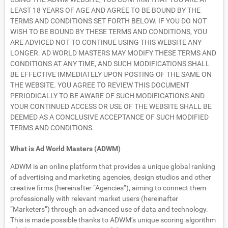
LEAST 18 YEARS OF AGE AND AGREE TO BE BOUND BY THE
TERMS AND CONDITIONS SET FORTH BELOW. IF YOU DO NOT
WISH TO BE BOUND BY THESE TERMS AND CONDITIONS, YOU
ARE ADVICED NOT TO CONTINUE USING THIS WEBSITE ANY
LONGER. AD WORLD MASTERS MAY MODIFY THESE TERMS AND
CONDITIONS AT ANY TIME, AND SUCH MODIFICATIONS SHALL
BE EFFECTIVE IMMEDIATELY UPON POSTING OF THE SAME ON
THE WEBSITE. YOU AGREE TO REVIEW THIS DOCUMENT
PERIODICALLY TO BE AWARE OF SUCH MODIFICATIONS AND
YOUR CONTINUED ACCESS OR USE OF THE WEBSITE SHALL BE
DEEMED AS A CONCLUSIVE ACCEPTANCE OF SUCH MODIFIED
TERMS AND CONDITIONS.
What is Ad World Masters (ADWM)
ADWM is an online platform that provides a unique global ranking
of advertising and marketing agencies, design studios and other
creative firms (hereinafter “Agencies”), aiming to connect them
professionally with relevant market users (hereinafter
“Marketers”) through an advanced use of data and technology.
This is made possible thanks to ADWM’s unique scoring algorithm