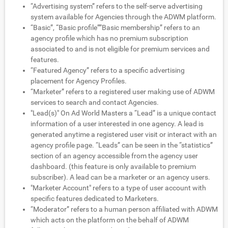
“Advertising system” refers to the self-serve advertising
system available for Agencies through the ADWM platform.
“Basic”, “Basic profile””Basic membership” refers to an
agency profile which has no premium subscription
associated to and is not eligible for premium services and
features.
“Featured Agency” refers to a specific advertising
placement for Agency Profiles.
“Marketer” refers to a registered user making use of ADWM
services to search and contact Agencies.
"Lead(s)" On Ad World Masters a “Lead” is a unique contact
information of a user interested in one agency. A lead is
generated anytime a registered user visit or interact with an
agency profile page. “Leads” can be seen in the “statistics”
section of an agency accessible from the agency user
dashboard. (this feature is only available to premium
subscriber). A lead can be a marketer or an agency users.
"Marketer Account" refers to a type of user account with
specific features dedicated to Marketers.
“Moderator” refers to a human person affiliated with ADWM
which acts on the platform on the behalf of ADWM