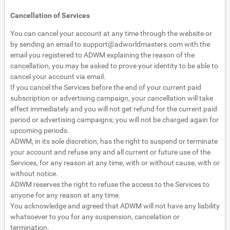
Cancellation of Services
You can cancel your account at any time through the website or
by sending an email to
support@adworldmasters.com
with the
email you registered to ADWM explaining the reason of the
cancellation, you may be asked to prove your identity to be able to
cancel your account via email.
If you cancel the Services before the end of your current paid
subscription or advertising campaign, your cancellation will take
effect immediately and you will not get refund for the current paid
period or advertising campaigns; you will not be charged again for
upcoming periods.
ADWM, in its sole discretion, has the right to suspend or terminate
your account and refuse any and all current or future use of the
Services, for any reason at any time, with or without cause, with or
without notice.
ADWM reserves the right to refuse the access to the Services to
anyone for any reason at any time.
You acknowledge and agreed that ADWM will not have any liability
whatsoever to you for any suspension, cancelation or
termination.