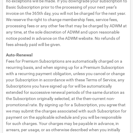
no exceptions will be made. If you downgrade your subscription to
Basic Subscription prior to the processing of your next year’s
invoice on the 365th day, you will not be charged for the next year.
We reserve the right to change membership fees, service fees,
processing fees or any other fee that may be charged by ADWM at
any time, at the sole discretion of ADWM and upon reasonable
notice posted in advance on the ADWM website. No refunds of
fees already paid will be given.
Auto-Renewal
Fees for Premium Subscriptions are automatically charged on a
recurring basis, and when signing up for a Premium Subscription
with a recurring payment obligation, unless you cancel or change
your Subscription in accordance with these Terms of Service, any
Subscriptions you have signed up for will be automatically
extended for successive renewal periods of the same duration as
the Subscription originally selected, at the then-current non-
promotional rate. By signing up for a Subscription, you agree that
we may submit the charges associated with such Subscription for
payment on the applicable schedule and you will be responsible
for such charges. Your charges may be payable in advance, in
arrears, per usage, or as otherwise described when you initially