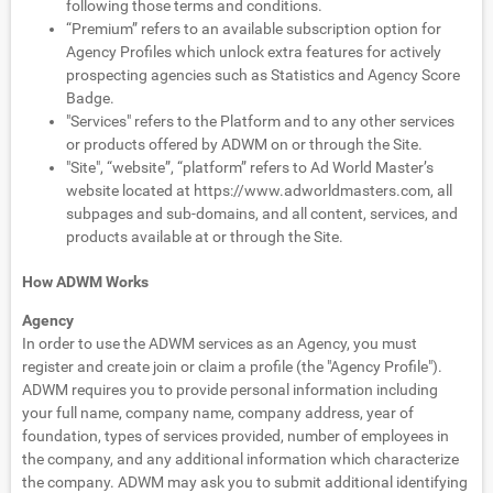
following those terms and conditions.
“Premium” refers to an available subscription option for
Agency Profiles which unlock extra features for actively
prospecting agencies such as Statistics and Agency Score
Badge.
"Services" refers to the Platform and to any other services
or products offered by ADWM on or through the Site.
"Site", “website”, “platform” refers to Ad World Master’s
website located at https://www.adworldmasters.com, all
subpages and sub-domains, and all content, services, and
products available at or through the Site.
How ADWM Works
Agency
In order to use the ADWM services as an Agency, you must
register and create join or claim a profile (the "Agency Profile").
ADWM requires you to provide personal information including
your full name, company name, company address, year of
foundation, types of services provided, number of employees in
the company, and any additional information which characterize
the company. ADWM may ask you to submit additional identifying