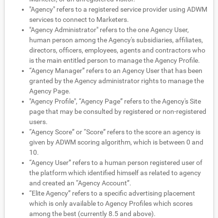
"Agency" refers to a registered service provider using ADWM
services to connect to Marketers.
"Agency Administrator" refers to the one Agency User,
human person among the Agency's subsidiaries, affiliates,
directors, officers, employees, agents and contractors who
is the main entitled person to manage the Agency Profile.
“Agency Manager” refers to an Agency User that has been
granted by the Agency administrator rights to manage the
Agency Page.
"Agency Profile", “Agency Page” refers to the Agency's Site
page that may be consulted by registered or non-registered
users.
“Agency Score” or “Score” refers to the score an agency is
given by ADWM scoring algorithm, which is between 0 and
10.
“Agency User” refers to a human person registered user of
the platform which identified himself as related to agency
and created an “Agency Account”.
“Elite Agency” refers to a specific advertising placement
which is only available to Agency Profiles which scores
among the best (currently 8.5 and above).