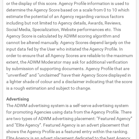
or the display of this score. Agency Profile information is used to
determine the Agency Score based on a scale from 0 to 10 which
estimate the potential of an Agency regarding various factors
including but not limited to Agency details, Awards, Reviews,
Social Media, Specialization, Website performances etc. This
Agency Score is calculated by ADWM scoring algorithm and
cannot be altered manually. Agency Scores depend largely on the
input data fed by the User who initiated the Agency Profile. In
order to ensure that all Agency Scores are reliable to the maximum
extent, the ADWM Moderator may ask for additional verification
by submission of supporting documents. Agency Profile that are
“unverified” and “unclaimed” have their Agency Score displayed in
a lighter shade of colour and a disclaimer indicating that the score
is a rough estimation and subject to change.
Advertising
The ADWM advertising system is a self-serve advertising system
for promoting Agencies using data from the Agency Profile. There
are two types of ADWM advertising placement: “Featured Agency”
and “Elite Agency”. Featured Agency is an advert placement that
shows the Agency Profile as a featured entry within the ranking.
Elite Agency is an advert placement dedicated to the best Agency