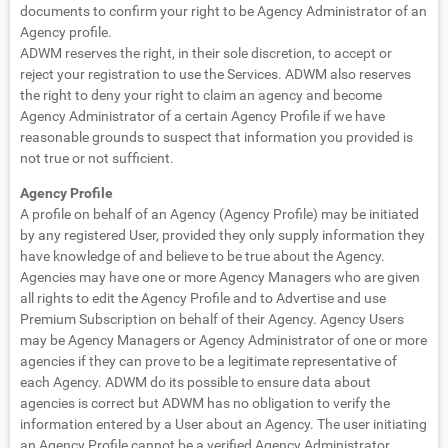
documents to confirm your right to be Agency Administrator of an
Agency profile.
ADWM reserves the right, in their sole discretion, to accept or
reject your registration to use the Services. ADWM also reserves
the right to deny your right to claim an agency and become
Agency Administrator of a certain Agency Profile if we have
reasonable grounds to suspect that information you provided is
not true or not sufficient.
Agency Profile
A profile on behalf of an Agency (Agency Profile) may be initiated
by any registered User, provided they only supply information they
have knowledge of and believe to be true about the Agency.
Agencies may have one or more Agency Managers who are given
all rights to edit the Agency Profile and to Advertise and use
Premium Subscription on behalf of their Agency. Agency Users
may be Agency Managers or Agency Administrator of one or more
agencies if they can prove to be a legitimate representative of
each Agency. ADWM do its possible to ensure data about
agencies is correct but ADWM has no obligation to verify the
information entered by a User about an Agency. The user initiating
an Agency Profile cannot be a verified Agency Administrator