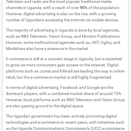
Television and radio are the most popular traditional media
channels in Uganda, with a reach of over
90%
of the population.
However, digital advertising is also on the rise, with a growing
number of Ugandans accessing the internet via mobile devices.
The majority of advertising in Uganda is done by local agencies,
such as NBS Television, Vision Group, and Monitor Publications.
However, some multinational agencies such as JWT, Ogilvy, and
Mindshare also have a presence in the market.
E-commerce is still at a nascent stage in Uganda, but is expected
to grow as more consumers gain access to the internet. Digital
platforms such as Jumia and Kilimall are leading the way in online
retail, but the e-commerce market is still highly fragmented.
In terms of digital advertising, Facebook and Google are the
dominant players, with a combined market share of around 75%.
However, local platforms such as NBS Television and Vision Group
are also gaining ground in the digital space.
The Ugandan government has been actively promoting digital
technologies and e-commerce in recent years, with initiatives such
as the Uganda Communications Commission’s (UCC) e-commerce