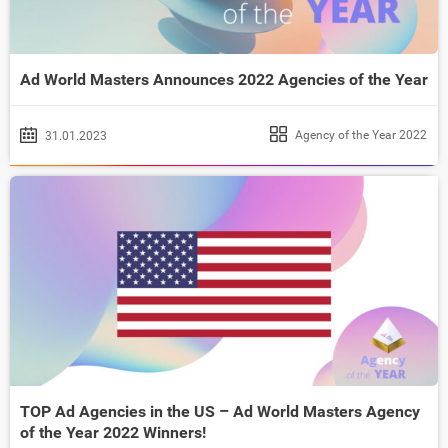
Ad World Masters Announces 2022 Agencies of the Year
Agency of the Year 2022
31.01.2023
TOP Ad Agencies in the US – Ad World Masters Agency
of the Year 2022 Winners!