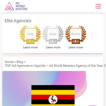
Elite Agencies
Learn more
Learn more
Learn more
Home
>
Blog
>
TOP Ad Agencies in Uganda – Ad World Masters Agency of the Year 