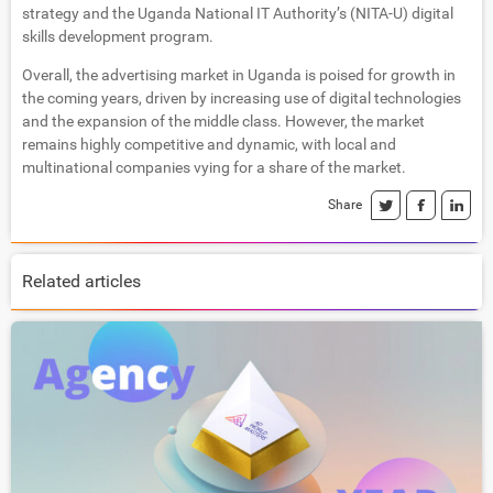
strategy and the Uganda National IT Authority’s (NITA-U) digital
skills development program.
Overall, the advertising market in Uganda is poised for growth in
the coming years, driven by increasing use of digital technologies
and the expansion of the middle class. However, the market
remains highly competitive and dynamic, with local and
multinational companies vying for a share of the market.
Share
Related articles