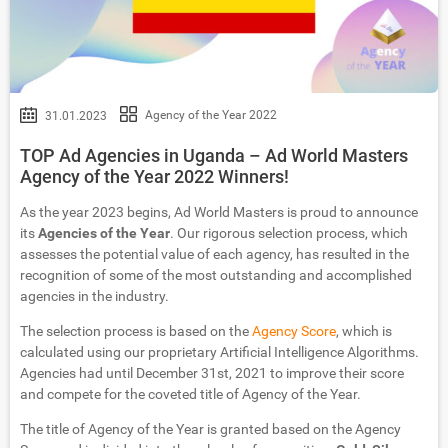
Agency of the Year 2022
31.01.2023
TOP Ad Agencies in Uganda – Ad World Masters
Agency of the Year 2022 Winners!
As the year 2023 begins, Ad World Masters is proud to announce
its
Agencies of the Year
. Our rigorous selection process, which
assesses the potential value of each agency, has resulted in the
recognition of some of the most outstanding and accomplished
agencies in the industry.
The selection process is based on the
Agency Score
, which is
calculated using our proprietary Artificial Intelligence Algorithms.
Agencies had until December 31st, 2021 to improve their score
and compete for the coveted title of Agency of the Year.
The title of Agency of the Year is granted based on the Agency