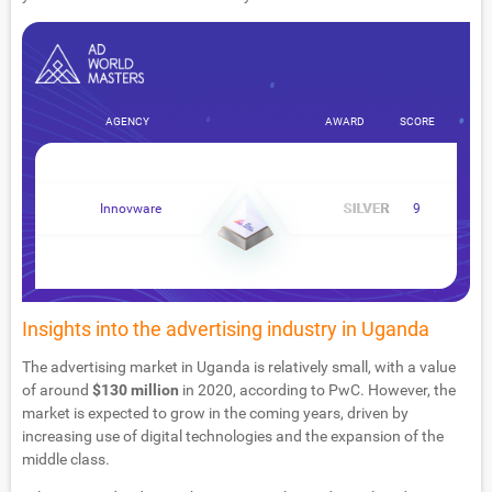
AGENCY
AWARD
SCORE
Innovware
9
Insights into the advertising industry in Uganda
The advertising market in Uganda is relatively small, with a value
of around
$130 million
in 2020, according to PwC. However, the
market is expected to grow in the coming years, driven by
increasing use of digital technologies and the expansion of the
middle class.