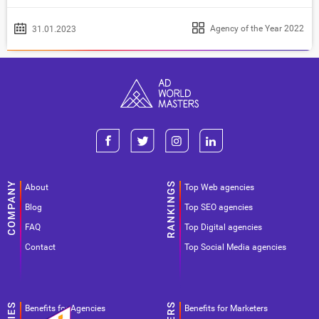
Agency of the Year 2022
31.01.2023
About
Top Web agencies
Blog
Top SEO agencies
FAQ
Top Digital agencies
Contact
Top Social Media agencies
Benefits for Agencies
Benefits for Marketers