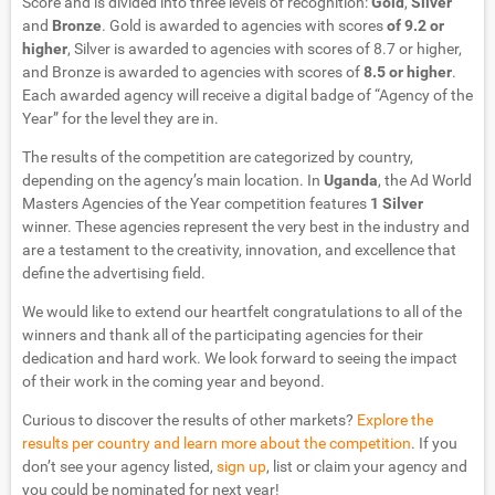
Score and is divided into three levels of recognition:
Gold
,
Silver
and
Bronze
. Gold is awarded to agencies with scores
of 9.2 or
higher
, Silver is awarded to agencies with scores of 8.7 or higher,
and Bronze is awarded to agencies with scores of
8.5 or higher
.
Each awarded agency will receive a digital badge of “Agency of the
Year” for the level they are in.
The results of the competition are categorized by country,
depending on the agency’s main location. In
Uganda
, the Ad World
Masters Agencies of the Year competition features
1 Silver
winner. These agencies represent the very best in the industry and
are a testament to the creativity, innovation, and excellence that
define the advertising field.
We would like to extend our heartfelt congratulations to all of the
winners and thank all of the participating agencies for their
dedication and hard work. We look forward to seeing the impact
of their work in the coming year and beyond.
Curious to discover the results of other markets?
Explore the
results per country and learn more about the competition
. If you
don’t see your agency listed,
sign up
, list or claim your agency and
you could be nominated for next year!