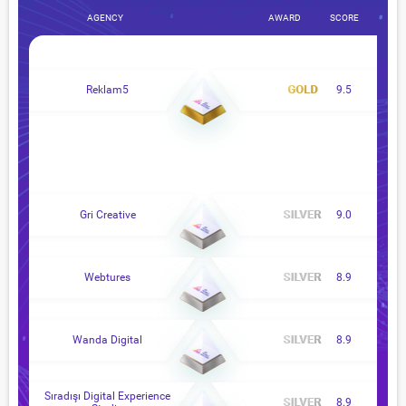
AGENCY
AWARD
SCORE
Reklam5
9.5
Gri Creative
9.0
Webtures
8.9
Wanda Digital
8.9
Sıradışı Digital Experience
8.9