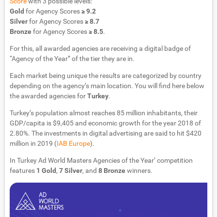
Score
with 3 possible levels:
Gold
for Agency Scores
≥ 9.2
Silver
for Agency Scores
≥ 8.7
Bronze
for Agency Scores
≥ 8.5
.
For this, all awarded agencies are receiving a digital badge of
“Agency of the Year” of the tier they are in.
Each market being unique the results are categorized by country
depending on the agency’s main location. You will find here below
the awarded agencies for
Turkey
.
Turkey’s population almost reaches 85 million inhabitants, their
GDP/capita is $9,405 and economic growth for the year 2018 of
2.80%. The investments in digital advertising are said to hit $420
million in 2019 (
IAB Europe
).
In Turkey Ad World Masters Agencies of the Year’ competition
features
1 Gold
,
7 Silver
, and
8 Bronze
winners.