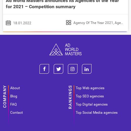
Ad World Masters announces its Agencies of the Year
for 2021 – Competition summary
Agency Of The Year 2021
,
Agency of the Year 2022
18.01.2022
About
Top Web agencies
Blog
Top SEO agencies
FAQ
Top Digital agencies
Contact
Top Social Media agencies