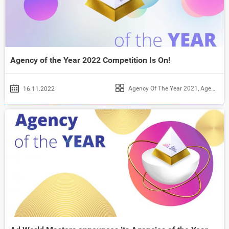
Agency of the Year 2022 Competition Is On!
Agency Of The Year 2021
,
Agency of the Year 2022
16.11.2022