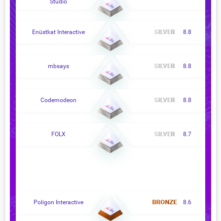
Studio
Enüstkat Interactive
8.8
mbsays
8.8
Codemodeon
8.8
FOLX
8.7
Poligon Interactive
8.6