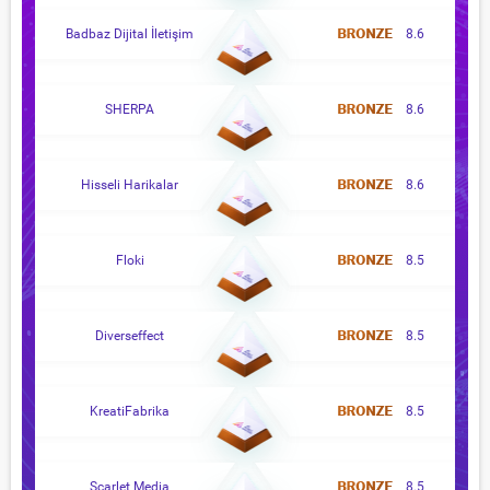
Badbaz Dijital İletişim
8.6
SHERPA
8.6
Hisseli Harikalar
8.6
Floki
8.5
Diverseffect
8.5
KreatiFabrika
8.5
Scarlet Media
8.5