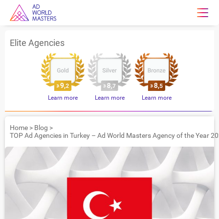
Elite Agencies
Learn more
Learn more
Learn more
Home
>
Blog
>
TOP Ad Agencies in Turkey – Ad World Masters Agency of the Year 2