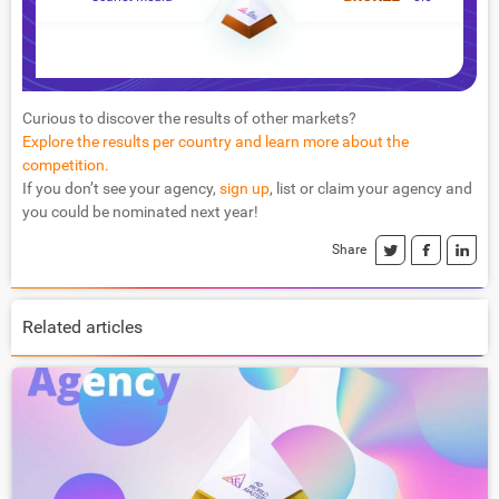
Curious to discover the results of other markets?
Explore the results per country and learn more about the
competition.
If you don’t see your agency,
sign up
, list or claim your agency and
you could be nominated next year!
Share
Related articles