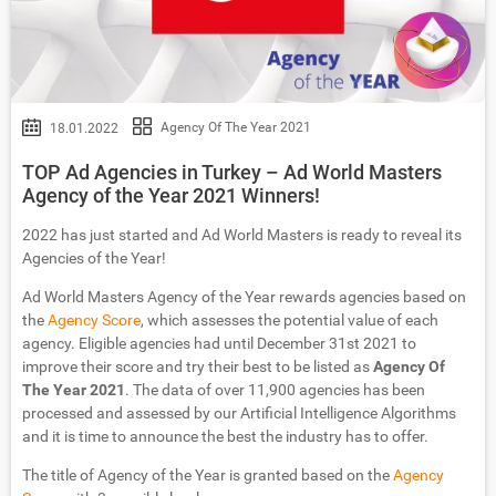
Agency Of The Year 2021
18.01.2022
TOP Ad Agencies in Turkey – Ad World Masters
Agency of the Year 2021 Winners!
2022 has just started and Ad World Masters is ready to reveal its
Agencies of the Year!
Ad World Masters Agency of the Year rewards agencies based on
the
Agency Score
, which assesses the potential value of each
agency. Eligible agencies had until December 31st 2021 to
improve their score and try their best to be listed as
Agency Of
The Year 2021
. The data of over 11,900 agencies has been
processed and assessed by our Artificial Intelligence Algorithms
and it is time to announce the best the industry has to offer.
The title of Agency of the Year is granted based on the
Agency