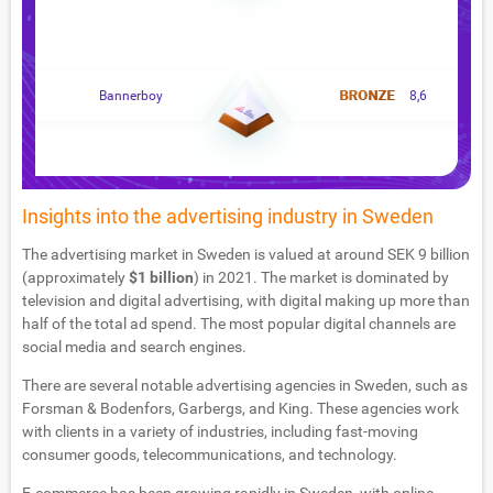
Bannerboy
8,6
Insights into the advertising industry in Sweden
The advertising market in Sweden is valued at around SEK 9 billion
(approximately
$1 billion
) in 2021. The market is dominated by
television and digital advertising, with digital making up more than
half of the total ad spend. The most popular digital channels are
social media and search engines.
There are several notable advertising agencies in Sweden, such as
Forsman & Bodenfors, Garbergs, and King. These agencies work
with clients in a variety of industries, including fast-moving
consumer goods, telecommunications, and technology.