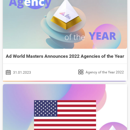
Ad World Masters Announces 2022 Agencies of the Year
Agency of the Year 2022
31.01.2023