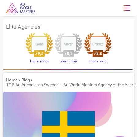
Elite Agencies
Learn more
Learn more
Learn more
Home
>
Blog
>
TOP Ad Agencies in Sweden – Ad World Masters Agency of the Year 