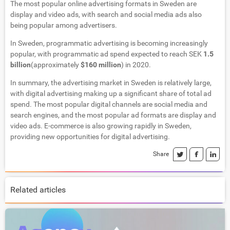
The most popular online advertising formats in Sweden are
display and video ads, with search and social media ads also
being popular among advertisers.
In Sweden, programmatic advertising is becoming increasingly
popular, with programmatic ad spend expected to reach SEK
1.5
billion
(approximately
$160 million
) in 2020.
In summary, the advertising market in Sweden is relatively large,
with digital advertising making up a significant share of total ad
spend. The most popular digital channels are social media and
search engines, and the most popular ad formats are display and
video ads. E-commerce is also growing rapidly in Sweden,
providing new opportunities for digital advertising.
Share
Related articles