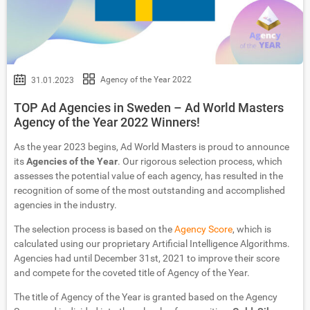
Agency of the Year 2022
31.01.2023
TOP Ad Agencies in Sweden – Ad World Masters
Agency of the Year 2022 Winners!
As the year 2023 begins, Ad World Masters is proud to announce
its
Agencies of the Year
. Our rigorous selection process, which
assesses the potential value of each agency, has resulted in the
recognition of some of the most outstanding and accomplished
agencies in the industry.
The selection process is based on the
Agency Score
, which is
calculated using our proprietary Artificial Intelligence Algorithms.
Agencies had until December 31st, 2021 to improve their score
and compete for the coveted title of Agency of the Year.
The title of Agency of the Year is granted based on the Agency