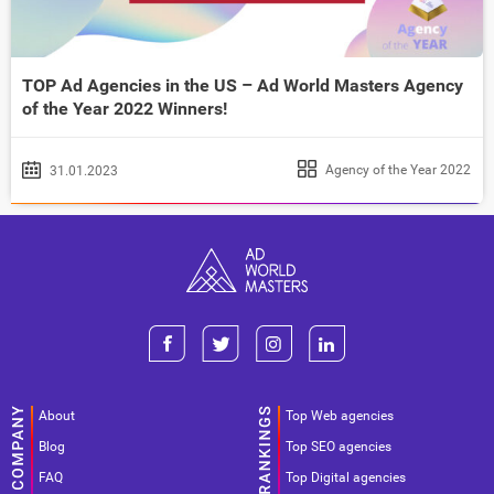
TOP Ad Agencies in the US – Ad World Masters Agency
of the Year 2022 Winners!
Agency of the Year 2022
31.01.2023
About
Top Web agencies
Blog
Top SEO agencies
FAQ
Top Digital agencies