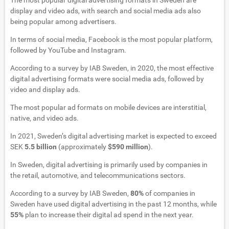
The most popular digital advertising formats in Sweden are
display and video ads, with search and social media ads also
being popular among advertisers.
In terms of social media, Facebook is the most popular platform,
followed by YouTube and Instagram.
According to a survey by IAB Sweden, in 2020, the most effective
digital advertising formats were social media ads, followed by
video and display ads.
The most popular ad formats on mobile devices are interstitial,
native, and video ads.
In 2021, Sweden’s digital advertising market is expected to exceed
SEK
5.5 billion
(approximately
$590 million
).
In Sweden, digital advertising is primarily used by companies in
the retail, automotive, and telecommunications sectors.
According to a survey by IAB Sweden,
80%
of companies in
Sweden have used digital advertising in the past 12 months, while
55%
plan to increase their digital ad spend in the next year.