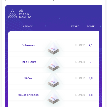
AGENCY
AWARD
SCORE
Doberman
9,1
Hello Future
9
Sköna
8,8
House of Radon
8,8