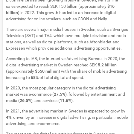
E-commerce has been growing rapidly in Sweden, with online
sales expected to reach SEK 150 billion (approximately
$16
billion
) in 2022. This growth has led to an increase in digital
advertising for online retailers, such as CDON and Nelly.
There are several major media houses in Sweden, such as Sveriges
Television (SVT) and TV4, which own multiple television and radio
stations, as well as digital platforms, such as Aftonbladet and
Expressen which provides additional advertising opportunities.
According to IAB, the Interactive Advertising Bureau, in 2020, the
digital advertising market in Sweden reached SEK
5.2 billion
(approximately
$550 million
) with the share of mobile advertising
increasing to
68%
of total digital ad spend.
In 2020, the most popular category in the digital advertising
market was e-commerce
(27.5%)
, followed by entertainment and
media
(26.5%)
, and services
(11.6%)
.
In 2021, the advertising market in Sweden is expected to grow by
4%
, driven by an increase in digital advertising, in particular, mobile
advertising, and e-commerce.