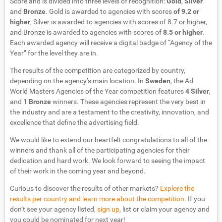
Score and is divided into three levels of recognition:
Gold
,
Silver
and
Bronze
. Gold is awarded to agencies with scores
of 9.2 or
higher
, Silver is awarded to agencies with scores of 8.7 or higher,
and Bronze is awarded to agencies with scores of
8.5 or higher
.
Each awarded agency will receive a digital badge of “Agency of the
Year” for the level they are in.
The results of the competition are categorized by country,
depending on the agency’s main location. In
Sweden
, the Ad
World Masters Agencies of the Year competition features
4 Silver
,
and
1 Bronze
winners. These agencies represent the very best in
the industry and are a testament to the creativity, innovation, and
excellence that define the advertising field.
We would like to extend our heartfelt congratulations to all of the
winners and thank all of the participating agencies for their
dedication and hard work. We look forward to seeing the impact
of their work in the coming year and beyond.
Curious to discover the results of other markets?
Explore the
results per country and learn more about the competition
. If you
don’t see your agency listed,
sign up
, list or claim your agency and
you could be nominated for next year!