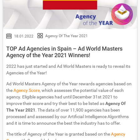
Agency Of The Year 2021
18.01.2022
TOP Ad Agencies in Spain – Ad World Masters
Agency of the Year 2021 Winners!
2022 has just started and Ad World Masters is ready to reveal its
Agencies of the Year!
Ad World Masters Agency of the Year rewards agencies based on
the
Agency Score
, which assesses the potential value of each
agency. Eligible agencies had until December 31st 2021 to
improve their score and try their best to be listed as
Agency Of
The Year 2021
. The data of over 11,900 agencies has been
processed and assessed by our Artificial Intelligence Algorithms
and it is time to announce the best the industry has to offer.
The title of Agency of the Year is granted based on the
Agency