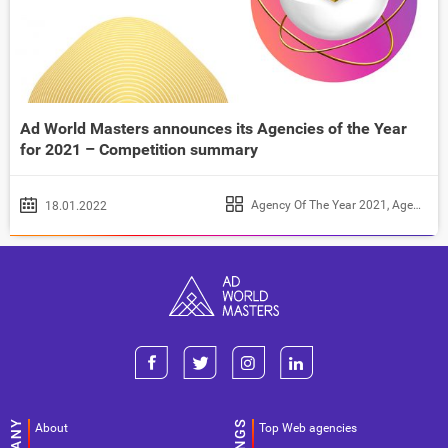
Ad World Masters announces its Agencies of the Year
for 2021 – Competition summary
Agency Of The Year 2021
,
Agency of the Year 2022
18.01.2022
About
Top Web agencies