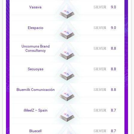
Vasava
9.0
Elespacio
9.0
Uncomuns Brand
8.8
Consultancy
Secuoyas
8.8
Bluemilk Comunicación
8.8
iMeelZ – Spain
8.7
Bluecell
8.7