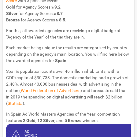
Score
with 3 possible levels:
Gold
for Agency Scores
≥ 9.2
Silver
for Agency Scores
≥ 8.7
Bronze
for Agency Scores
≥ 8.5
.
For this, all awarded agencies are receiving a digital badge of
“Agency of the Year” of the tier they are in.
Each market being unique the results are categorized by country
depending on the agency’s main location. You will find here below
the awarded agencies for
Spain
.
Spain’s population counts over 46 million inhabitants, with a
GDP/capita of $30,733. The domestic marketing had a growth of
2.40%. Almost 40,000 businesses deal with advertising in the
nation (
World Federation of Advertisers
) and forecasts said that
in 2019 the spending on digital advertising will reach $2 billion
(
Statista
).
In Spain Ad World Masters Agencies of the Year’ competition
features
2 Gold
,
12 Silver
, and
5 Bronze
winners.