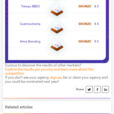
Tiempo BBDO
8.5
Cuatroochenta
8.5
Alma Branding
8.5
Curious to discover the results of other markets?
Explore the results per country and learn more about the
competition.
If you don’t see your agency,
sign up
, list or claim your agency and
you could be nominated next year!
Share
Related articles