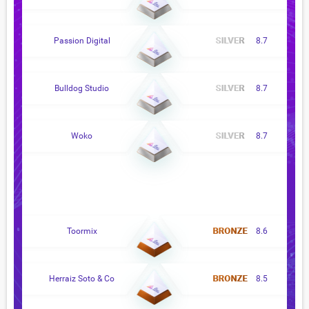
Passion Digital
8.7
Bulldog Studio
8.7
Woko
8.7
Toormix
8.6
Herraiz Soto & Co
8.5