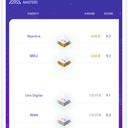
AGENCY
AWARD
SCORE
Reactiva
9.3
BREU
9.2
Uno Digital
9.1
INNN
9.0