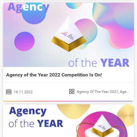
Agency of the Year 2022 Competition Is On!
Agency Of The Year 2021
,
Agency of the Year 2022
16.11.2022