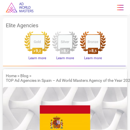
Elite Agencies
Learn more
Learn more
Learn more
Home
>
Blog
>
TOP Ad Agencies in Spain – Ad World Masters Agency of the Year 20