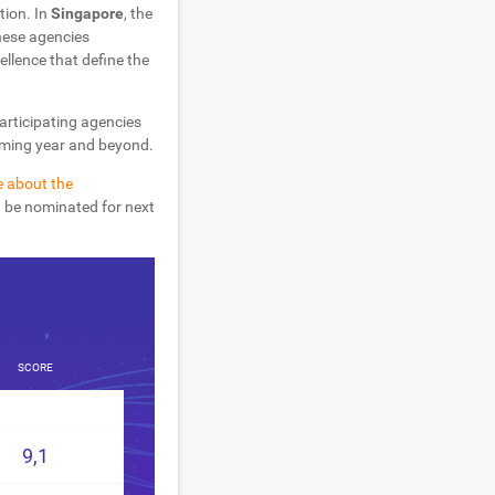
tion. In
Singapore
, the
hese agencies
ellence that define the
participating agencies
coming year and beyond.
e about the
d be nominated for next
SCORE
9,1