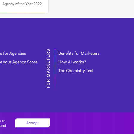
Agency of the Year 2022
s for Agencies
Benefits for Marketers
e your Agency Score
How AI works?
The Chemistry Test
y to
Accept
 and
Copyright Ad World Masters 2026 © All rights reserved