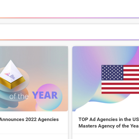
 Announces 2022 Agencies
TOP Ad Agencies in the US
Masters Agency of the Yea