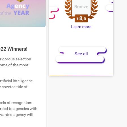
Learn more
022 Winners!
See all
 rigorous selection
 some of the most
tificial Intelligence
coveted title of
els of recognition:
warded to agencies with
warded agency will