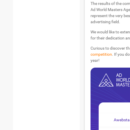
The results of the com
Ad World Masters Agen
represent the very bes
advertising field.
We would like to exten
for their dedication a
Curious to discover th
competition
. If you d
year!
Awebstar