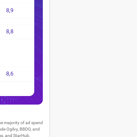
8,9
8,8
8,6
he majority of ad spend
lude Ogilvy, BBDO, and
gs, and StarHub.