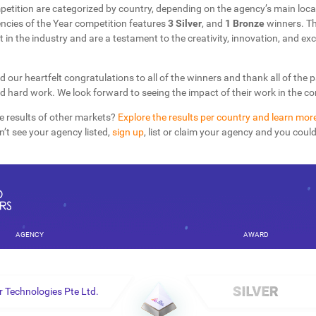
petition are categorized by country, depending on the agency’s main loca
cies of the Year competition features
3 Silver
, and
1 Bronze
winners. T
t in the industry and are a testament to the creativity, innovation, and exc
d our heartfelt congratulations to all of the winners and thank all of the 
nd hard work. We look forward to seeing the impact of their work in the 
e results of other markets?
Explore the results per country and learn mor
on’t see your agency listed,
sign up
, list or claim your agency and you coul
AGENCY
AWARD
 Technologies Pte Ltd.