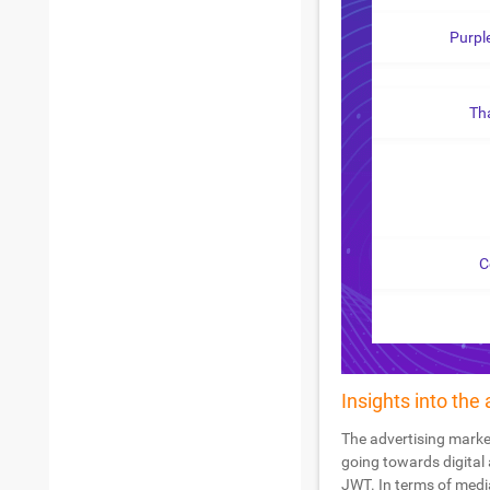
Purpl
Th
C
Insights into the
The advertising market
going towards digital 
JWT. In terms of medi