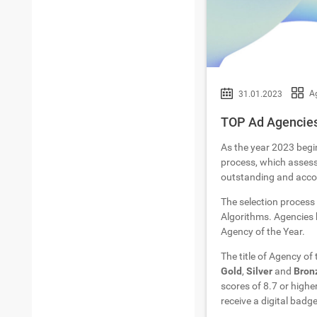
Ag
31.01.2023
TOP Ad Agencies 
As the year 2023 begi
process, which assesse
outstanding and accom
The selection process
Algorithms. Agencies h
Agency of the Year.
The title of Agency of
Gold
,
Silver
and
Bron
scores of 8.7 or highe
receive a digital badge