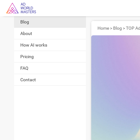
Blog
Home
>
Blog
>
About
How AI works
Pricing
FAQ
Contact