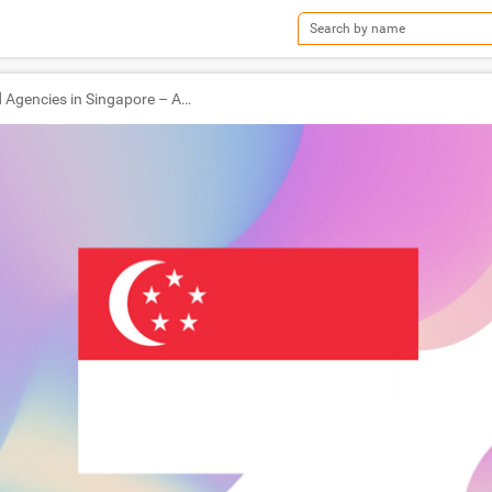
TOP Ad Agencies in Singapore – Ad World Masters Agency of the Year 2022 Winners!