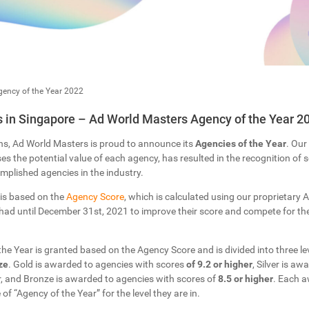
ency of the Year 2022
in Singapore – Ad World Masters Agency of the Year 2
ns, Ad World Masters is proud to announce its
Agencies of the Year
. Our
s the potential value of each agency, has resulted in the recognition of
plished agencies in the industry.
 is based on the
Agency Score
, which is calculated using our proprietary Ar
ad until December 31st, 2021 to improve their score and compete for the 
 the Year is granted based on the Agency Score and is divided into three lev
ze
. Gold is awarded to agencies with scores
of 9.2 or higher
, Silver is a
r, and Bronze is awarded to agencies with scores of
8.5 or higher
. Each a
 of “Agency of the Year” for the level they are in.