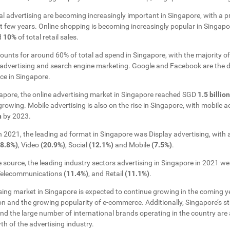
l advertising are becoming increasingly important in Singapore, with a p
xt few years. Online shopping is becoming increasingly popular in Singap
d
10%
of total retail sales.
counts for around 60% of total ad spend in Singapore, with the majority of
advertising and search engine marketing. Google and Facebook are the d
ace in Singapore.
apore, the online advertising market in Singapore reached SGD
1.5 billion
rowing. Mobile advertising is also on the rise in Singapore, with mobile a
n
by 2023.
in 2021, the leading ad format in Singapore was Display advertising, with 
28.8%)
, Video
(20.9%)
, Social
(12.1%)
and Mobile
(7.5%)
.
 source, the leading industry sectors advertising in Singapore in 2021 
 Telecommunications
(11.4%)
, and Retail
(11.1%)
.
ising market in Singapore is expected to continue growing in the coming y
ion and the growing popularity of e-commerce. Additionally, Singapore’s 
d the large number of international brands operating in the country are 
th of the advertising industry.