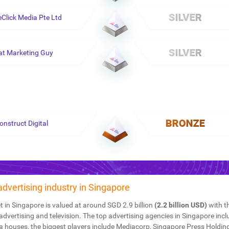
eClick Media Pte Ltd
at Marketing Guy
onstruct Digital
 advertising industry in Singapore
 in Singapore is valued at around SGD 2.9 billion
(2.2 billion USD)
with t
advertising and television. The top advertising agencies in Singapore inc
a houses, the biggest players include Mediacorp, Singapore Press Holdin