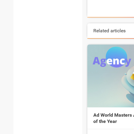
Related articles
Ad World Masters
of the Year