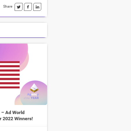
Share
 – Ad World
r 2022 Winners!