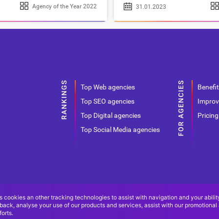
Agency of the Year 2022
31.01.2023
Top Web agencies
Benefit
Top SEO agencies
Improv
Top Digital agencies
Pricing
Top Social Media agencies
s cookies an other tracking technologies to assist with navigation and your abilit
back, analyse your use of our products and services, assist with our promotional
orts.