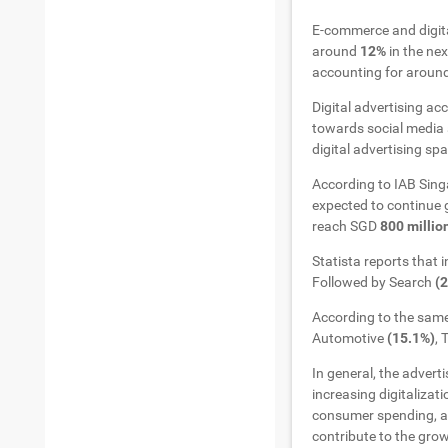
E-commerce and digita
around
12%
in the ne
accounting for aroun
Digital advertising ac
towards social media 
digital advertising sp
According to IAB Sing
expected to continue g
reach SGD
800 millio
Statista reports that 
Followed by Search
(
According to the same
Automotive
(15.1%)
,
In general, the advert
increasing digitalizat
consumer spending, an
contribute to the grow