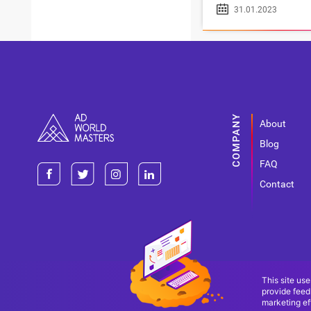
31.01.2023
About
Blog
FAQ
Contact
This site use
provide feed
marketing eff
Terms Of Use
Terms Of Service
Privacy Policy