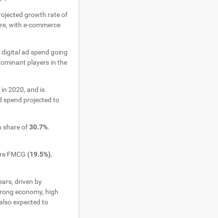
rojected growth rate of
ore, with e-commerce
 digital ad spend going
ominant players in the
in 2020, and is
d spend projected to
a share of
30.7%
.
were FMCG
(19.5%)
,
ears, driven by
strong economy, high
also expected to