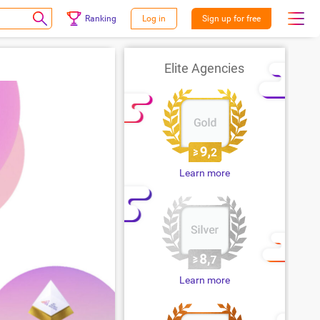
Ranking
Log in
Sign up for free
Elite Agencies
Learn more
Learn more