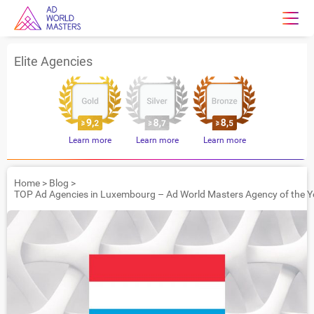
Elite Agencies
Learn more
Learn more
Learn more
Home
>
Blog
>
TOP Ad Agencies in Luxembourg – Ad World Masters Agency of the Y