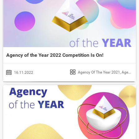
Agency of the Year 2022 Competition Is On!
Agency Of The Year 2021
,
Agency of the Year 2022
16.11.2022