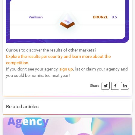
Vanksen
8.5
Curious to discover the results of other markets?
Explore the results per country and learn more about the
competition.
If you don’t see your agency,
sign up
, list or claim your agency and
you could be nominated next year!
Share
Related articles