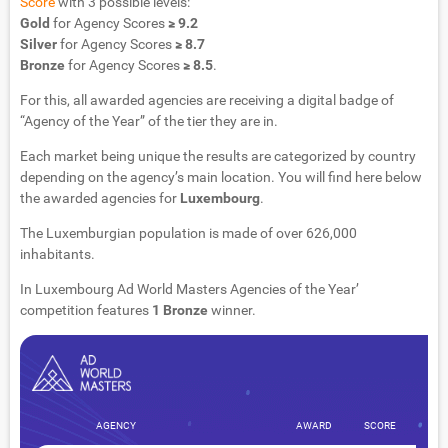
Score
with 3 possible levels:
Gold
for Agency Scores
≥ 9.2
Silver
for Agency Scores
≥ 8.7
Bronze
for Agency Scores
≥ 8.5
.
For this, all awarded agencies are receiving a digital badge of
“Agency of the Year” of the tier they are in.
Each market being unique the results are categorized by country
depending on the agency’s main location. You will find here below
the awarded agencies for
Luxembourg
.
The Luxemburgian population is made of over 626,000
inhabitants.
In Luxembourg Ad World Masters Agencies of the Year’
competition features
1 Bronze
winner.
AGENCY
AWARD
SCORE