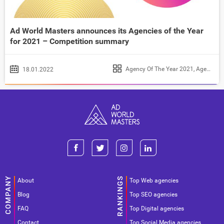
Ad World Masters announces its Agencies of the Year
for 2021 – Competition summary
Agency Of The Year 2021
,
Agency of the Year 2022
18.01.2022
About
Top Web agencies
Blog
Top SEO agencies
FAQ
Top Digital agencies
Contact
Top Social Media agencies