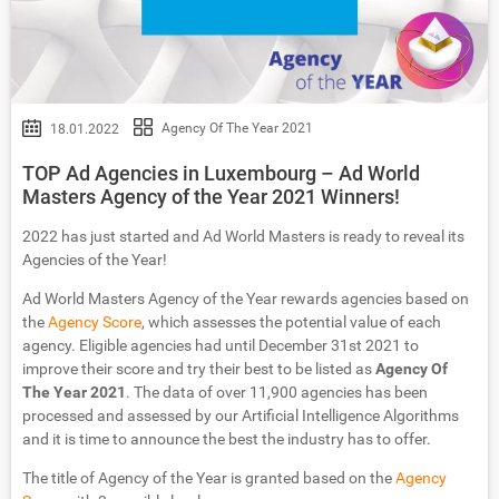
Agency Of The Year 2021
18.01.2022
TOP Ad Agencies in Luxembourg – Ad World
Masters Agency of the Year 2021 Winners!
2022 has just started and Ad World Masters is ready to reveal its
Agencies of the Year!
Ad World Masters Agency of the Year rewards agencies based on
the
Agency Score
, which assesses the potential value of each
agency. Eligible agencies had until December 31st 2021 to
improve their score and try their best to be listed as
Agency Of
The Year 2021
. The data of over 11,900 agencies has been
processed and assessed by our Artificial Intelligence Algorithms
and it is time to announce the best the industry has to offer.
The title of Agency of the Year is granted based on the
Agency