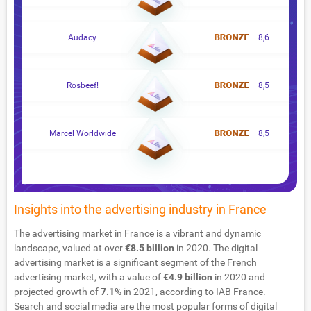
Audacy
8,6
Rosbeef!
8,5
Marcel Worldwide
8,5
Insights into the advertising industry in France
The advertising market in France is a vibrant and dynamic
landscape, valued at over
€8.5 billion
in 2020. The digital
advertising market is a significant segment of the French
advertising market, with a value of
€4.9 billion
in 2020 and
projected growth of
7.1%
in 2021, according to IAB France.
Search and social media are the most popular forms of digital