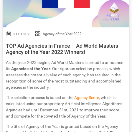
Agency of the Year 2022
31.01.2023
TOP Ad Agencies in France – Ad World Masters
Agency of the Year 2022 Winners!
As the year 2023 begins, Ad World Masters is proud to announce
its
Agencies of the Year
. Our rigorous selection process, which
assesses the potential value of each agency, has resulted in the
recognition of some of the most outstanding and accomplished
agencies in the industry.
The selection process is based on the
Agency Score
, which is
calculated using our proprietary Artificial Intelligence Algorithms.
Agencies had until December 31st, 2021 to improve their score
and compete for the coveted title of Agency of the Year.
The title of Agency of the Year is granted based on the Agency