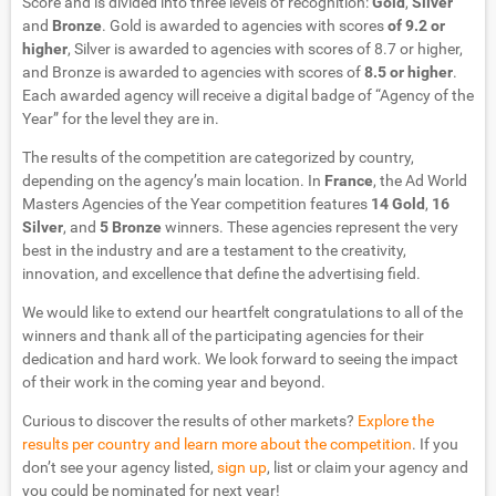
Score and is divided into three levels of recognition:
Gold
,
Silver
and
Bronze
. Gold is awarded to agencies with scores
of 9.2 or
higher
, Silver is awarded to agencies with scores of 8.7 or higher,
and Bronze is awarded to agencies with scores of
8.5 or higher
.
Each awarded agency will receive a digital badge of “Agency of the
Year” for the level they are in.
The results of the competition are categorized by country,
depending on the agency’s main location. In
France
, the Ad World
Masters Agencies of the Year competition features
14 Gold
,
16
Silver
, and
5 Bronze
winners. These agencies represent the very
best in the industry and are a testament to the creativity,
innovation, and excellence that define the advertising field.
We would like to extend our heartfelt congratulations to all of the
winners and thank all of the participating agencies for their
dedication and hard work. We look forward to seeing the impact
of their work in the coming year and beyond.
Curious to discover the results of other markets?
Explore the
results per country and learn more about the competition
. If you
don’t see your agency listed,
sign up
, list or claim your agency and
you could be nominated for next year!