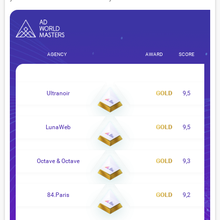
AGENCY
AWARD
SCORE
Ultranoir
9,5
LunaWeb
9,5
Octave & Octave
9,3
84.Paris
9,2