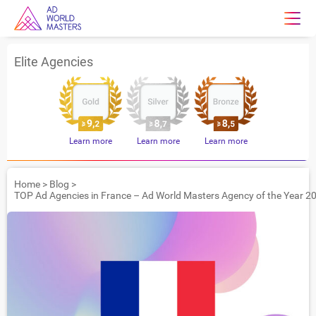
Elite Agencies
Learn more
Learn more
Learn more
Home
>
Blog
>
TOP Ad Agencies in France – Ad World Masters Agency of the Year 2