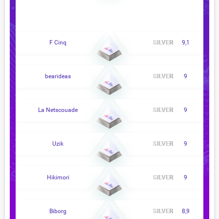
F Cinq
9,1
bearideas
9
La Netscouade
9
Uzik
9
Hikimori
9
Biborg
8,9