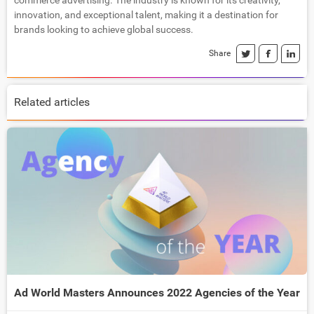
commerce advertising. The industry is known for its creativity,
innovation, and exceptional talent, making it a destination for
brands looking to achieve global success.
Share
Related articles
Ad World Masters Announces 2022 Agencies of the Year