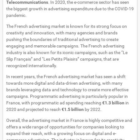
Telecommunications
. In 2020, the e-commerce sector has seen
the biggest growth in advertising expenditure due to the COVID-19
pandemic.
The French advertising market is known for its strong focus on
creativity and innovation, with many agencies and brands
pushing the boundaries of traditional advertising to create
engaging and memorable campaigns. The French advertising
industry is also known for its iconic campaigns, such as the “Le
Slip Français” and “Les Petits Plaisirs” campaigns, that are
recognized internationally.
In recent years, the French advertising market has seen a shift
towards more digital and data-driven advertising, with many
brands leveraging data and technology to create more effective
campaigns. Programmatic advertising is particularly popular in
France, with programmatic ad spending reaching
€1.3 billion
in
2020 and projected to reach
€1.5 billion
by 2022.
Overall, the advertising market in France is highly competitive and
offers a wide range of opportunities for companies looking to
expand their reach, with a growing focus on digital and e-