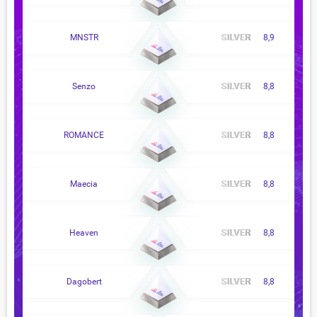
MNSTR
8,9
Senzo
8,8
ROMANCE
8,8
Maecia
8,8
Heaven
8,8
Dagobert
8,8