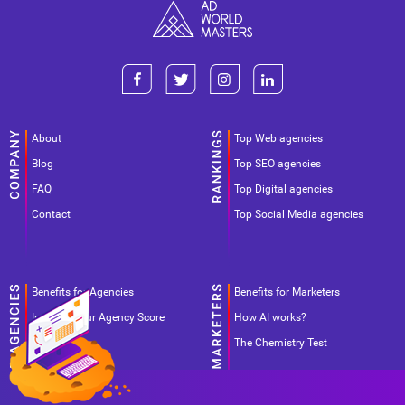
About
Top Web agencies
Blog
Top SEO agencies
FAQ
Top Digital agencies
Contact
Top Social Media agencies
Benefits for Agencies
Benefits for Marketers
Improve your Agency Score
How AI works?
Pricing
The Chemistry Test