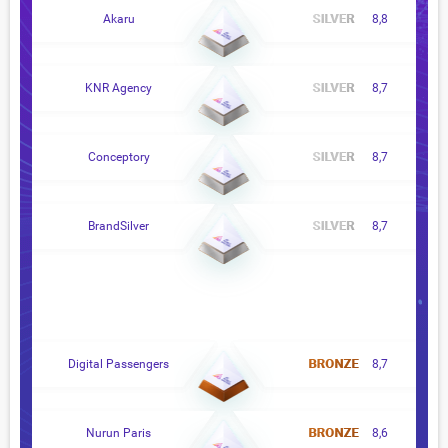
Akaru
8,8
KNR Agency
8,7
Conceptory
8,7
BrandSilver
8,7
Digital Passengers
8,7
Nurun Paris
8,6