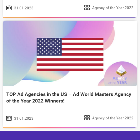
Agency of the Year 2022
31.01.2023
TOP Ad Agencies in the US – Ad World Masters Agency
of the Year 2022 Winners!
Agency of the Year 2022
31.01.2023