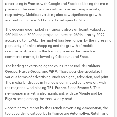
advertising in France, with Google and Facebook being the main
players in the search and social media advertising markets,
respectively. Mobile advertising also saw significant growth,
accounting for over
60%
of digital ad spend in 2020.
The e-commerce market in France is also significant, valued at
€60 billion
in 2020 and projected to reach
€69 billion
by 2022,
according to FEVAD. The market has been driven by the increasing
popularity of online shopping and the growth of mobile
commerce. Amazon is the leading player in the French e-
commerce market, followed by Cdiscount and Fnac.
The leading advertising agencies in France include
Publicis
Groupe
,
Havas Group
, and
WPP
. These agencies specialize in
various forms of advertising, such as digital, television, and print.
The media landscape in France is dominated by television, with
the major networks being
TF1
,
France 2
and
France 3
. The
newspaper market is also significant, with
Le Monde
and
Le
Figaro
being among the most widely read.
According to a report by the French Advertising Association, the
top advertising categories in France are
Automotive
,
Retail
, and