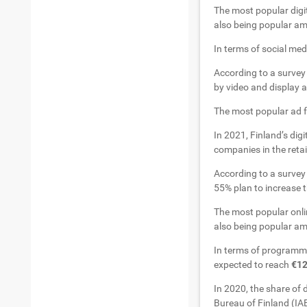
The most popular digit
also being popular am
In terms of social me
According to a survey 
by video and display a
The most popular ad fo
In 2021, Finland’s digi
companies in the reta
According to a surve
55% plan to increase th
The most popular onlin
also being popular am
In terms of programma
expected to reach
€12
In 2020, the share of 
Bureau of Finland (IAB