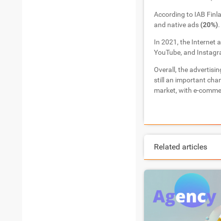
According to IAB Finl
and native ads
(20%)
.
In 2021, the Internet 
YouTube, and Instagr
Overall, the advertisin
still an important cha
market, with e-commer
Related articles