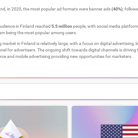
and, in 2020, the most popular ad formats were banner ads
(40%)
, follow
audience in Finland reached
5.5 million
people, with social media platfor
am being the most popular among users.
g market in Finland is relatively large, with a focus on digital advertising, 
nnel for advertisers. The ongoing shift towards digital channels is driving
ce and mobile advertising providing new opportunities for marketers.