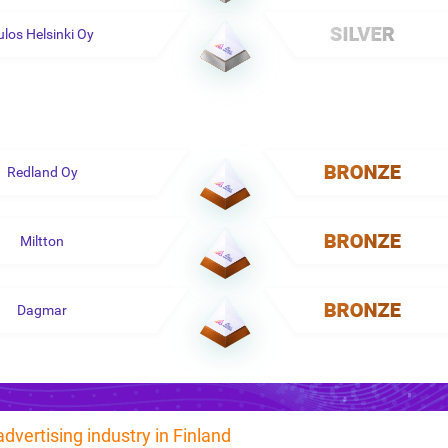
ulos Helsinki Oy
Redland Oy
Miltton
Dagmar
advertising industry in Finland