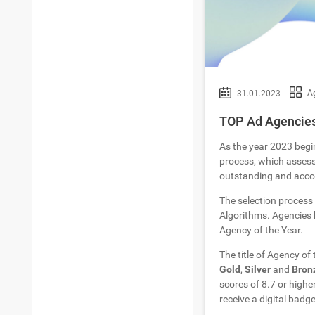
Ag
31.01.2023
TOP Ad Agencies 
As the year 2023 begi
process, which assesse
outstanding and accom
The selection process
Algorithms. Agencies h
Agency of the Year.
The title of Agency of
Gold
,
Silver
and
Bron
scores of 8.7 or highe
receive a digital badge