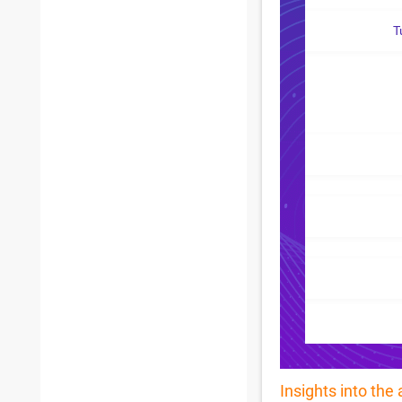
T
Insights into the 