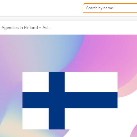
TOP Ad Agencies in Finland – Ad World Masters Agency of the Year 2022 Winners!