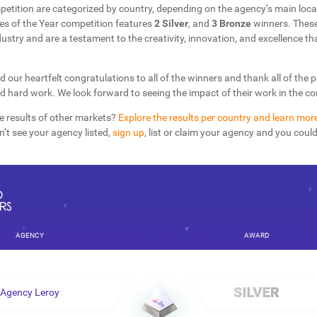
petition are categorized by country, depending on the agency’s main loca
s of the Year competition features
2 Silver
, and
3 Bronze
winners. These
dustry and are a testament to the creativity, innovation, and excellence th
d our heartfelt congratulations to all of the winners and thank all of the 
nd hard work. We look forward to seeing the impact of their work in the 
e results of other markets?
Explore the results per country and learn mor
on’t see your agency listed,
sign up
, list or claim your agency and you coul
AGENCY
AWARD
Agency Leroy