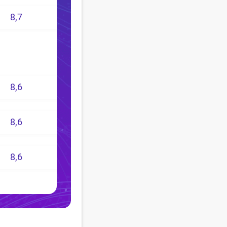
8,7
8,6
8,6
8,6