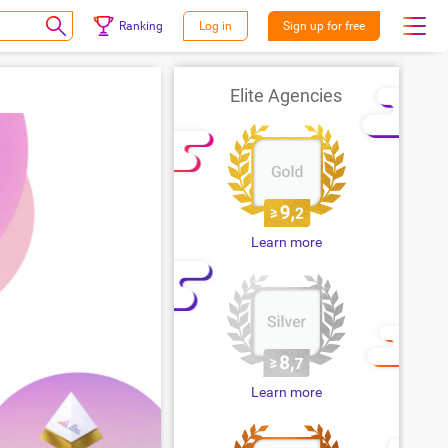
Ranking
Log in
Sign up for free
Elite Agencies
Learn more
Learn more