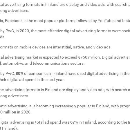
al advertising formats in Finland are display and video ads, with search
ong advertisers.
dia, Facebook is the most popular platform, followed by YouTube and Ins
by PwC, in 2020, the most effective digital advertising formats were soci
ds.
rmats on mobile devices are interstitial, native, and video ads.
tal advertising market is expected to exceed €750 million. Digital advertisi
il, automotive, and telecommunications sectors.
y by PwC,
80%
of companies in Finland have used digital advertising in th
eir digital ad spend in the next year.
e advertising formats in Finland are display and video ads, with search 
ong advertisers.
tic advertising, it is becoming increasingly popular in Finland, with pr
0 million
in 2020.
digital advertising in total ad spend was
67%
in Finland, according to the I
 Finland).