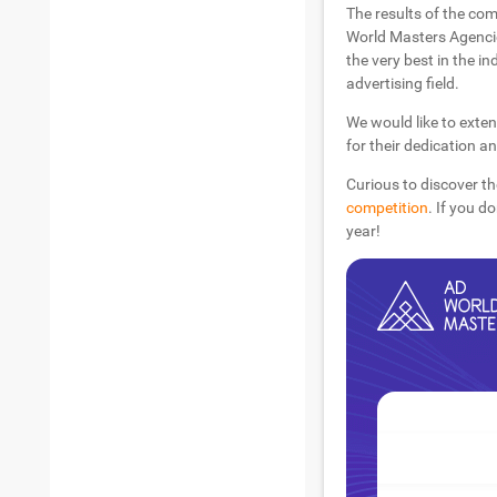
The results of the com
World Masters Agencie
the very best in the in
advertising field.
We would like to exten
for their dedication a
Curious to discover th
competition
. If you d
year!