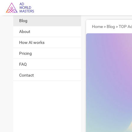
Blog
Home
>
Blog
>
About
How AI works
Pricing
FAQ
Contact