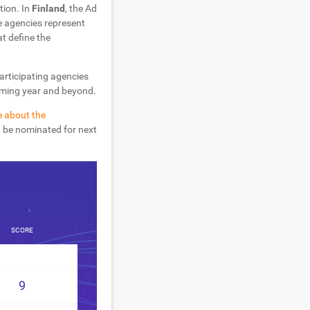
tion. In
Finland
, the Ad
 agencies represent
at define the
participating agencies
coming year and beyond.
e about the
d be nominated for next
SCORE
9