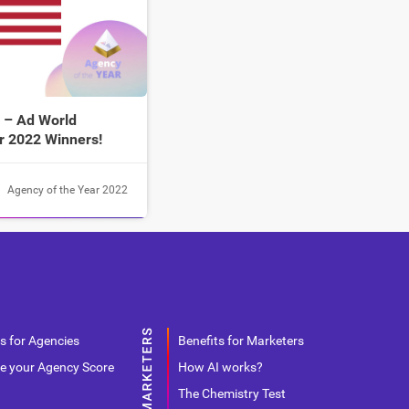
 – Ad World
r 2022 Winners!
Agency of the Year 2022
s for Agencies
Benefits for Marketers
e your Agency Score
How AI works?
The Chemistry Test