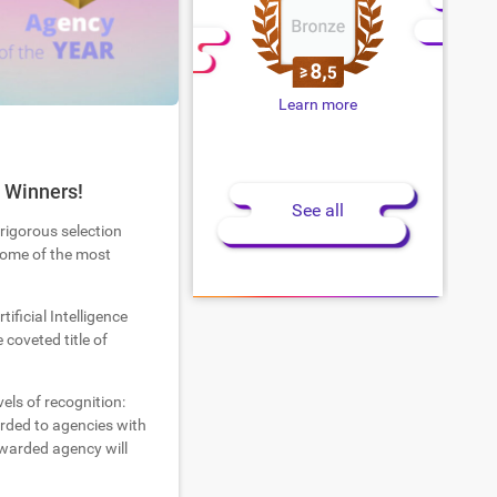
Learn more
 Winners!
See all
 rigorous selection
 some of the most
tificial Intelligence
coveted title of
els of recognition:
warded to agencies with
warded agency will