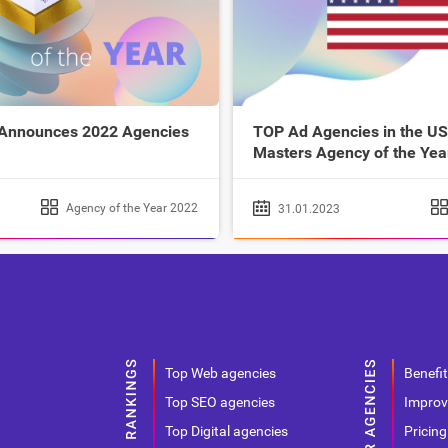
 Announces 2022 Agencies
TOP Ad Agencies in the US
Masters Agency of the Yea
Agency of the Year 2022
31.01.2023
Top Web agencies
Benefit
Top SEO agencies
Improv
Top Digital agencies
Pricing