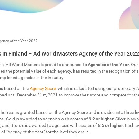
ency of the Year 2022
in Finland – Ad World Masters Agency of the Year 2022
ns, Ad World Masters is proud to announce its
Agencies of the Year
. Our
s the potential value of each agency, has resulted in the recognition of
plished agencies in the industry.
 is based on the
Agency Score
, which is calculated using our proprietary Ar
ad until December 31st, 2021 to improve their score and compete for the 
 the Year is granted based on the Agency Score and is divided into three lev
ze
. Gold is awarded to agencies with scores
of 9.2 or higher
, Silver is a
r, and Bronze is awarded to agencies with scores of
8.5 or higher
. Each a
 of “Agency of the Year” for the level they are in.