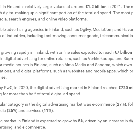
 in Finland is relatively large, valued at around
€1.2 billion
in 2021. The 
th digital making up a significant portion of the total ad spend. The most p
dia, search engines, and online video platforms.
able advertising agencies in Finland, such as Ogilvy, MediaCom, and Hav
ety of industries, including fast-moving consumer goods, telecommunicatio
rowing rapidly in Finland, with online sales expected to reach
€7 billion
 in digital advertising for online retailers, such as Verkkokauppa and Suo
or media houses in Finland, such as Alma Media and Sanoma, which own 
tations, and digital platforms, such as websites and mobile apps, which p
ies.
y PwC, in 2020, the digital advertising market in Finland reached
€720 mi
 for more than half of total digital ad spend.
ular category in the digital advertising market was e-commerce
(27%)
, f
edia
(26%)
and services
(11%)
.
ng market in Finland is expected to grow by
5%
, driven by an increase in di
ertising, and e-commerce.