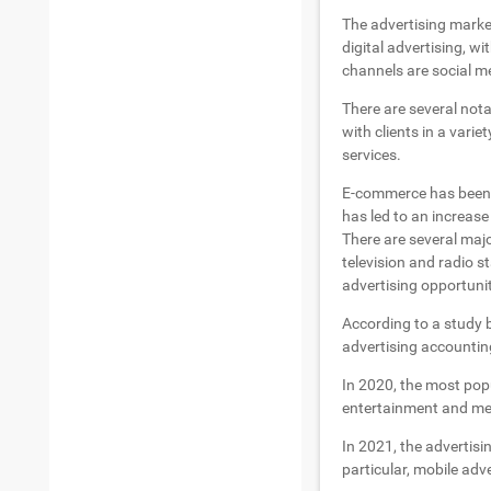
The advertising market
digital advertising, wi
channels are social me
There are several not
with clients in a vari
services.
E-commerce has been g
has led to an increase
There are several maj
television and radio s
advertising opportunit
According to a study b
advertising accounting
In 2020, the most pop
entertainment and m
In 2021, the advertisi
particular, mobile adv