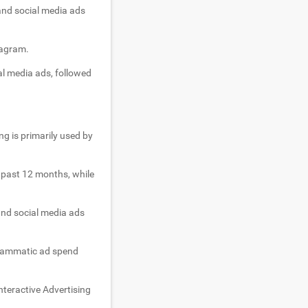
 and social media ads
tagram.
al media ads, followed
ng is primarily used by
e past 12 months, while
and social media ads
ogrammatic ad spend
nteractive Advertising