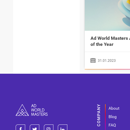
Ad World Masters
of the Year
31.01.2023
About
Blog
FAQ