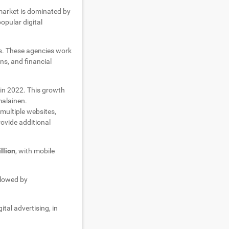
market is dominated by
opular digital
as. These agencies work
ns, and financial
in 2022. This growth
malainen.
multiple websites,
rovide additional
llion
, with mobile
ollowed by
gital advertising, in