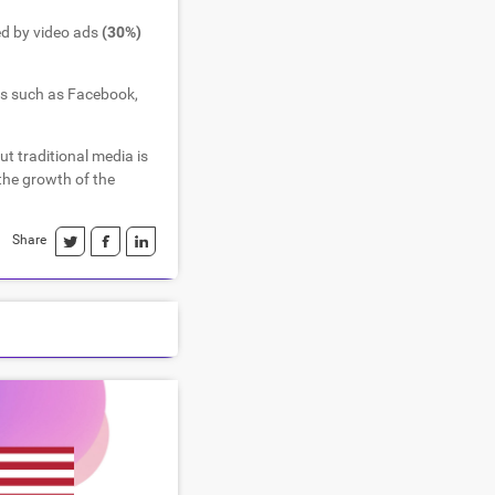
ed by video ads
(30%)
ms such as Facebook,
but traditional media is
 the growth of the
Share