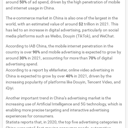
around
50%
of ad spend, driven by the high penetration of mobile
and internet usage in China.
The e-commerce market in China is also one of the largest in the
world, with an estimated value of around
$2
trillion in 2021. This
has led to an increase in digital advertising, particularly on social
media platforms such as Weibo, Douyin (TikTok), and WeChat.
According to IAB China, the mobile internet penetration in the
country is over
90%
and mobile advertising is expected to grow by
around
30%
in 2021, accounting for more than
70%
of digital
advertising spend.
According to a report by eMarketer, online video advertising in
China is expected to grow by over
40%
in 2021, driven by the
increasing popularity of platforms like Douyin, Tencent Video, and
iQiyi.
Another important trend in China’s advertising market is the
increasing use of Artificial Intelligence and 5G technology, which is
enabling more precise targeting and interactive advertising
experiences for consumers.
Statista reports that, in 2020, the top five advertising categories in