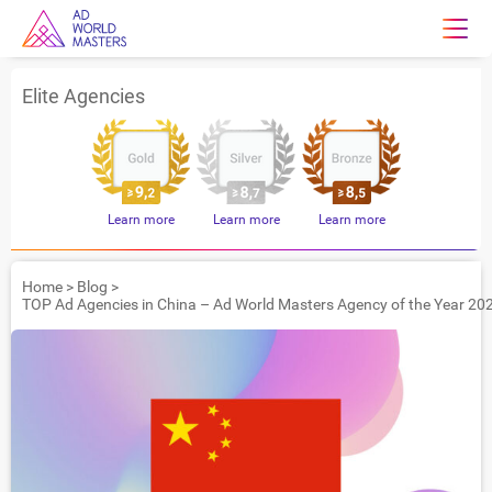
Elite Agencies
Learn more
Learn more
Learn more
Home
>
Blog
>
TOP Ad Agencies in China – Ad World Masters Agency of the Year 20