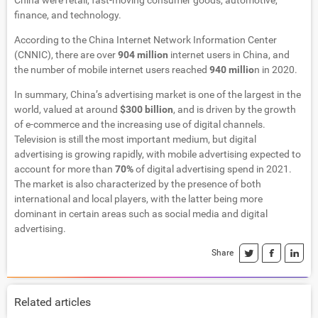
China were retail, fast-moving consumer goods, automotive,
finance, and technology.
According to the China Internet Network Information Center
(CNNIC), there are over
904 million
internet users in China, and
the number of mobile internet users reached
940 millio
n in 2020.
In summary, China’s advertising market is one of the largest in the
world, valued at around
$300 billion
, and is driven by the growth
of e-commerce and the increasing use of digital channels.
Television is still the most important medium, but digital
advertising is growing rapidly, with mobile advertising expected to
account for more than
70%
of digital advertising spend in 2021.
The market is also characterized by the presence of both
international and local players, with the latter being more
dominant in certain areas such as social media and digital
advertising.
Share
Related articles