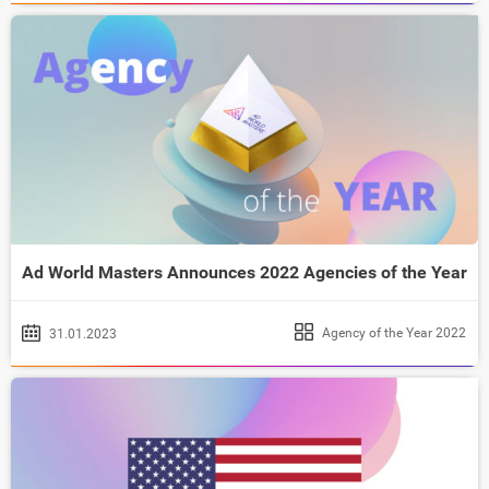
Ad World Masters Announces 2022 Agencies of the Year
Agency of the Year 2022
31.01.2023