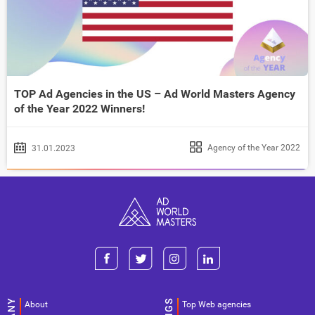
TOP Ad Agencies in the US – Ad World Masters Agency
of the Year 2022 Winners!
Agency of the Year 2022
31.01.2023
About
Top Web agencies