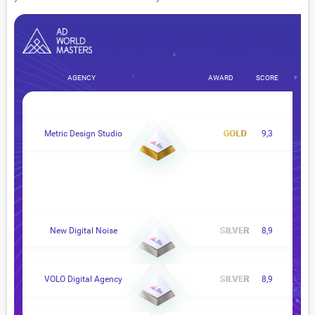
AGENCY
AWARD
SCORE
Metric Design Studio
9,3
New Digital Noise
8,9
VOLO Digital Agency
8,9