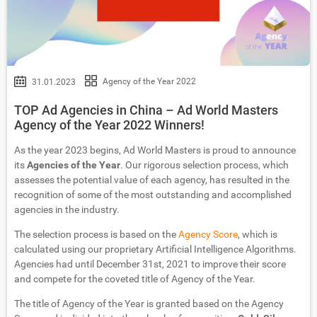
Agency of the Year 2022
31.01.2023
TOP Ad Agencies in China – Ad World Masters
Agency of the Year 2022 Winners!
As the year 2023 begins, Ad World Masters is proud to announce
its
Agencies of the Year
. Our rigorous selection process, which
assesses the potential value of each agency, has resulted in the
recognition of some of the most outstanding and accomplished
agencies in the industry.
The selection process is based on the
Agency Score
, which is
calculated using our proprietary Artificial Intelligence Algorithms.
Agencies had until December 31st, 2021 to improve their score
and compete for the coveted title of Agency of the Year.
The title of Agency of the Year is granted based on the Agency