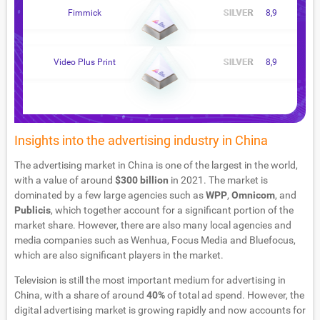
Fimmick
8,9
Video Plus Print
8,9
Insights into the advertising industry in China
The advertising market in China is one of the largest in the world,
with a value of around
$300 billion
in 2021. The market is
dominated by a few large agencies such as
WPP
,
Omnicom
, and
Publicis
, which together account for a significant portion of the
market share. However, there are also many local agencies and
media companies such as Wenhua, Focus Media and Bluefocus,
which are also significant players in the market.
Television is still the most important medium for advertising in
China, with a share of around
40%
of total ad spend. However, the
digital advertising market is growing rapidly and now accounts for