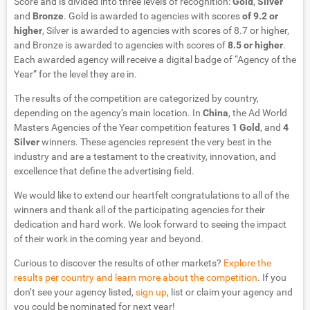
Score and is divided into three levels of recognition:
Gold
,
Silver
and
Bronze
. Gold is awarded to agencies with scores
of 9.2 or
higher
, Silver is awarded to agencies with scores of 8.7 or higher,
and Bronze is awarded to agencies with scores of
8.5 or higher
.
Each awarded agency will receive a digital badge of “Agency of the
Year” for the level they are in.
The results of the competition are categorized by country,
depending on the agency’s main location. In
China
, the Ad World
Masters Agencies of the Year competition features
1 Gold
, and
4
Silver
winners. These agencies represent the very best in the
industry and are a testament to the creativity, innovation, and
excellence that define the advertising field.
We would like to extend our heartfelt congratulations to all of the
winners and thank all of the participating agencies for their
dedication and hard work. We look forward to seeing the impact
of their work in the coming year and beyond.
Curious to discover the results of other markets?
Explore the
results per country and learn more about the competition
. If you
don’t see your agency listed,
sign up
, list or claim your agency and
you could be nominated for next year!