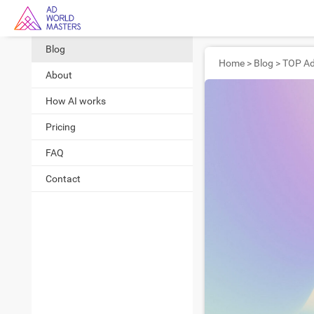
Blog
Home
>
Blog
>
About
How AI works
Pricing
FAQ
Contact