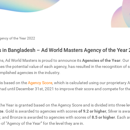
ency of the Year 2022
 in Bangladesh – Ad World Masters Agency of the Year 
ns, Ad World Masters is proud to announce its
Agencies of the Year
. Our
s the potential value of each agency, has resulted in the recognition of
plished agencies in the industry.
 is based on the
Agency Score
, which is calculated using our proprietary Ar
ad until December 31st, 2021 to improve their score and compete for the 
 the Year is granted based on the Agency Score and is divided into three lev
ze
. Gold is awarded to agencies with scores
of 9.2 or higher
, Silver is a
r, and Bronze is awarded to agencies with scores of
8.5 or higher
. Each a
 of “Agency of the Year” for the level they are in.