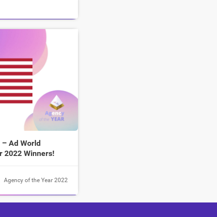
 – Ad World
r 2022 Winners!
Agency of the Year 2022