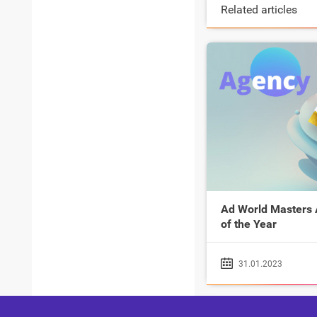
Related articles
Ad World Masters
of the Year
31.01.2023