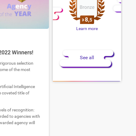
Learn more
2022 Winners!
See all
 rigorous selection
 some of the most
tificial Intelligence
coveted title of
els of recognition:
warded to agencies with
warded agency will