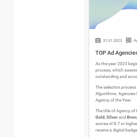
Ag
31.01.2023
TOP Ad Agencies
As the year 2023 begi
process, which assesse
outstanding and accom
The selection process
Algorithms. Agencies h
Agency of the Year.
The title of Agency of
Gold
,
Silver
and
Bron
scores of 8.7 or highe
receive a digital badge