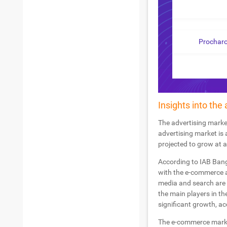
Prochar
Insights into the
The advertising marke
advertising market is 
projected to grow at 
According to IAB Bang
with the e-commerce a
media and search are 
the main players in th
significant growth, a
The e-commerce market