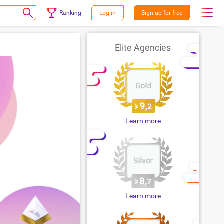
Ranking
Log in
Sign up for free
Elite Agencies
Learn more
Learn more