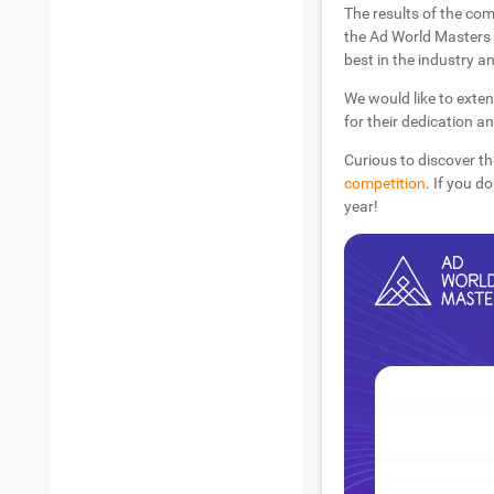
The results of the com
the Ad World Masters 
best in the industry an
We would like to exten
for their dedication a
Curious to discover th
competition
. If you d
year!