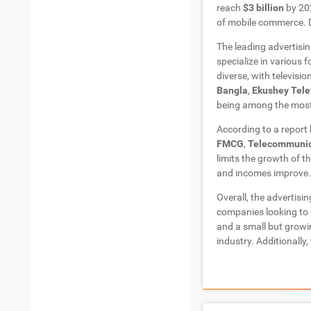
reach
$3 billion
by 202
of mobile commerce. 
The leading advertisi
specialize in various 
diverse, with televisi
Bangla
,
Ekushey Tele
being among the most
According to a report
FMCG
,
Telecommunic
limits the growth of t
and incomes improve. 
Overall, the advertisi
companies looking to 
and a small but growi
industry. Additionally