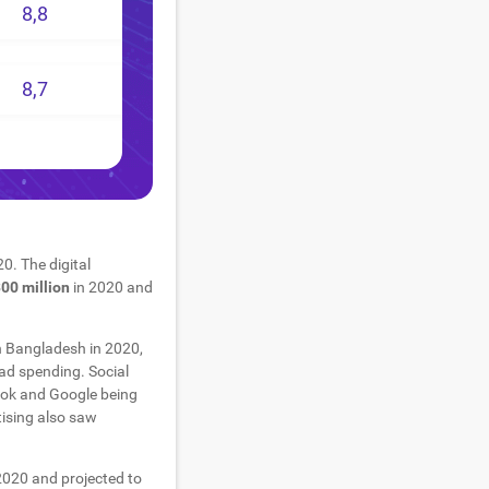
8,8
8,7
0. The digital
00 million
in 2020 and
n Bangladesh in 2020,
ad spending. Social
ook and Google being
tising also saw
2020 and projected to