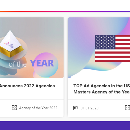
 Announces 2022 Agencies
TOP Ad Agencies in the US
Masters Agency of the Yea
Agency of the Year 2022
31.01.2023