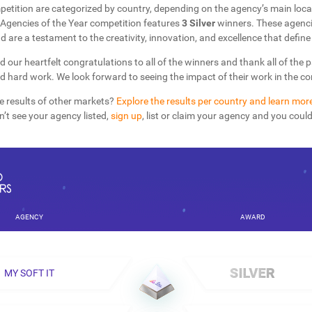
petition are categorized by country, depending on the agency’s main loca
Agencies of the Year competition features
3 Silver
winners. These agenci
d are a testament to the creativity, innovation, and excellence that define 
d our heartfelt congratulations to all of the winners and thank all of the 
nd hard work. We look forward to seeing the impact of their work in the 
e results of other markets?
Explore the results per country and learn mor
on’t see your agency listed,
sign up
, list or claim your agency and you coul
AGENCY
AWARD
MY SOFT IT