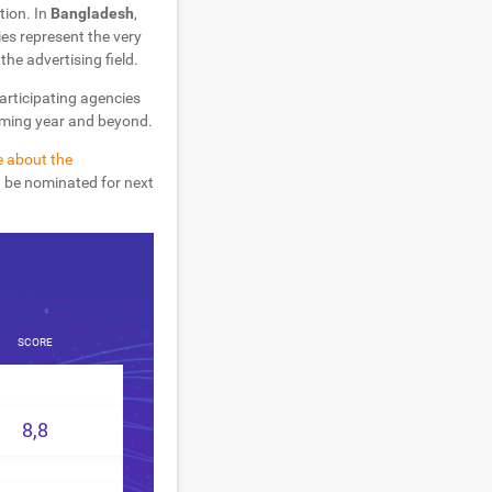
tion. In
Bangladesh
,
es represent the very
the advertising field.
participating agencies
coming year and beyond.
e about the
d be nominated for next
SCORE
8,8