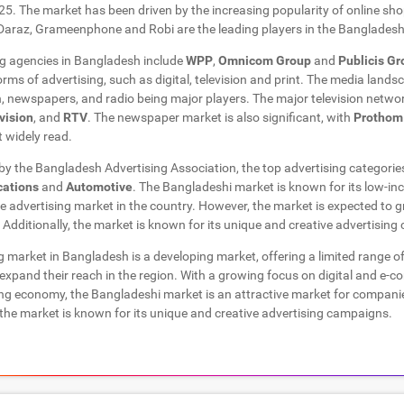
5. The market has been driven by the increasing popularity of online sh
Daraz, Grameenphone and Robi are the leading players in the Banglades
ng agencies in Bangladesh include
WPP
,
Omnicom Group
and
Publicis G
forms of advertising, such as digital, television and print. The media land
on, newspapers, and radio being major players. The major television netwo
vision
, and
RTV
. The newspaper market is also significant, with
Prothom
 widely read.
 by the Bangladesh Advertising Association, the top advertising categorie
ations
and
Automotive
. The Bangladeshi market is known for its low-i
he advertising market in the country. However, the market is expected to
Additionally, the market is known for its unique and creative advertisin
ng market in Bangladesh is a developing market, offering a limited range of
expand their reach in the region. With a growing focus on digital and e-
ng economy, the Bangladeshi market is an attractive market for companie
, the market is known for its unique and creative advertising campaigns.