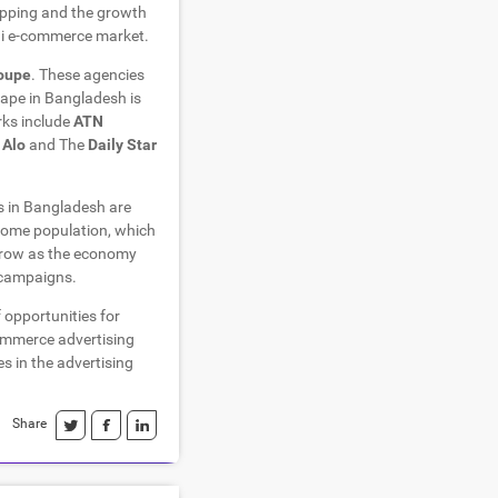
opping and the growth
hi e-commerce market.
roupe
. These agencies
scape in Bangladesh is
rks include
ATN
 Alo
and The
Daily Star
s in Bangladesh are
ncome population, which
 grow as the economy
g campaigns.
 opportunities for
commerce advertising
s in the advertising
Share