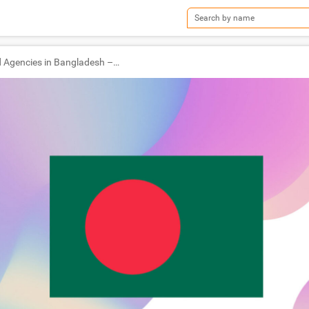
TOP Ad Agencies in Bangladesh – Ad World Masters Agency of the Year 2022 Winners!