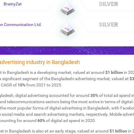
BrainyZat
on Communication Ltd.
 advertising industry in Bangladesh
t in Bangladesh is a developing market, valued at around
$1 billion
in 202
a significant segment of the Bangladeshi advertising market, valued at
$3
a CAGR of
10%
from 2021 to 2025.
ladesh, digital advertising accounted for around
30%
of total ad spend i
nd telecommunications sectors being the most active in terms of digital 
the most popular forms of digital advertising in Bangladesh, with Faceb
e social media and search advertising markets, respectively. Mobile adver
ccounting for around
60%
of digital ad spend in 2020.
 in Bangladesh is also at an early stage, valued at around
$1 billion
in 