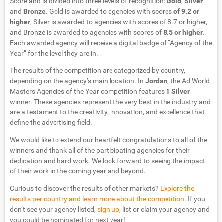
Score and is divided into three levels of recognition:
Gold
,
Silver
and
Bronze
. Gold is awarded to agencies with scores
of 9.2 or
higher
, Silver is awarded to agencies with scores of 8.7 or higher,
and Bronze is awarded to agencies with scores of
8.5 or higher
.
Each awarded agency will receive a digital badge of “Agency of the
Year” for the level they are in.
The results of the competition are categorized by country,
depending on the agency’s main location. In
Jordan
, the Ad World
Masters Agencies of the Year competition features
1 Silver
winner. These agencies represent the very best in the industry and
are a testament to the creativity, innovation, and excellence that
define the advertising field.
We would like to extend our heartfelt congratulations to all of the
winners and thank all of the participating agencies for their
dedication and hard work. We look forward to seeing the impact
of their work in the coming year and beyond.
Curious to discover the results of other markets?
Explore the
results per country and learn more about the competition
. If you
don’t see your agency listed,
sign up
, list or claim your agency and
you could be nominated for next year!