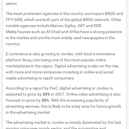
sector.
The most prominent agencies in the country are Impact BBDO and
FP7/DXB, which are both part of the global BBDO network. Other
notable agencies include Memac Ogilvy, JWT and DDB.
Media houses such as Al-Ghad and Al-Rai have a strong presence
in the market and are the most widely read newspapers in the
country.
E-commerce is also growing in Jordan, with local e-commerce
platform Souq.com being one of the most popular online
marketplaces in the region. Digital advertising is also on the rise,
with more and more companies investing in online and social
media advertising to reach consumers.
According to a report by PwC, digital advertising in Jordan is
expected to grow by
20%
in 2021. Online video advertising is also
forecast to grow by
30%
. With the increasing popularity of
streaming services, this is likely to be a key area for future growth
in the advertising market.
The advertising market in Jordan is mostly dominated by the fast
moving consumer goods sector, and the automotive and