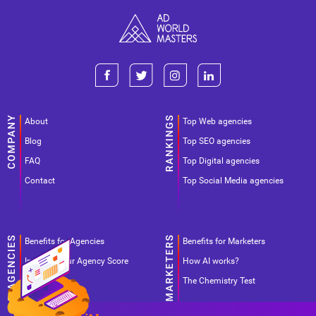
About
Top Web agencies
Blog
Top SEO agencies
FAQ
Top Digital agencies
Contact
Top Social Media agencies
Benefits for Agencies
Benefits for Marketers
Improve your Agency Score
How AI works?
Pricing
The Chemistry Test