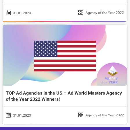
Agency of the Year 2022
31.01.2023
TOP Ad Agencies in the US – Ad World Masters Agency
of the Year 2022 Winners!
Agency of the Year 2022
31.01.2023