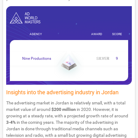
AGENCY
AWARD
SCORE
Nine Productions
9
Insights into the advertising industry in Jordan
The advertising market in Jordan is relatively small, with a total
market value of around
$200 million
in 2020. However, it is
growing at a steady rate, with a projected growth rate of around
3-4%
in the coming years. The majority of the advertising in
Jordan is done through traditional media channels such as
television and radio, with a small but growing digital advertising