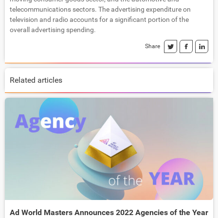
telecommunications sectors. The advertising expenditure on
television and radio accounts for a significant portion of the
overall advertising spending.
Share
Related articles
Ad World Masters Announces 2022 Agencies of the Year