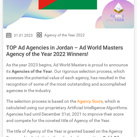
Agency of the Year 2022
31.01.2023
TOP Ad Agencies in Jordan – Ad World Masters
Agency of the Year 2022 Winners!
As the year 2023 begins, Ad World Masters is proud to announce
its
Agencies of the Year
. Our rigorous selection process, which
assesses the potential value of each agency, has resulted in the
recognition of some of the most outstanding and accomplished
agencies in the industry.
The selection process is based on the
Agency Score
, which is
calculated using our proprietary Artificial Intelligence Algorithms.
Agencies had until December 31st, 2021 to improve their score
and compete for the coveted title of Agency of the Year.
The title of Agency of the Year is granted based on the Agency