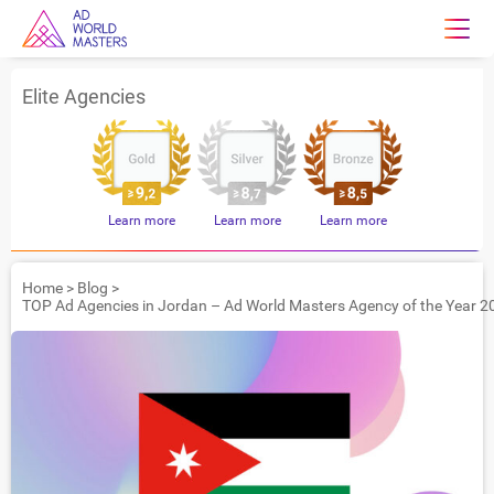
Elite Agencies
Learn more
Learn more
Learn more
Home
>
Blog
>
TOP Ad Agencies in Jordan – Ad World Masters Agency of the Year 2