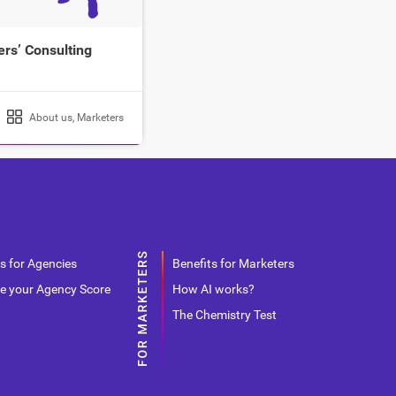
rs’ Consulting
About us
,
Marketers
s for Agencies
Benefits for Marketers
e your Agency Score
How AI works?
The Chemistry Test