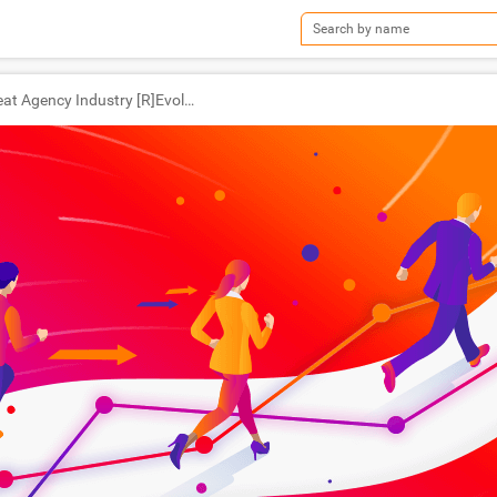
The Great Agency Industry [R]Evolution