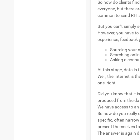
So how do clients find
everyone, but there a
common to send RFI an
But you can’t simply s
However, you have to 
experience, feedback y
Sourcing your n
Searching onlin
Asking a consult
At this stage, data is
Well, the Internet is 
one, right
Did you know that it i
produced from the dawn
We have access to an
So how do you really 
specific, often narro
present themselves to 
The answer is again d