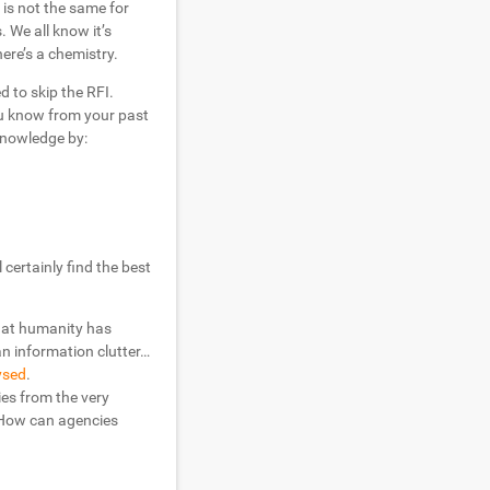
 is not the same for
 We all know it’s
ere’s a chemistry.
 to skip the RFI.
ou know from your past
knowledge by:
certainly find the best
hat humanity has
an information clutter…
ysed
.
ies from the very
 How can agencies