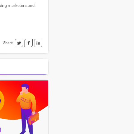
lping marketers and
Share