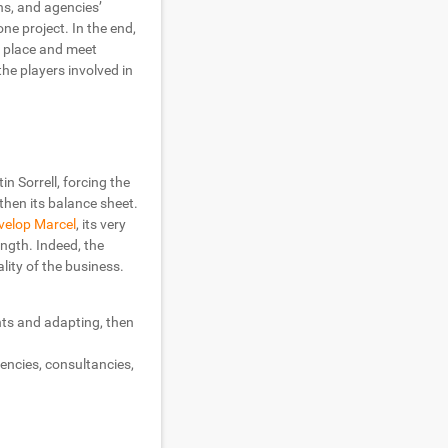
ons, and agencies’
e project. In the end,
r place and meet
he players involved in
in Sorrell, forcing the
gthen its balance sheet.
evelop Marcel
, its very
ength. Indeed, the
lity of the business.
nts and adapting, then
gencies, consultancies,