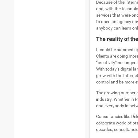
Because of the Interne
and, with the technol
services that were onc
to open an agency no
anybody can learn onl
The reality of th
It could be summed up 
Clients are doing more
“creativity” no longer
With today’s digital l
grow with the Internet
control and be more e
The growing number of 
industry. Whether in P
and everybody in betw
Consultancies like Del
corporate world of br
decades, consultancie