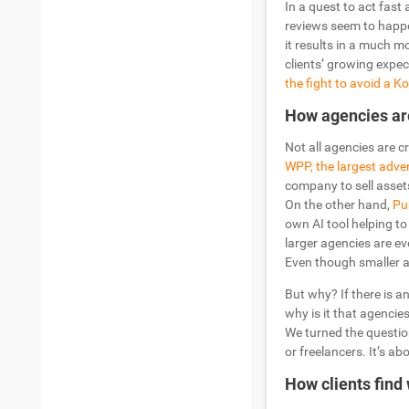
In a quest to act fast 
reviews seem to happe
it results in a much 
clients’ growing expec
the fight to avoid a 
How agencies ar
Not all agencies are 
WPP, the largest adve
company to sell assets 
On the other hand,
Pub
own AI tool helping to
larger agencies are ev
Even though smaller ag
But why? If there is a
why is it that agencies
We turned the question
or freelancers. It’s a
How clients find