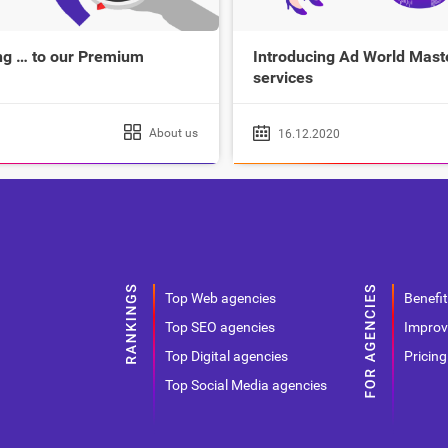
g … to our Premium
Introducing Ad World Maste
services
About us
16.12.2020
Top Web agencies
Benefit
Top SEO agencies
Improv
Top Digital agencies
Pricing
Top Social Media agencies