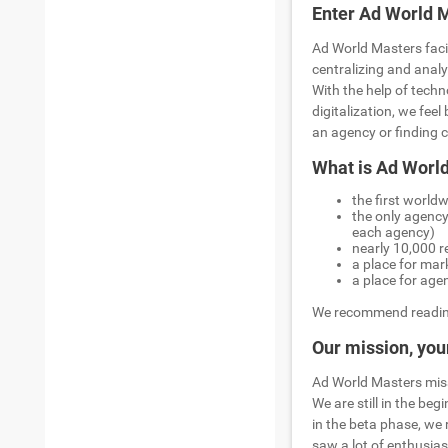
Enter Ad World 
Ad World Masters faci
centralizing and anal
With the help of techn
digitalization, we fee
an agency or finding c
What is Ad Worl
the first world
the only agency
each agency)
nearly 10,000 r
a place for mar
a place for age
We recommend readin
Our mission, your
Ad World Masters missi
We are still in the be
in the beta phase, we
saw a lot of enthusias