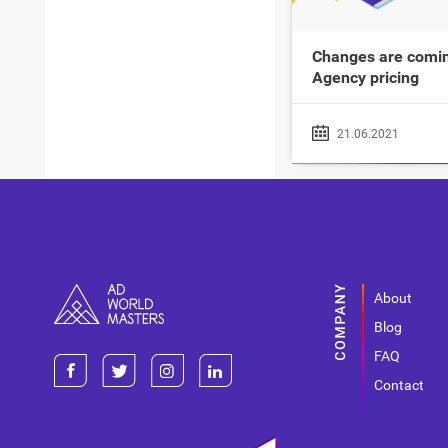
Changes are comin
Agency pricing
21.06.2021
About
Blog
FAQ
Contact