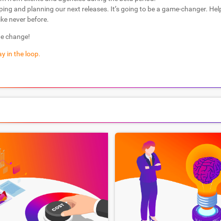
ping and planning our next releases. It’s going to be a game-changer. He
ike never before.
he change!
y in the loop.