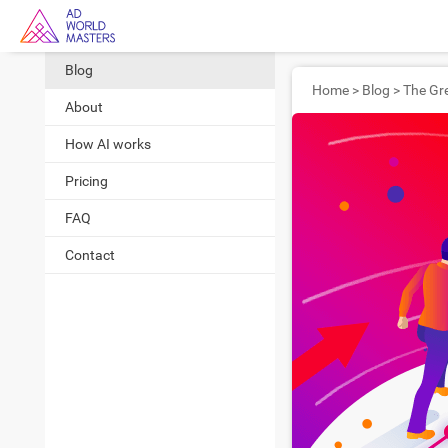
Blog
Home
>
Blog
>
About
How AI works
Pricing
FAQ
Contact