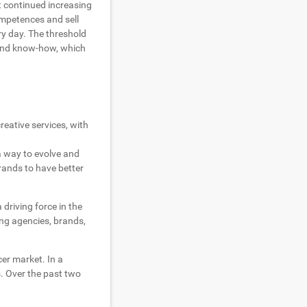
t continued increasing
mpetences and sell
ry day. The threshold
and know-how, which
reative services, with
 a way to evolve and
rands to have better
driving force in the
ing agencies, brands,
er market. In a
. Over the past two