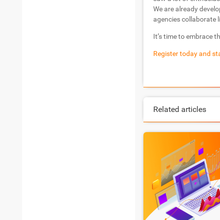
We are already develo
agencies collaborate l
It’s time to embrace t
Register today and sta
Related articles