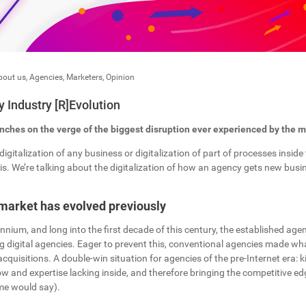
bout us
,
Agencies
,
Marketers
,
Opinion
 Industry [R]Evolution
ches on the verge of the biggest disruption ever experienced by the ma
digitalization of any business or digitalization of part of processes insid
s. We’re talking about the digitalization of how an agency gets new busines
market has evolved previously
lennium, and long into the first decade of this century, the established ag
 digital agencies. Eager to prevent this, conventional agencies made wh
acquisitions. A double-win situation for agencies of the pre-Internet era: k
 and expertise lacking inside, and therefore bringing the competitive ed
ome would say).