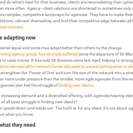
and do what’s best for their business, clients are reconsidering their opti
n more often. Agency–client relations are shortened to sometimes only on
more complex, competitive landscape for agencies. They have to make thei
tations, reinvent themselves, and find their competitive edge between all t
Kodak moment
.
e adapting now
created equal and some may adapt better than others to the change.
rtising agency group, has strongly suffered
since the departure of Sir Mart
to raise money. It has sold 36 divisions since last April, helping to stren
licis devoted all its network funds allocated to award participation to d
 strengthen the ‘Power of One’ and turn the size of the network into a str
en more under pressure than the smaller, more agile agencies from the rea
encies also feel the struggle of
finding new clients
.
n increasing demand and a diversified offering, with agencies hearing clie
 of all sizes struggle in finding new clients?
 upside down and inside out. The truth is, for any client, it’s not about a
bout what you know.
 what they need