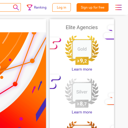
Ranking
Log in
Sign up for free
Elite Agencies
Learn more
Learn more