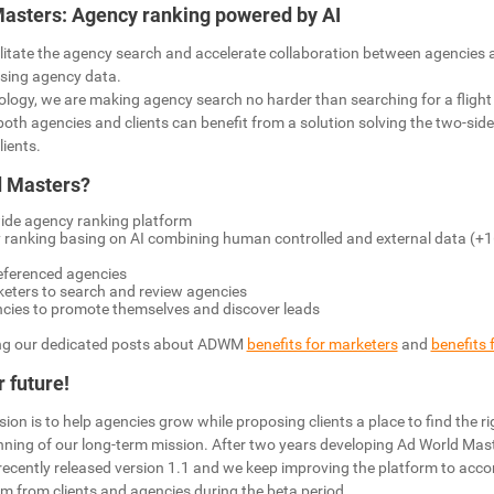
Masters: Agency ranking powered by AI
litate the agency search and accelerate collaboration between agencies a
ysing agency data.
ology, we are making agency search no harder than searching for a flight o
l both agencies and clients can benefit from a solution solving the two-sid
lients.
d Masters?
wide agency ranking platform
 ranking basing on AI combining human controlled and external data (+1
eferenced agencies
keters to search and review agencies
ncies to promote themselves and discover leads
g our dedicated posts about ADWM
benefits for marketers
and
benefits 
 future!
on is to help agencies grow while proposing clients a place to find the ri
ginning of our long-term mission. After two years developing Ad World Ma
 recently released version 1.1 and we keep improving the platform to acc
m from clients and agencies during the beta period.