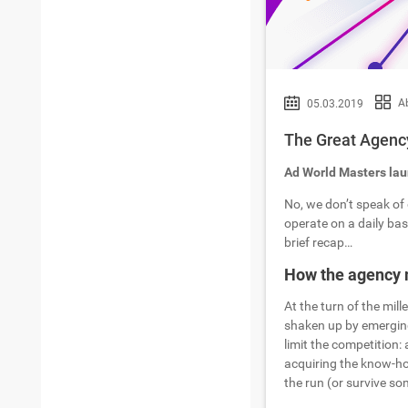
A
05.03.2019
The Great Agency
Ad World Masters laun
No, we don’t speak of 
operate on a daily basi
brief recap…
How the agency 
At the turn of the mil
shaken up by emerging
limit the competition: 
acquiring the know-how
the run (or survive s