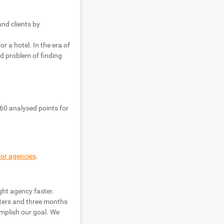
nd clients by
r a hotel. In the era of
ed problem of finding
60 analysed points for
for agencies
.
ght agency faster.
sters and three months
omplish our goal. We