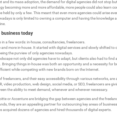
t and its mass adoption, the demand for digital agencies did not stop bu
ogy becoming more and more affordable, more people could also learn co
e held by only a few. This meant that even more agencies could arise eve
wadays is only limited to owning a computer and having the knowledge 
ine.
e business today
in a few words: in-house, consultancies, freelancers.
 and more in-house. It started with digital services and slowly shifted to c
 being the purview of only agencies nowadays.
andscape not only did agencies have to adapt, but clients also had to find
. Bringing things in-house was both an opportunity and a necessity for b
fficient while competing with new brands born on the Internet.
freelancers, and their easy accessibility through various networks, are a 
R, video production, web design, social media, or SEO, freelancers are giv
een the ability to meet demand, whenever and wherever necessary.
oitte or Accenture are bridging the gap between agencies and the freelanc
ands, they are an appealing partner for outsourcing key areas of business
s acquired dozens of agencies and hired thousands of digital experts.