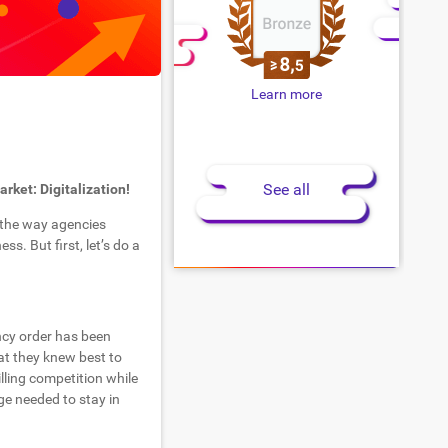
Learn more
See all
rket: Digitalization!
e the way agencies
s. But first, let’s do a
ency order has been
at they knew best to
illing competition while
ge needed to stay in