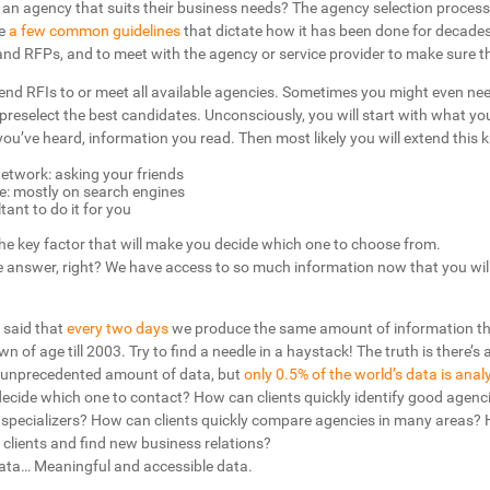
 an agency that suits their business needs? The agency selection process
re
a few common guidelines
that dictate how it has been done for decades.
d RFPs, and to meet with the agency or service provider to make sure th
end RFIs to or meet all available agencies. Sometimes you might even need
preselect the best candidates. Unconsciously, you will start with what y
ou’ve heard, information you read. Then most likely you will extend this 
etwork: asking your friends
e: mostly on search engines
ant to do it for you
 the key factor that will make you decide which one to choose from.
the answer, right? We have access to so much information now that you will 
s said that
every two days
we produce the same amount of information t
 of age till 2003. Try to find a needle in a haystack! The truth is there’s 
 unprecedented amount of data, but
only 0.5% of the world’s data is anal
decide which one to contact? How can clients quickly identify good agenc
w specializers? How can clients quickly compare agencies in many areas?
clients and find new business relations?
ata… Meaningful and accessible data.