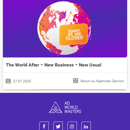
The World After – New Business – New Usual
About us
,
Agencies
,
Opinion
27.07.2020