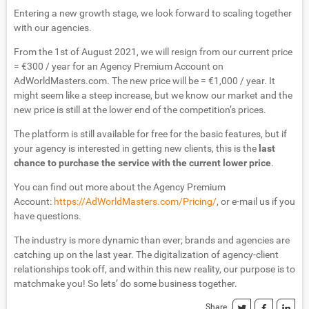
Entering a new growth stage, we look forward to scaling together
with our agencies.
From the 1st of August 2021, we will resign from our current price
= €300 / year for an Agency Premium Account on
AdWorldMasters.com. The new price will be = €1,000 / year. It
might seem like a steep increase, but we know our market and the
new price is still at the lower end of the competition’s prices.
The platform is still available for free for the basic features, but if
your agency is interested in getting new clients, this is the
last
chance to purchase the service with the current lower price
.
You can find out more about the Agency Premium
Account:
https://AdWorldMasters.com/Pricing/
, or e-mail us if you
have questions.
The industry is more dynamic than ever; brands and agencies are
catching up on the last year. The digitalization of agency-client
relationships took off, and within this new reality, our purpose is to
matchmake you! So lets’ do some business together.
Share