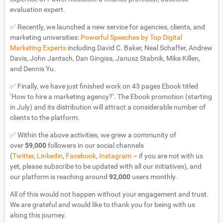
evaluation expert.
✅ Recently, we launched a new service for agencies, clients, and
marketing universities:
Powerful Speeches by Top Digital
Marketing Experts
including David C. Baker, Neal Schaffer, Andrew
Davis, John Jantsch, Dan Gingiss, Janusz Stabnik, Mike Killen,
and Dennis Yu.
✅ Finally, we have just finished work on 43 pages Ebook titled
‘How to hire a marketing agency?’. The Ebook promotion (starting
in July) and its distribution will attract a considerable number of
clients to the platform.
✅ Within the above activities, we grew a community of
over
59,000
followers in our social channels
(
Twitter
,
Linkedin
,
Facebook
,
Instagram
– if you are not with us
yet, please subscribe to be updated with all our initiatives), and
our platform is reaching around
92,000
users monthly.
All of this would not happen without your engagement and trust.
We are grateful and would like to thank you for being with us
along this journey.