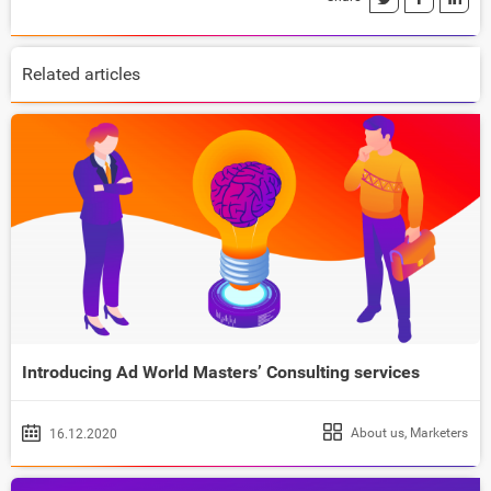
Related articles
Introducing Ad World Masters’ Consulting services
About us
,
Marketers
16.12.2020