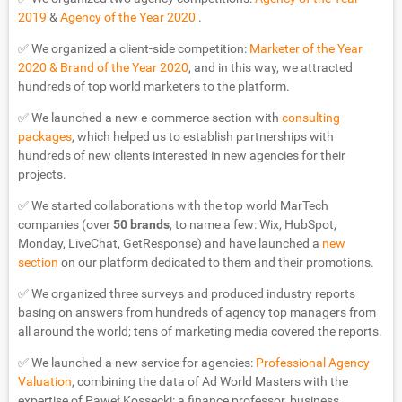
2019
&
Agency of the Year 2020
.
✅ We organized a client-side competition:
Marketer of the Year
2020 & Brand of the Year 2020
, and in this way, we attracted
hundreds of top world marketers to the platform.
✅ We launched a new e-commerce section with
consulting
packages
, which helped us to establish partnerships with
hundreds of new clients interested in new agencies for their
projects.
✅ We started collaborations with the top world MarTech
companies (over
50 brands
, to name a few: Wix, HubSpot,
Monday, LiveChat, GetResponse) and have launched a
new
section
on our platform dedicated to them and their promotions.
✅ We organized three surveys and produced industry reports
basing on answers from hundreds of agency top managers from
all around the world; tens of marketing media covered the reports.
✅ We launched a new service for agencies:
Professional Agency
Valuation
, combining the data of Ad World Masters with the
expertise of Paweł Kossecki: a finance professor, business