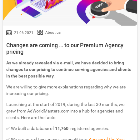
About us
21.06.2021
Changes are coming … to our Premium Agency
pricing
As we already revealed via e-mail, we have decided to bring
changes to our pricing to continue serving agencies and clients
in the best possible way.
We are willing to give more explanations regarding why we are
increasing our pricing.
Launching at the start of 2019, during the last 30 months, we
grew from AdWorldMasters.com into a hub for agencies and
clients. Here are the facts:
✅ We built a database of
11,760
registered agencies.
✅ We organized two agency competitions:
Agency of the Year