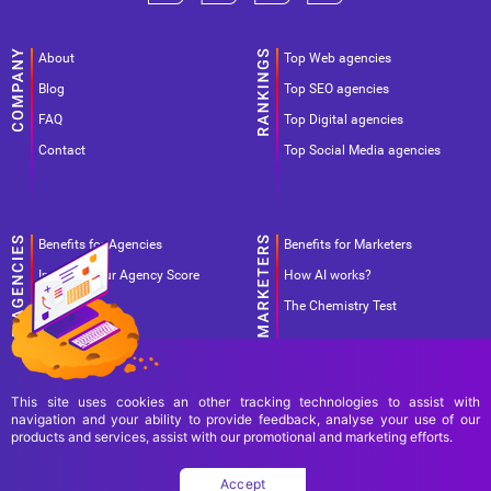
About
Top Web agencies
Blog
Top SEO agencies
FAQ
Top Digital agencies
Contact
Top Social Media agencies
Benefits for Agencies
Benefits for Marketers
Improve your Agency Score
How AI works?
Pricing
The Chemistry Test
This site uses cookies an other tracking technologies to assist with
navigation and your ability to provide feedback, analyse your use of our
products and services, assist with our promotional and marketing efforts.
Terms Of Use
Terms Of Service
Privacy Policy
Accept