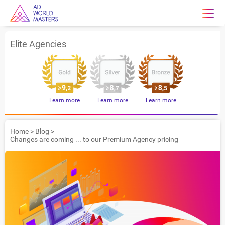
Elite Agencies
Learn more
Learn more
Learn more
Home
>
Blog
>
Changes are coming ... to our Premium Agency pricing