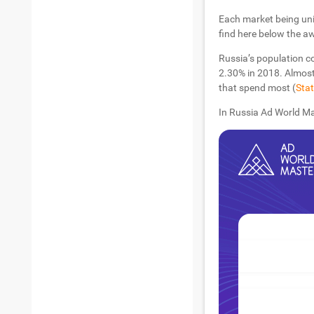
Each market being uni
find here below the a
Russia’s population c
2.30% in 2018. Almost
that spend most (
Stat
In Russia Ad World Ma