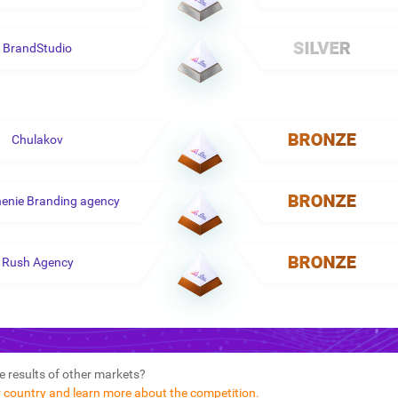
BrandStudio
Chulakov
enie Branding agency
Rush Agency
e results of other markets?
r country and learn more about the competition.