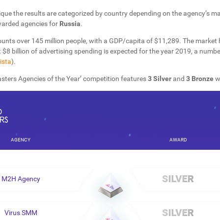
que the results are categorized by country depending on the agency’s mai
warded agencies for
Russia
.
ounts over 145 million people, with a GDP/capita of $11,289. The market
 $8 billion of advertising spending is expected for the year 2019, a numb
ista
).
sters Agencies of the Year’ competition features
3 Silver
and
3 Bronze
w
AGENCY
AWARD
M2H Agency
Virus SMM