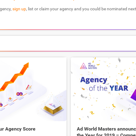
agency,
sign up
, list or claim your agency and you could be nominated next
ur Agency Score
Ad World Masters announce
the Year for 2019 – Compe