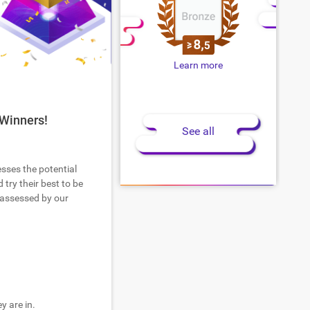
Learn more
 Winners!
See all
esses the potential
try their best to be
 assessed by our
y are in.