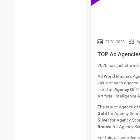
A
27.01.2020
TOP Ad Agencies 
2020 has just started 
Ad World Masters Age
value of each agency. 
listed as
Agency Of T
Artificial Intelligence
The title of Agency of
Gold
for Agency Scor
Silver
for Agency Sco
Bronze
for Agency Sc
For this, all awarded a