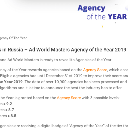
gency Of The Year
in Russia – Ad World Masters Agency of the Year 2019
and Ad World Masters is ready to reveal its Agencies of the Year!
ncy of the Year rewards agencies based on the
Agency Score
, which ass
Eligible agencies had until December 31st 2019 to improve their score and 
he Year 2019
. The data of over 10,900 agencies has been processed and
 Algorithms and it is time to announce the best the industry has to offer.
 the Year is granted based on the
Agency Score
with 3 possible levels:
es
≥ 9.2
res
≥ 8.7
ores
≥ 8.5
.
gencies are receiving a digital badge of “Agency of the Year” of the tier the