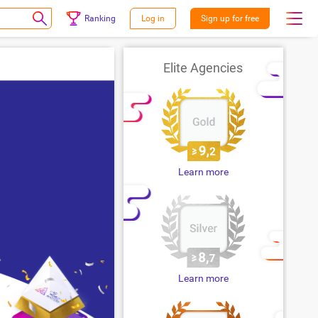
Ranking
Log in
Sign up for free
Elite Agencies
Learn more
Learn more