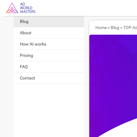
Blog
Home
>
Blog
>
About
How AI works
Pricing
FAQ
Contact