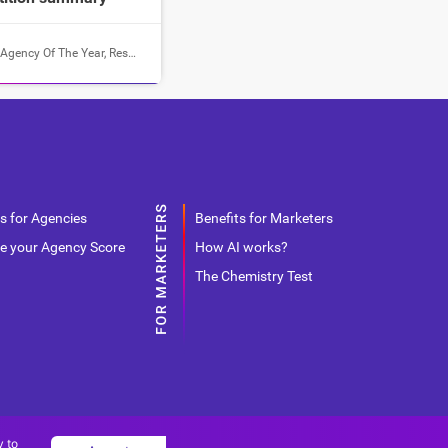
Agency Of The Year
,
Results
s for Agencies
Benefits for Marketers
e your Agency Score
How AI works?
The Chemistry Test
y to