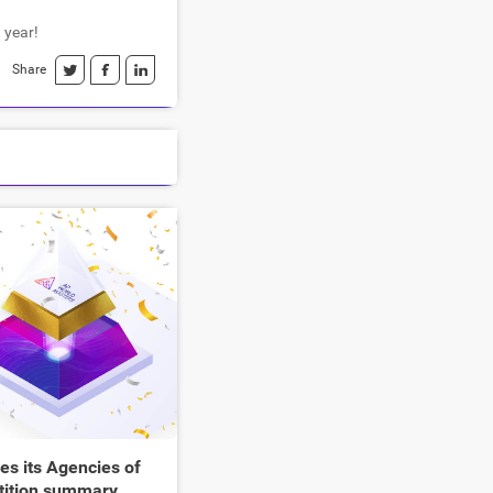
 year!
Share
s its Agencies of
tition summary