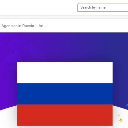
TOP Ad Agencies in Russia – Ad World Masters Agency of the Year 2019 Winners!