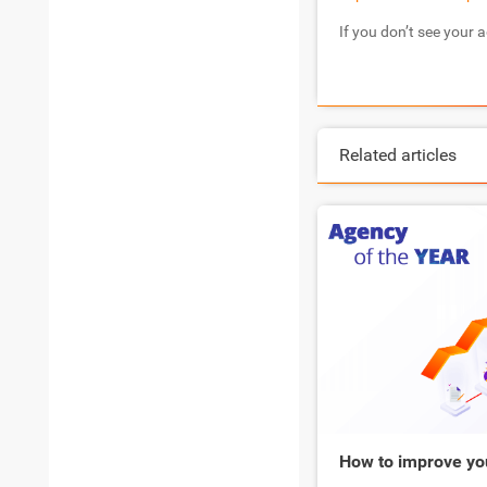
If you don’t see your 
Related articles
How to improve yo