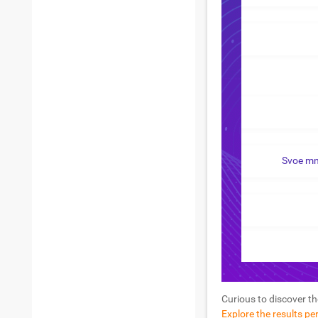
Svoe mn
Curious to discover th
Explore the results pe