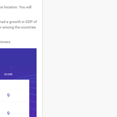
n location. You will
 had a growth in GDP of
er among the countries
inners.
SCORE
9
9