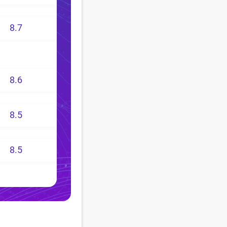
8.7
8.6
8.5
8.5