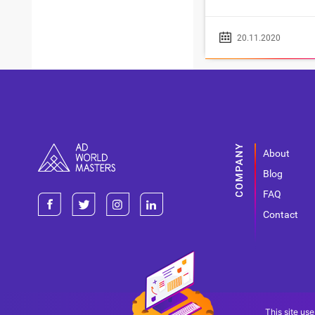
20.11.2020
About
Blog
FAQ
Contact
This site use