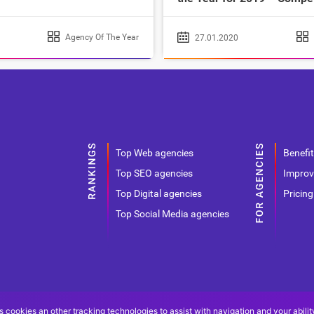
Agency Of The Year
27.01.2020
Top Web agencies
Benefit
Top SEO agencies
Improv
Top Digital agencies
Pricing
Top Social Media agencies
s cookies an other tracking technologies to assist with navigation and your abilit