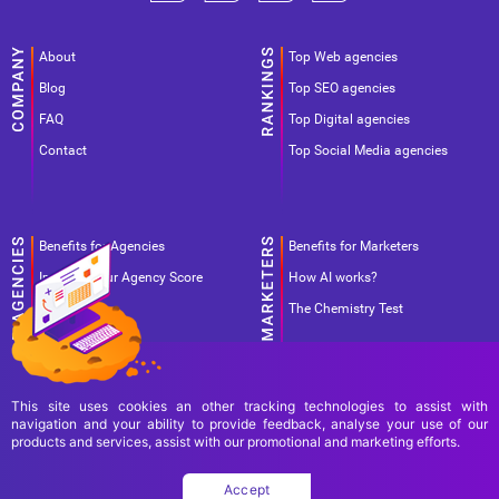
About
Top Web agencies
Blog
Top SEO agencies
FAQ
Top Digital agencies
Contact
Top Social Media agencies
Benefits for Agencies
Benefits for Marketers
Improve your Agency Score
How AI works?
Pricing
The Chemistry Test
This site uses cookies an other tracking technologies to assist with
navigation and your ability to provide feedback, analyse your use of our
products and services, assist with our promotional and marketing efforts.
Terms Of Use
Terms Of Service
Privacy Policy
Accept