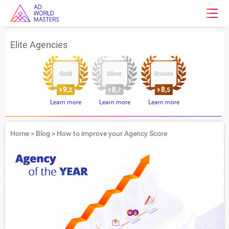
Elite Agencies
Learn more
Learn more
Learn more
Home
>
Blog
>
How to improve your Agency Score