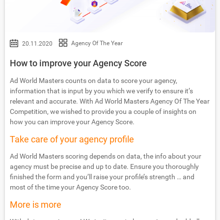
Agency Of The Year
20.11.2020
How to improve your Agency Score
Ad World Masters counts on data to score your agency,
information that is input by you which we verify to ensure it’s
relevant and accurate. With Ad World Masters Agency Of The Year
Competition, we wished to provide you a couple of insights on
how you can improve your Agency Score.
Take care of your agency profile
Ad World Masters scoring depends on data, the info about your
agency must be precise and up to date. Ensure you thoroughly
finished the form and you’ll raise your profile’s strength … and
most of the time your Agency Score too.
More is more