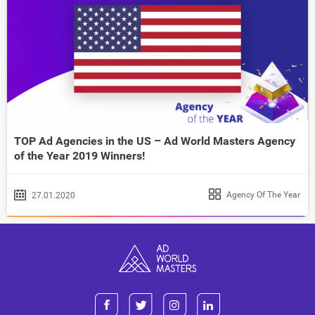
TOP Ad Agencies in the US – Ad World Masters Agency
of the Year 2019 Winners!
Agency Of The Year
27.01.2020