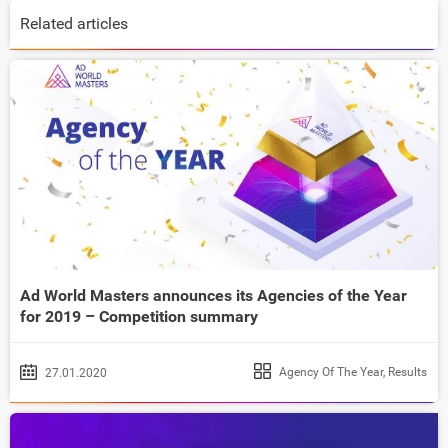
Related articles
Ad World Masters announces its Agencies of the Year
for 2019 – Competition summary
Agency Of The Year
,
Results
27.01.2020