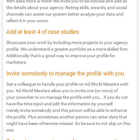
With data more is more! We invite you to be concise and add all
the details about your agency. Noting skills, awards, and social
channels can assist our system better analyse your data and
reflect it in your score.
Add at least 4 of case studies
Showcase your work by including more projects to your agency
profile. We understand a greater portfolio as a more skilled firm.
Additionally that’s a good way to improve your profile for
marketers.
Invite somebody to manage the profile with you
Get a colleague to handle your profile on Ad World Masters with
you. Ad World Masters allow you to invite one (or more) of
your coworker to co-manage the profile with you. , if you do not
have the time input and edit the information by yourself
merely invite somebody and this person will be able to enhance
the profile. Plus sometimes another person can enter data that
might have been otherwise missed. So be sure to not skip on this
one.