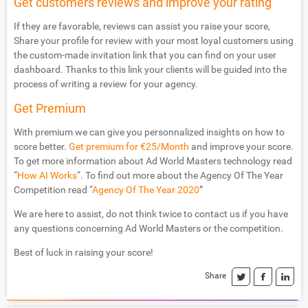
Get customers reviews and improve your rating
If they are favorable, reviews can assist you raise your score,
Share your profile for review with your most loyal customers using
the custom-made invitation link that you can find on your user
dashboard. Thanks to this link your clients will be guided into the
process of writing a review for your agency.
Get Premium
With premium we can give you personnalized insights on how to
score better.
Get premium for €25/Month
and improve your score.
To get more information about Ad World Masters technology read
“
How AI Works
“. To find out more about the Agency Of The Year
Competition read “
Agency Of The Year 2020
”
We are here to assist, do not think twice to contact us if you have
any questions concerning Ad World Masters or the competition.
Best of luck in raising your score!
Share