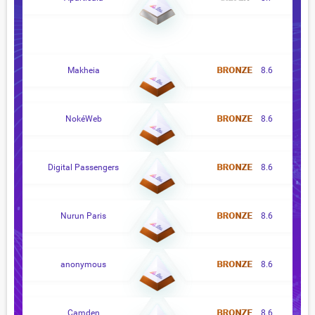
Makheia
8.6
NokéWeb
8.6
Digital Passengers
8.6
Nurun Paris
8.6
anonymous
8.6
Camden
8.6