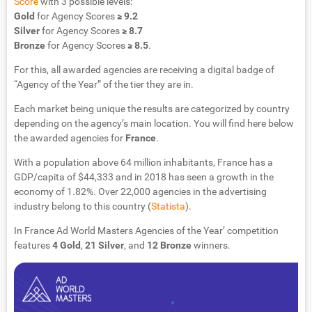
Score
with 3 possible levels:
Gold
for Agency Scores
≥ 9.2
Silver
for Agency Scores
≥ 8.7
Bronze
for Agency Scores
≥ 8.5
.
For this, all awarded agencies are receiving a digital badge of
“Agency of the Year” of the tier they are in.
Each market being unique the results are categorized by country
depending on the agency’s main location. You will find here below
the awarded agencies for
France
.
With a population above 64 million inhabitants, France has a
GDP/capita of $44,333 and in 2018 has seen a growth in the
economy of 1.82%. Over 22,000 agencies in the advertising
industry belong to this country (
Statista
).
In France Ad World Masters Agencies of the Year’ competition
features
4 Gold
,
21 Silver
, and
12 Bronze
winners.