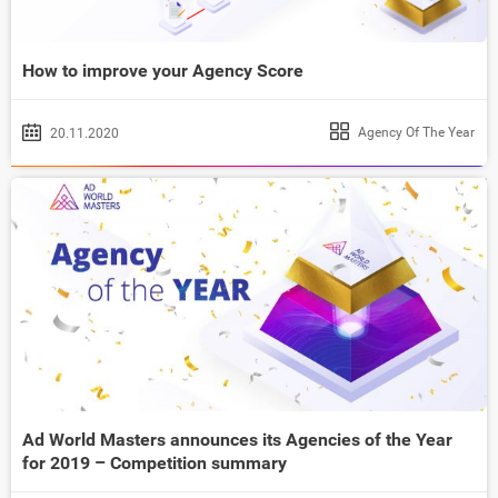
How to improve your Agency Score
Agency Of The Year
20.11.2020
Ad World Masters announces its Agencies of the Year
for 2019 – Competition summary