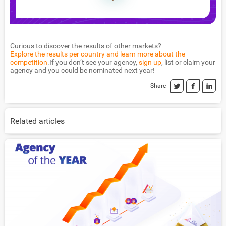
Curious to discover the results of other markets?
Explore the results per country and learn more about the
competition
.If you don’t see your agency,
sign up
, list or claim your
agency and you could be nominated next year!
Share
Related articles