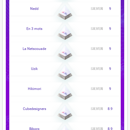
Nedd
9
En 3 mots
9
La Netscouade
9
Uzik
9
Hikimori
9
Cubedesigners
8.9
Biborg
8.9