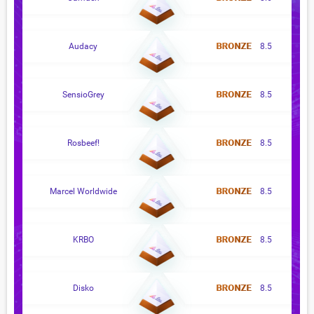
Audacy
8.5
SensioGrey
8.5
Rosbeef!
8.5
Marcel Worldwide
8.5
KRBO
8.5
Disko
8.5