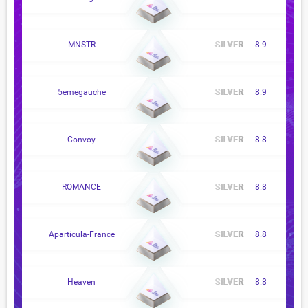
MNSTR
8.9
5emegauche
8.9
Convoy
8.8
ROMANCE
8.8
Aparticula-France
8.8
Heaven
8.8