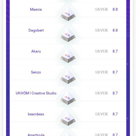
Maecia
8.8
Dagobert
8.8
Akaru
8.7
Senzo
8.7
UKHÖM l Creative Studio
8.7
bearideas
8.7
Aparticula
8.7