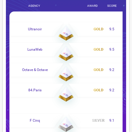
AGENCY
AWARD
SCORE
Ultranoir
9.5
LunaWeb
9.5
Octave & Octave
9.2
84.Paris
9.2
F Cinq
9.1