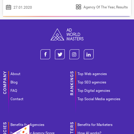
Agency Of The Year
,
Results
27.01.2020
About
Top Web agencies
Blog
Top SEO agencies
FAQ
Top Digital agencies
Contact
Top Social Media agencies
Benefits for Agencies
Benefits for Marketers
Improve your Agency Score
How AI works?