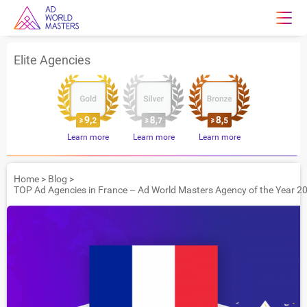
Elite Agencies
Learn more
Learn more
Learn more
Home
>
Blog
>
TOP Ad Agencies in France – Ad World Masters Agency of the Year 2