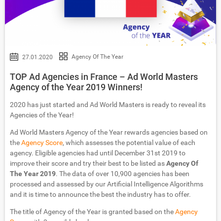
Agency Of The Year
27.01.2020
TOP Ad Agencies in France – Ad World Masters
Agency of the Year 2019 Winners!
2020 has just started and Ad World Masters is ready to reveal its
Agencies of the Year!
Ad World Masters Agency of the Year rewards agencies based on
the
Agency Score
, which assesses the potential value of each
agency. Eligible agencies had until December 31st 2019 to
improve their score and try their best to be listed as
Agency Of
The Year 2019
. The data of over 10,900 agencies has been
processed and assessed by our Artificial Intelligence Algorithms
and it is time to announce the best the industry has to offer.
The title of Agency of the Year is granted based on the
Agency