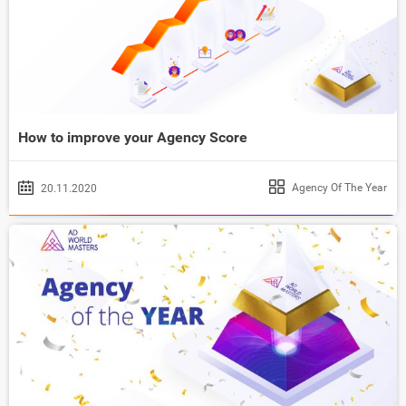
How to improve your Agency Score
Agency Of The Year
20.11.2020