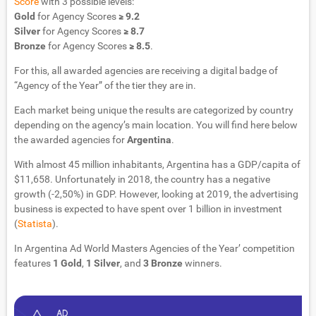
Score
with 3 possible levels:
Gold
for Agency Scores
≥ 9.2
Silver
for Agency Scores
≥ 8.7
Bronze
for Agency Scores
≥ 8.5
.
For this, all awarded agencies are receiving a digital badge of
“Agency of the Year” of the tier they are in.
Each market being unique the results are categorized by country
depending on the agency’s main location. You will find here below
the awarded agencies for
Argentina
.
With almost 45 million inhabitants, Argentina has a GDP/capita of
$11,658. Unfortunately in 2018, the country has a negative
growth (-2,50%) in GDP. However, looking at 2019, the advertising
business is expected to have spent over 1 billion in investment
(
Statista
).
In Argentina Ad World Masters Agencies of the Year’ competition
features
1
Gold
,
1
Silver
, and
3 Bronze
winners.