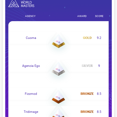
AGENCY
AWARD
SCORE
Cuoma
9.2
Agencia Ego
9
Fizzmod
8.5
Tridimage
8.5