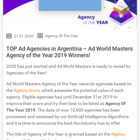
Agency Of The Year
27.01.2020
TOP Ad Agencies in Argentina – Ad World Masters
Agency of the Year 2019 Winners!
2020 has just started and Ad World Masters is ready to reveal its
Agencies of the Year!
Ad World Masters Agency of the Year rewards agencies based on
the
Agency Score
, which assesses the potential value of each
agency. Eligible agencies had until December 31st 2019 to
improve their score and try their best to be listed as
Agency Of
The Year 2019
. The data of over 10,900 agencies has been
processed and assessed by our Artificial Intelligence Algorithms
and it is time to announce the best the industry has to offer.
The title of Agency of the Year is granted based on the
Agency