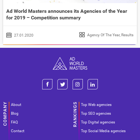
Ad World Masters announces its Agencies of the Year
for 2019 – Competition summary
Agency Of The Year
,
Results
27.01.2020
About
Top Web agencies
Blog
Top SEO agencies
FAQ
Top Digital agencies
Contact
Top Social Media agencies