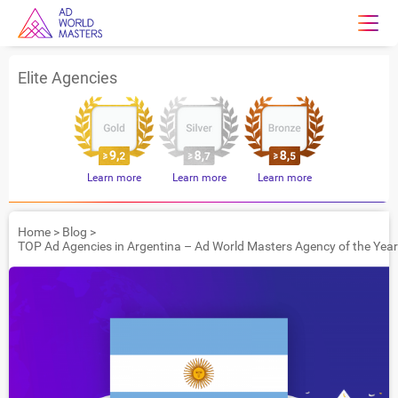
Elite Agencies
Learn more
Learn more
Learn more
Home
>
Blog
>
TOP Ad Agencies in Argentina – Ad World Masters Agency of the Yea