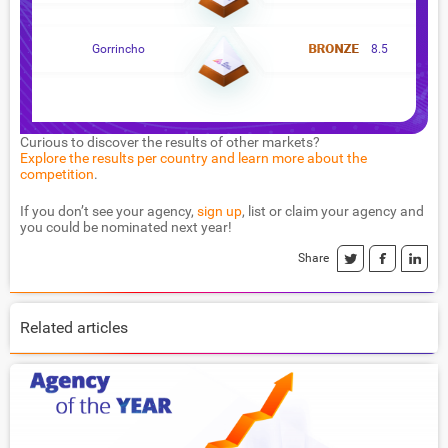
Gorrincho
8.5
Curious to discover the results of other markets?
Explore the results per country and learn more about the
competition
.
If you don’t see your agency,
sign up
, list or claim your agency and
you could be nominated next year!
Share
Related articles