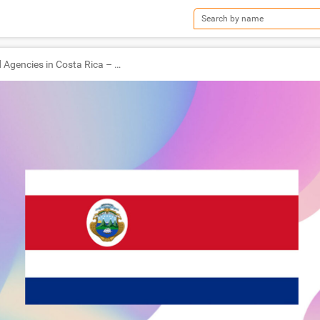
TOP Ad Agencies in Costa Rica – Ad World Masters Agency of the Year 2022 Winners!