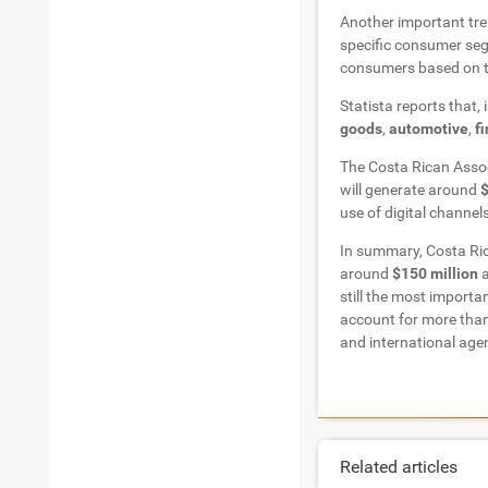
Another important tren
specific consumer seg
consumers based on th
Statista reports that,
goods
,
automotive
,
f
The Costa Rican Assoc
will generate around
$
use of digital channels
In summary, Costa Rica
around
$150 million
a
still the most importa
account for more than 
and international agen
Related articles