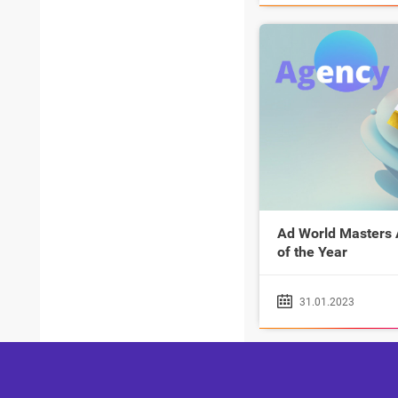
Ad World Masters
of the Year
31.01.2023