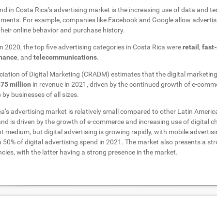
d in Costa Rica’s advertising market is the increasing use of data and te
ments. For example, companies like Facebook and Google allow advertise
eir online behavior and purchase history.
 in 2020, the top five advertising categories in Costa Rica were
retail
,
fast
inance
, and
telecommunications
.
iation of Digital Marketing (CRADM) estimates that the digital marketing
75 million
in revenue in 2021, driven by the continued growth of e-comm
 by businesses of all sizes.
’s advertising market is relatively small compared to other Latin Americ
nd is driven by the growth of e-commerce and increasing use of digital ch
nt medium, but digital advertising is growing rapidly, with mobile advertis
50% of digital advertising spend in 2021. The market also presents a str
cies, with the latter having a strong presence in the market.