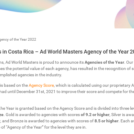
ency of the Year 2022
in Costa Rica – Ad World Masters Agency of the Year 2
ns, Ad World Masters is proud to announce its
Agencies of the Year
. Our
s the potential value of each agency, has resulted in the recognition of
plished agencies in the industry.
 is based on the
Agency Score
, which is calculated using our proprietary Ar
ad until December 31st, 2021 to improve their score and compete for the 
 the Year is granted based on the Agency Score and is divided into three lev
ze
. Gold is awarded to agencies with scores
of 9.2 or higher
, Silver is a
r, and Bronze is awarded to agencies with scores of
8.5 or higher
. Each a
 of “Agency of the Year” for the level they are in.