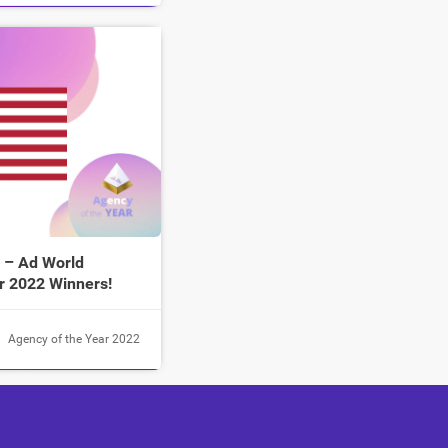
 – Ad World
r 2022 Winners!
Agency of the Year 2022