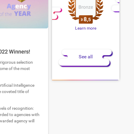
Learn more
022 Winners!
See all
 rigorous selection
 some of the most
tificial Intelligence
coveted title of
els of recognition:
warded to agencies with
warded agency will