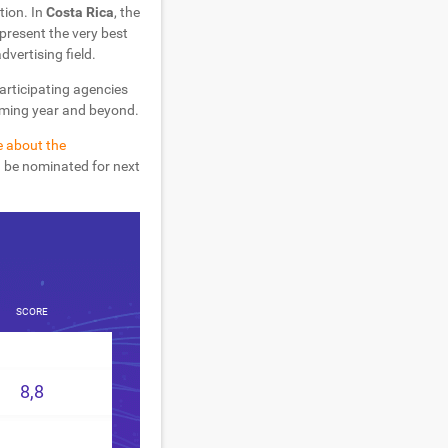
tion. In
Costa Rica
, the
present the very best
dvertising field.
participating agencies
coming year and beyond.
e about the
d be nominated for next
SCORE
8,8