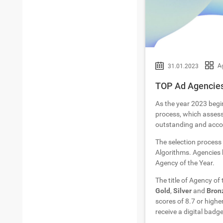
Ag
31.01.2023
TOP Ad Agencies 
As the year 2023 begi
process, which assesse
outstanding and accom
The selection process
Algorithms. Agencies h
Agency of the Year.
The title of Agency of
Gold
,
Silver
and
Bron
scores of 8.7 or highe
receive a digital badge