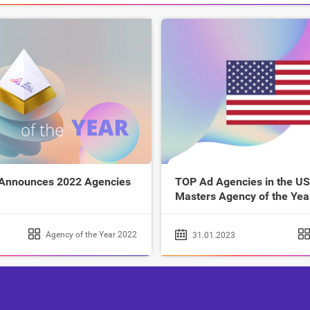
 Announces 2022 Agencies
TOP Ad Agencies in the US
Masters Agency of the Yea
Agency of the Year 2022
31.01.2023