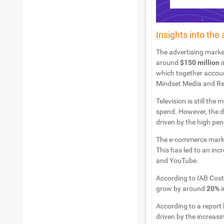
Insights into the 
The advertising market
around
$150 million
i
which together account
Mindset Media and Red 
Television is still th
spend. However, the d
driven by the high pen
The e-commerce market
This has led to an inc
and YouTube.
According to IAB Costa
grow by around
20%
i
According to a report 
driven by the increasi