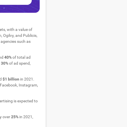
ts, with a value of
Ogilvy, and Publicis,
l agencies such as
und
40%
of total ad
d
30%
of ad spend,
nd
$1 billion
in 2021.
as Facebook, Instagram,
rtising is expected to
by over
25%
in 2021,