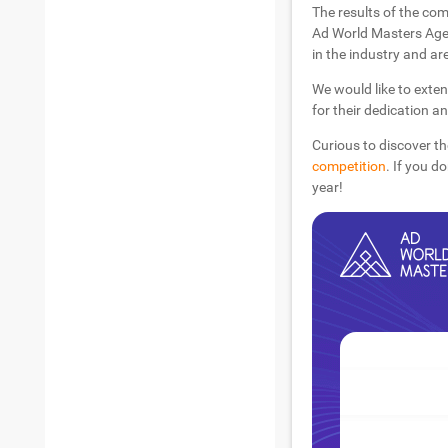
The results of the com
Ad World Masters Agen
in the industry and are
We would like to exten
for their dedication a
Curious to discover th
competition
. If you d
year!