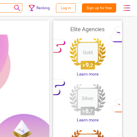
Ranking
Log in
Sign up for free
Elite Agencies
Learn more
Learn more