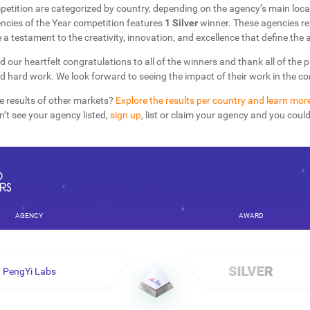
petition are categorized by country, depending on the agency’s main loca
cies of the Year competition features
1 Silver
winner. These agencies re
 a testament to the creativity, innovation, and excellence that define the a
d our heartfelt congratulations to all of the winners and thank all of the 
nd hard work. We look forward to seeing the impact of their work in the 
e results of other markets?
Explore the results per country and learn mor
on’t see your agency listed,
sign up
, list or claim your agency and you coul
AGENCY
AWARD
PengYi Labs