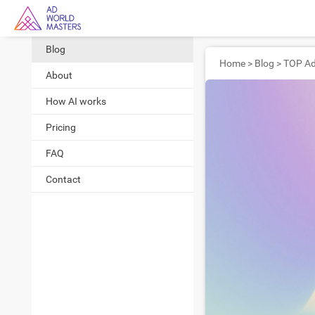
Blog
Home
>
Blog
>
About
How AI works
Pricing
FAQ
Contact