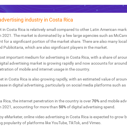
advertising industry in Costa Rica
 in Costa Rica is relatively small compared to other Latin American marke
n 2021. The market is dominated by a few large agencies such as McCann, 
 for a significant portion of the market share. There are also many loca
Publicitaria, which are also significant players in the market.
e most important medium for advertising in Costa Rica, with a share of aro
igital advertising market is growing rapidly and now accounts for aroun
etration of mobile and internet usage in the country.
 in Costa Rica is also growing rapidly, with an estimated value of arou
rease in digital advertising, particularly on social media platforms such 
 Rica, the internet penetration in the country is over
70%
and mobile adve
n 2021, accounting for more than
50%
of digital advertising spend.
by eMarketer, online video advertising in Costa Rica is expected to grow 
ng popularity of platforms like YouTube, TikTok, and Vimeo.