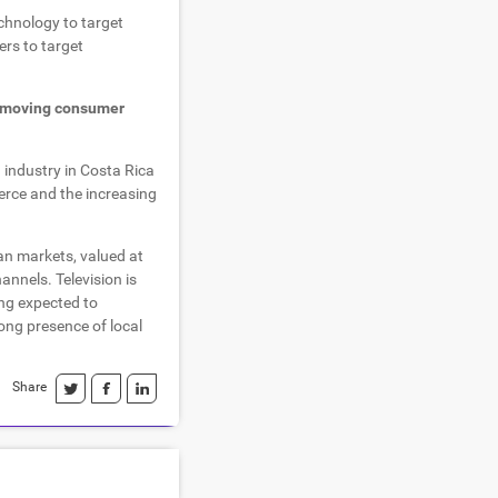
chnology to target
rs to target
-moving consumer
 industry in Costa Rica
erce and the increasing
an markets, valued at
annels. Television is
ing expected to
ong presence of local
Share