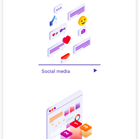
Social media