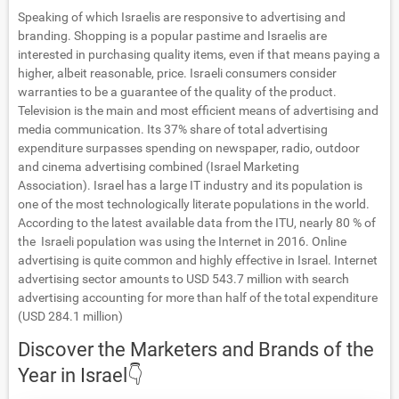
Speaking of which Israelis are responsive to advertising and
branding. Shopping is a popular pastime and Israelis are
interested in purchasing quality items, even if that means paying a
higher, albeit reasonable, price. Israeli consumers consider
warranties to be a guarantee of the quality of the product.
Television is the main and most efficient means of advertising and
media communication. Its 37% share of total advertising
expenditure surpasses spending on newspaper, radio, outdoor
and cinema advertising combined (Israel Marketing
Association).
Israel has a large IT industry and its population is
one of the most technologically literate populations in the world.
According to the latest available data from the ITU, nearly 80 % of
the Israeli population was using the Internet in 2016. Online
advertising is quite common and highly effective in Israel. Internet
advertising sector amounts to USD 543.7 million with search
advertising accounting for more than half of the total expenditure
(USD 284.1 million)
Discover the Marketers and Brands of the
Year in Israel👇