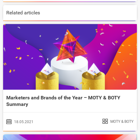
Related articles
Marketers and Brands of the Year – MOTY & BOTY
Summary
MOTY & BOTY
18.05.2021