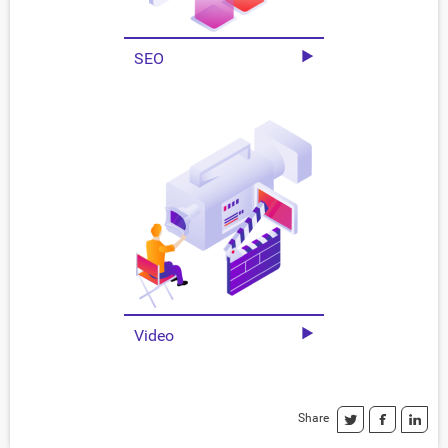
SEO
Video
Share