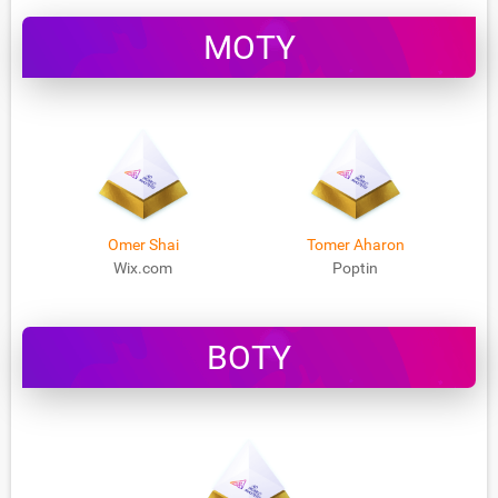
MOTY
Omer Shai
Tomer Aharon
Wix.com
Poptin
BOTY