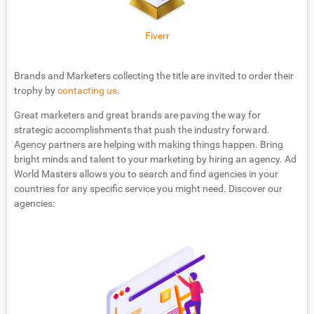
Fiverr
Brands and Marketers collecting the title are invited to order their
trophy by
contacting us
.
Great marketers and great brands are paving the way for
strategic accomplishments that push the industry forward.
Agency partners are helping with making things happen. Bring
bright minds and talent to your marketing by hiring an agency. Ad
World Masters allows you to search and find agencies in your
countries for any specific service you might need. Discover our
agencies: