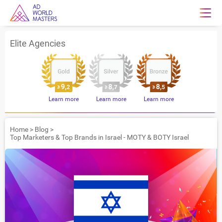
Elite Agencies
Learn more
Learn more
Learn more
Home
>
Blog
>
Top Marketers & Top Brands in Israel - MOTY & BOTY Israel