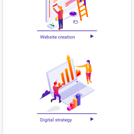
Website creation
Digital strategy