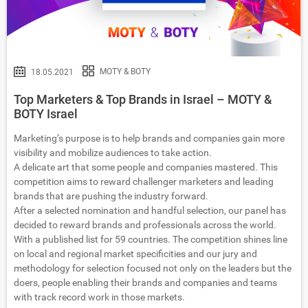
MOTY & BOTY
18.05.2021
Top Marketers & Top Brands in Israel – MOTY &
BOTY Israel
Marketing’s purpose is to help brands and companies gain more
visibility and mobilize audiences to take action.
A delicate art that some people and companies mastered. This
competition aims to reward challenger marketers and leading
brands that are pushing the industry forward.
After a selected nomination and handful selection, our panel has
decided to reward brands and professionals across the world.
With a published list for 59 countries. The competition shines line
on local and regional market specificities and our jury and
methodology for selection focused not only on the leaders but the
doers, people enabling their brands and companies and teams
with track record work in those markets.