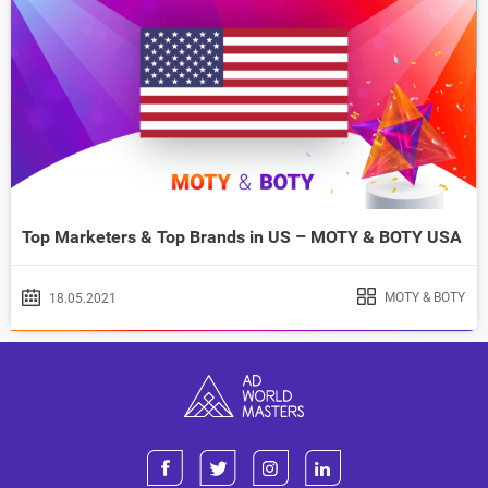
Top Marketers & Top Brands in US – MOTY & BOTY USA
MOTY & BOTY
18.05.2021