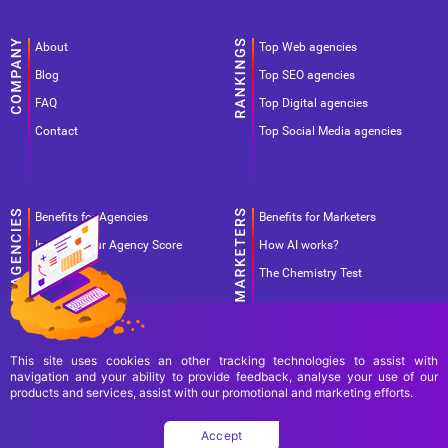
About
Top Web agencies
Blog
Top SEO agencies
FAQ
Top Digital agencies
Contact
Top Social Media agencies
Benefits for Agencies
Benefits for Marketers
Improve your Agency Score
How AI works?
Pricing
The Chemistry Test
This site uses cookies an other tracking technologies to assist with
navigation and your ability to provide feedback, analyse your use of our
products and services, assist with our promotional and marketing efforts.
Terms Of Use
Terms Of Service
Privacy Policy
Accept