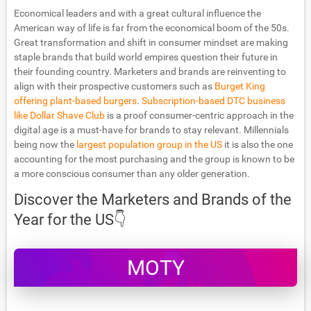
Economical leaders and with a great cultural influence the
American way of life is far from the economical boom of the 50s.
Great transformation and shift in consumer mindset are making
staple brands that build world empires question their future in
their founding country. Marketers and brands are reinventing to
align with their prospective customers such as
Burget King
offering plant-based burgers
.
Subscription-based DTC business
like Dollar Shave Club
is a proof consumer-centric approach in the
digital age is a must-have for brands to stay relevant. Millennials
being now the
largest population group in the US
it is also the one
accounting for the most purchasing and the group is known to be
a more conscious consumer than any older generation.
Discover the Marketers and Brands of the
Year for the US👇
MOTY