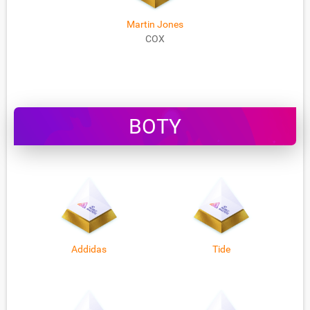
Martin Jones
COX
BOTY
Addidas
Tide