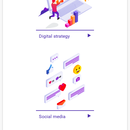
Digital strategy
Social media