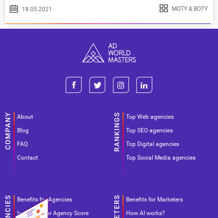
MOTY & BOTY
18.05.2021
About
Top Web agencies
Blog
Top SEO agencies
FAQ
Top Digital agencies
Contact
Top Social Media agencies
Benefits for Agencies
Benefits for Marketers
Improve your Agency Score
How AI works?