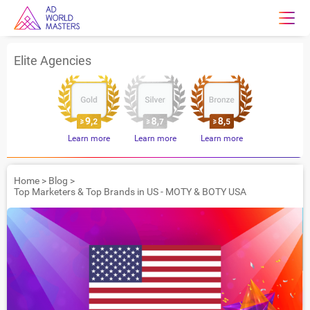
Elite Agencies
Learn more
Learn more
Learn more
Home
>
Blog
>
Top Marketers & Top Brands in US - MOTY & BOTY USA