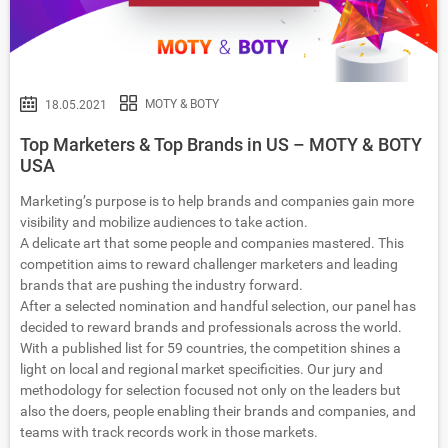
MOTY & BOTY
18.05.2021
Top Marketers & Top Brands in US – MOTY & BOTY
USA
Marketing’s purpose is to help brands and companies gain more
visibility and mobilize audiences to take action.
A delicate art that some people and companies mastered. This
competition aims to reward challenger marketers and leading
brands that are pushing the industry forward.
After a selected nomination and handful selection, our panel has
decided to reward brands and professionals across the world.
With a published list for 59 countries, the competition shines a
light on local and regional market specificities. Our jury and
methodology for selection focused not only on the leaders but
also the doers, people enabling their brands and companies, and
teams with track records work in those markets.