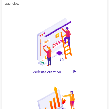
agencies:
Website creation