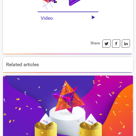
Video
Share
Related articles