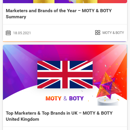
Marketers and Brands of the Year – MOTY & BOTY
Summary
MOTY & BOTY
18.05.2021
Top Marketers & Top Brands in UK – MOTY & BOTY
United Kingdom