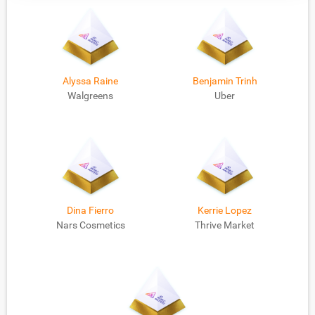
Alyssa Raine
Benjamin Trinh
Walgreens
Uber
Dina Fierro
Kerrie Lopez
Nars Cosmetics
Thrive Market