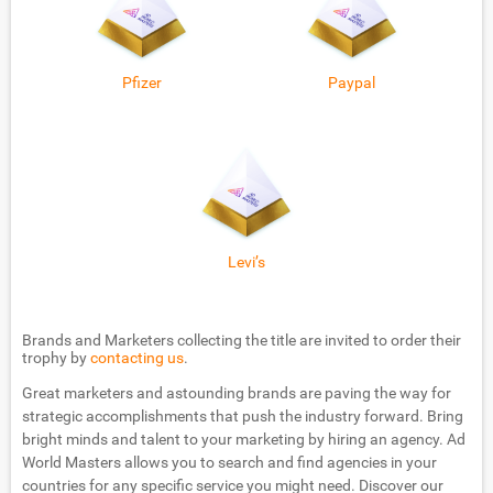
Pfizer
Paypal
Levi’s
Brands and Marketers collecting the title are invited to order their
trophy by
contacting us
.
Great marketers and astounding brands are paving the way for
strategic accomplishments that push the industry forward. Bring
bright minds and talent to your marketing by hiring an agency. Ad
World Masters allows you to search and find agencies in your
countries for any specific service you might need. Discover our