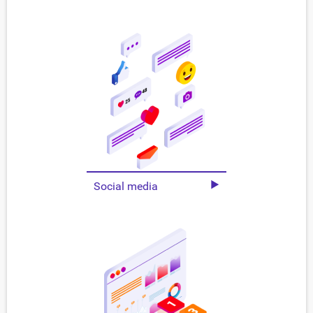
Social media