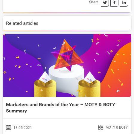
Share
Related articles
Marketers and Brands of the Year – MOTY & BOTY
Summary
MOTY & BOTY
18.05.2021