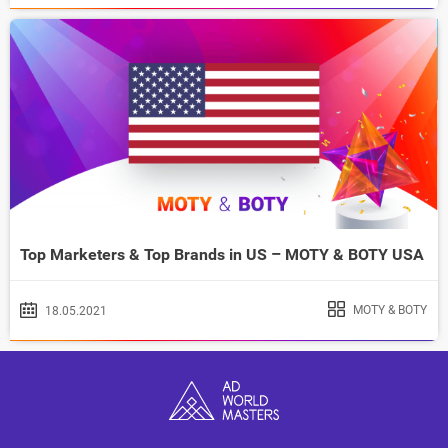
Top Marketers & Top Brands in US – MOTY & BOTY USA
MOTY & BOTY
18.05.2021