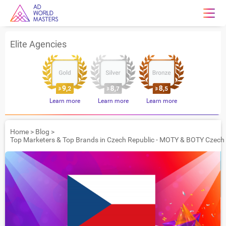
Elite Agencies
Learn more
Learn more
Learn more
Home
>
Blog
>
Top Marketers & Top Brands in Czech Republic - MOTY & BOTY Czech