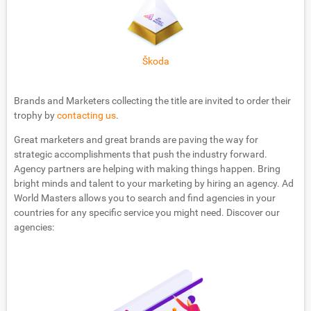
Škoda
Brands and Marketers collecting the title are invited to order their
trophy by
contacting us
.
Great marketers and great brands are paving the way for
strategic accomplishments that push the industry forward.
Agency partners are helping with making things happen. Bring
bright minds and talent to your marketing by hiring an agency. Ad
World Masters allows you to search and find agencies in your
countries for any specific service you might need. Discover our
agencies: