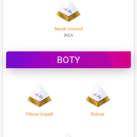
Marek Vomocil
IKEA
BOTY
Pilsner Urquell
Bobcat