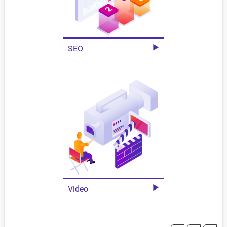
SEO
Video