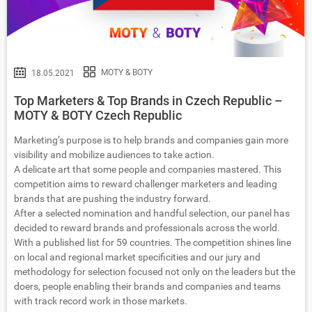
MOTY & BOTY
18.05.2021
Top Marketers & Top Brands in Czech Republic –
MOTY & BOTY Czech Republic
Marketing’s purpose is to help brands and companies gain more
visibility and mobilize audiences to take action.
A delicate art that some people and companies mastered. This
competition aims to reward challenger marketers and leading
brands that are pushing the industry forward.
After a selected nomination and handful selection, our panel has
decided to reward brands and professionals across the world.
With a published list for 59 countries. The competition shines line
on local and regional market specificities and our jury and
methodology for selection focused not only on the leaders but the
doers, people enabling their brands and companies and teams
with track record work in those markets.