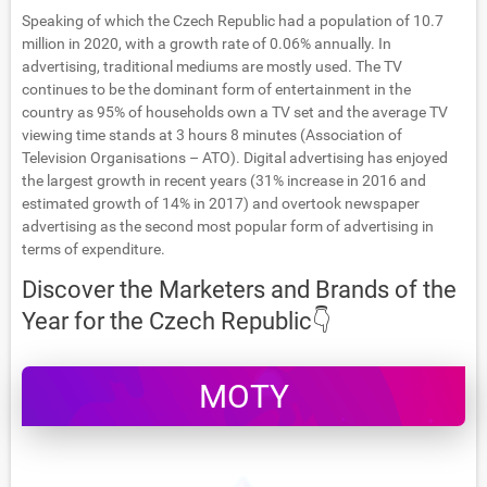
Speaking of which the Czech Republic had a population of 10.7
million in 2020, with a growth rate of 0.06% annually. In
advertising, traditional mediums are mostly used. The TV
continues to be the dominant form of entertainment in the
country as 95% of households own a TV set and the average TV
viewing time stands at 3 hours 8 minutes (Association of
Television Organisations – ATO). Digital advertising has enjoyed
the largest growth in recent years (31% increase in 2016 and
estimated growth of 14% in 2017) and overtook newspaper
advertising as the second most popular form of advertising in
terms of expenditure.
Discover the Marketers and Brands of the
Year for the Czech Republic👇
MOTY