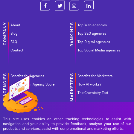
About
Top Web agencies
Blog
Top SEO agencies
FAQ
Top Digital agencies
Contact
Top Social Media agencies
Benefits for Agencies
Benefits for Marketers
Improve your Agency Score
How AI works?
Pricing
The Chemistry Test
This site uses cookies an other tracking technologies to assist with
navigation and your ability to provide feedback, analyse your use of our
products and services, assist with our promotional and marketing efforts.