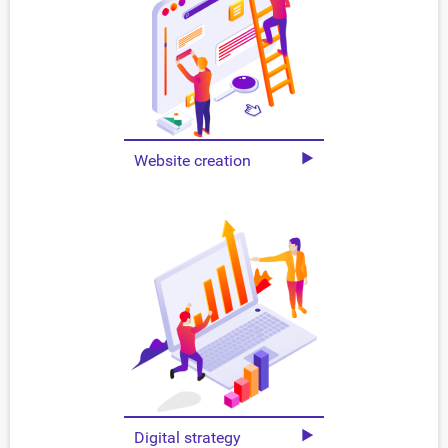
Website creation
Digital strategy