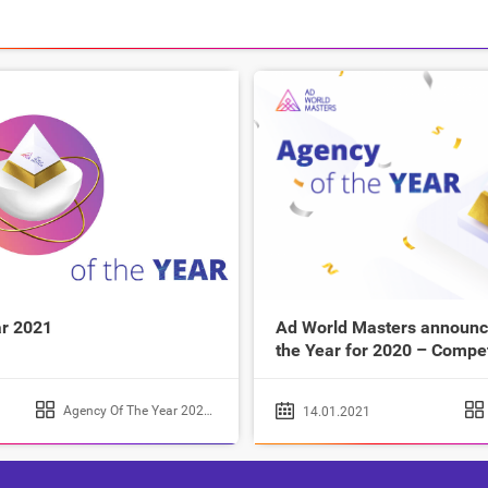
r 2021
Ad World Masters announce
the Year for 2020 – Compe
Agency Of The Year 2020
,
Agency Of The Year 2021
14.01.2021