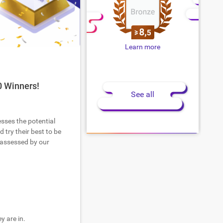
Learn more
0 Winners!
See all
esses the potential
 try their best to be
 assessed by our
y are in.