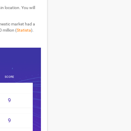
n location. You will
mestic market had a
 million (
Statista
).
SCORE
9
9