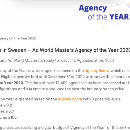
gency Of The Year 2020
 in Sweden – Ad World Masters Agency of the Year 202
and Ad World Masters is ready to reveal its Agencies of the Year!
ncy of the Year rewards agencies based on the
Agency Score
, which ass
Eligible agencies had until December 31st 2020 to improve their score and
he Year 2020
. The data of over 11,400 agencies has been processed and
 Algorithms and it is time to announce the best the industry has to offer.
 the Year is granted based on the
Agency Score
with 3 possible levels:
es
≥ 9.2
res
≥ 8.7
ores
≥ 8.5
.
gencies are receiving a digital badge of “Agency of the Year” of the tier the