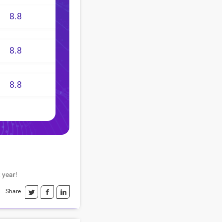
8.8
8.8
8.8
 year!
Share