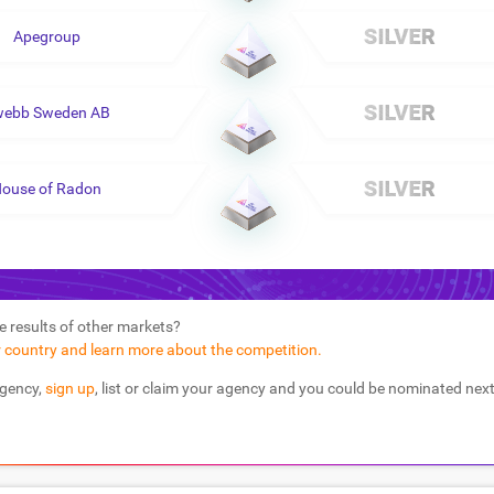
Apegroup
webb Sweden AB
ouse of Radon
e results of other markets?
r country and learn more about the competition.
agency,
sign up
, list or claim your agency and you could be nominated next