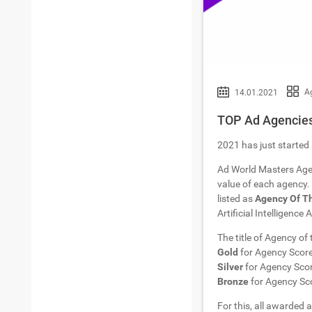
A
14.01.2021
TOP Ad Agencies
2021 has just started 
Ad World Masters Age
value of each agency. 
listed as
Agency Of T
Artificial Intelligence
The title of Agency of
Gold
for Agency Scor
Silver
for Agency Sco
Bronze
for Agency Sc
For this, all awarded a