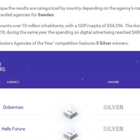
que the results are categorized by country depending on the agency’s mai
warded agencies for
Sweden
.
ounts over 10 million inhabitants, with a GDP/capita of $54,356. The do
8, during the same year the spending on digital advertising reached $480
sters Agencies of the Year’ competition features
5 Silver
winners.
AGENCY
AWARD
Doberman
Hello Future