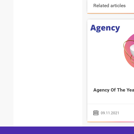
Related articles
Agency Of The Yea
09.11.2021