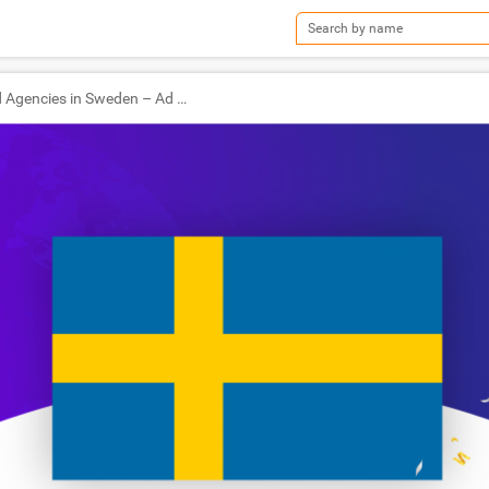
TOP Ad Agencies in Sweden – Ad World Masters Agency of the Year 2020 Winners!