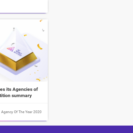
s its Agencies of
tition summary
Agency Of The Year 2020