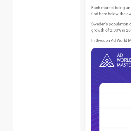
Each market being uni
find here below the a
Sweden’s population c
growth of 2.30% in 201
In Sweden Ad World Ma