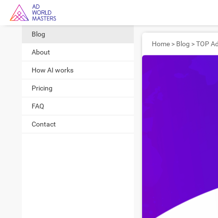
Blog
Home
>
Blog
>
About
How AI works
Pricing
FAQ
Contact