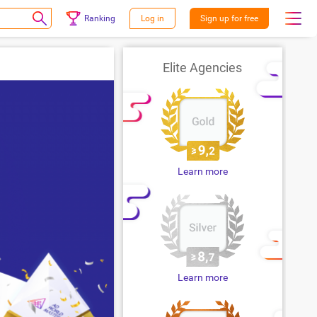
Ranking
Log in
Sign up for free
Elite Agencies
Learn more
Learn more