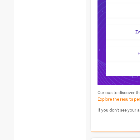
Z
H
Curious to discover th
Explore the results pe
If you don’t see your 