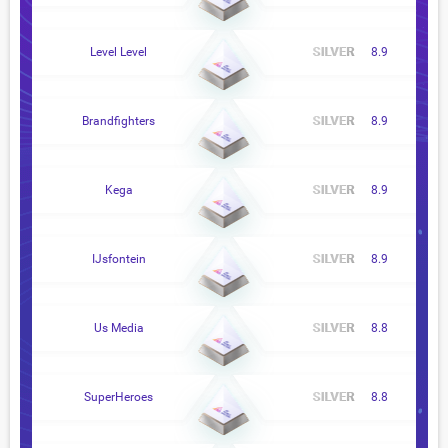
Level Level
8.9
Brandfighters
8.9
Kega
8.9
IJsfontein
8.9
Us Media
8.8
SuperHeroes
8.8