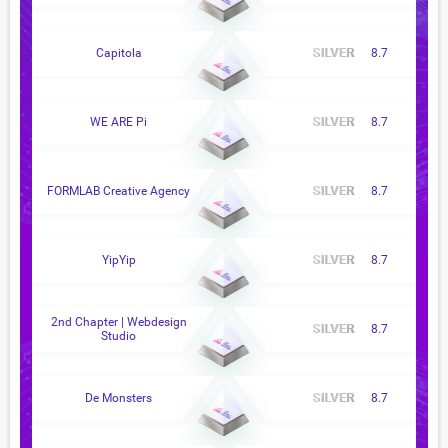
Capitola
8.7
WE ARE Pi
8.7
FORMLAB Creative Agency
8.7
YipYip
8.7
2nd Chapter | Webdesign
8.7
Studio
De Monsters
8.7