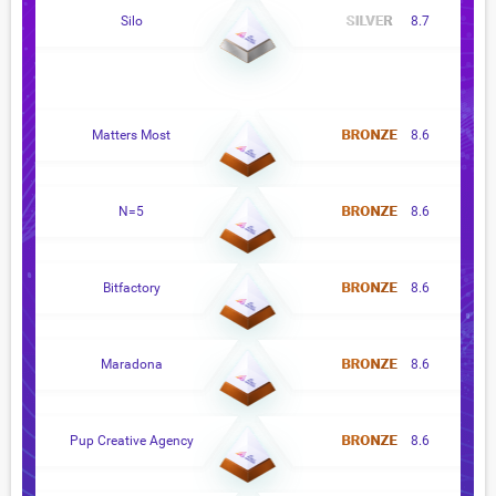
Silo
8.7
Matters Most
8.6
N=5
8.6
Bitfactory
8.6
Maradona
8.6
Pup Creative Agency
8.6