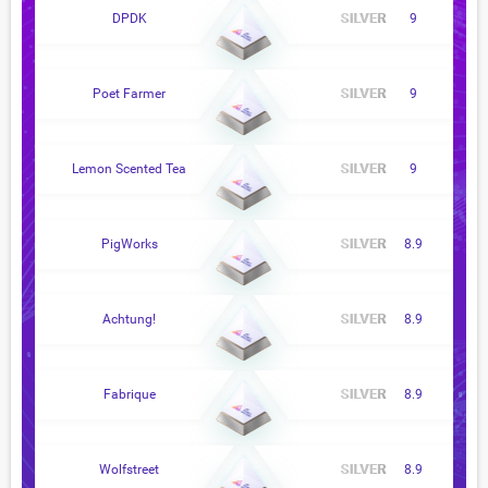
DPDK
9
Poet Farmer
9
Lemon Scented Tea
9
PigWorks
8.9
Achtung!
8.9
Fabrique
8.9
Wolfstreet
8.9