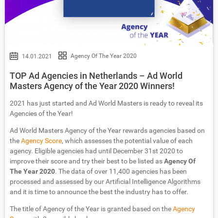
Agency Of The Year 2020
14.01.2021
TOP Ad Agencies in Netherlands – Ad World
Masters Agency of the Year 2020 Winners!
2021 has just started and Ad World Masters is ready to reveal its
Agencies of the Year!
Ad World Masters Agency of the Year rewards agencies based on
the
Agency Score
, which assesses the potential value of each
agency. Eligible agencies had until December 31st 2020 to
improve their score and try their best to be listed as
Agency Of
The Year 2020
. The data of over 11,400 agencies has been
processed and assessed by our Artificial Intelligence Algorithms
and it is time to announce the best the industry has to offer.
The title of Agency of the Year is granted based on the
Agency