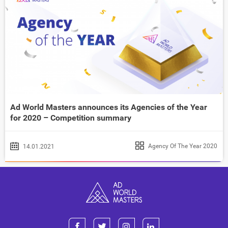
Ad World Masters announces its Agencies of the Year
for 2020 – Competition summary
Agency Of The Year 2020
14.01.2021