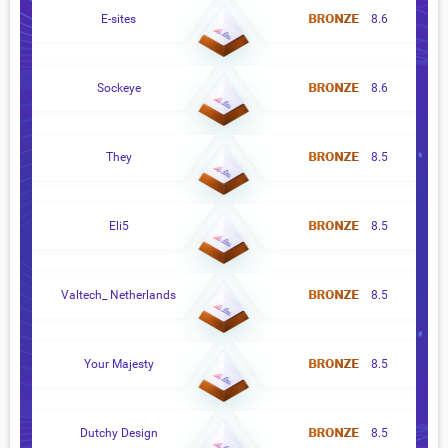
E-sites
8.6
Sockeye
8.6
They
8.5
Eli5
8.5
Valtech_ Netherlands
8.5
Your Majesty
8.5
Dutchy Design
8.5