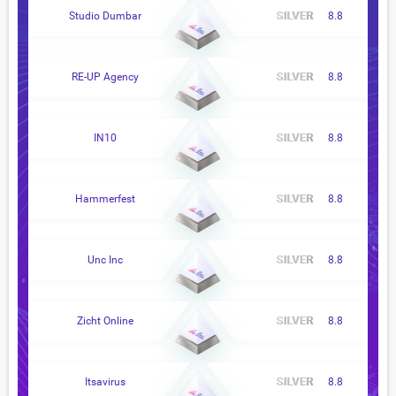
Studio Dumbar
8.8
RE-UP Agency
8.8
IN10
8.8
Hammerfest
8.8
Unc Inc
8.8
Zicht Online
8.8
Itsavirus
8.8