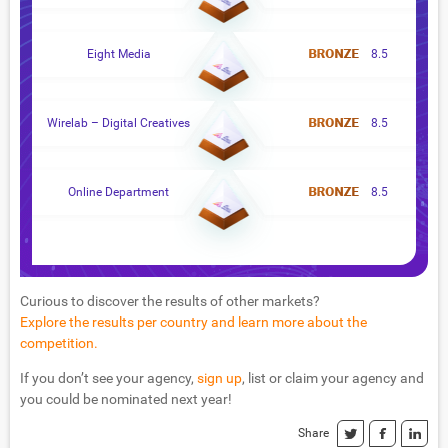
Eight Media
8.5
Wirelab – Digital Creatives
8.5
Online Department
8.5
Curious to discover the results of other markets?
Explore the results per country and learn more about the
competition.
If you don’t see your agency,
sign up
, list or claim your agency and
you could be nominated next year!
Share