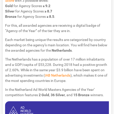
Score
with 3 possible levels:
Gold
for Agency Scores
≥ 9.2
Silver
for Agency Scores
≥ 8.7
Bronze
for Agency Scores
≥ 8.5
.
For this, all awarded agencies are receiving a digital badge of
“Agency of the Year” of the tier they are in.
Each market being unique the results are categorized by country
depending on the agency’s main location. You will find here below
the awarded agencies for the
Netherlands
.
The Netherlands has a population of over 17 million inhabitants
and a GDP/capita of $53,228. During 2018 had a positive growth
of 2.60%. While in the same year $3.9 billion have been spent on
advertising investments (
IAB Netherlands
), which makes it one of
the most spending countries in Europe.
In the Netherland Ad World Masters Agencies of the Year’
competition features
2 Gold
,
36 Silver
, and
15 Bronze
winners.