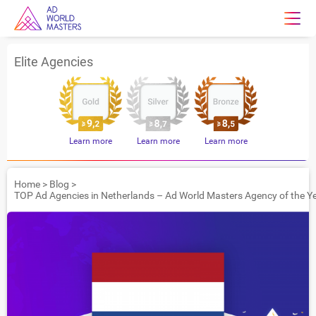
Elite Agencies
Learn more
Learn more
Learn more
Home
>
Blog
>
TOP Ad Agencies in Netherlands – Ad World Masters Agency of the Y