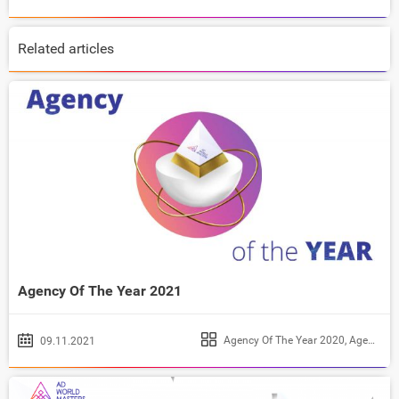
Related articles
Agency Of The Year 2021
Agency Of The Year 2020
,
Agency Of The Year 2021
09.11.2021