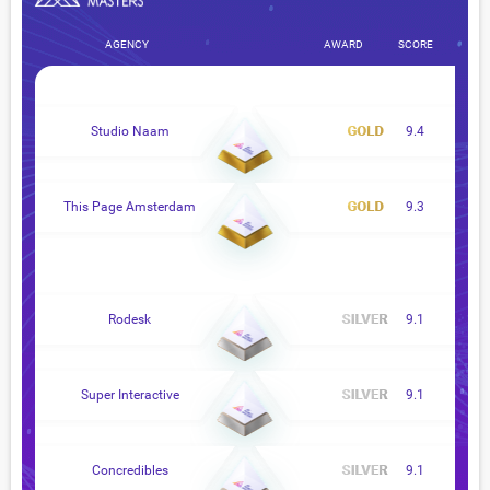
AGENCY
AWARD
SCORE
Studio Naam
9.4
This Page Amsterdam
9.3
Rodesk
9.1
Super Interactive
9.1
Concredibles
9.1