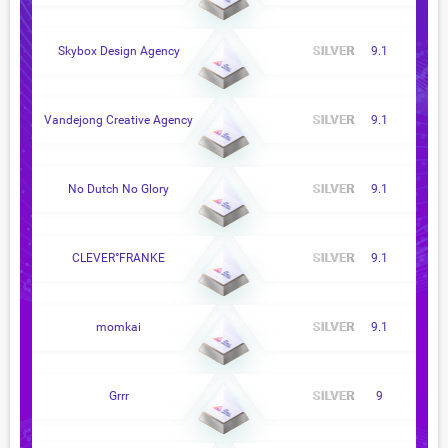
Skybox Design Agency
9.1
Vandejong Creative Agency
9.1
No Dutch No Glory
9.1
CLEVER°FRANKE
9.1
momkai
9.1
Grrr
9