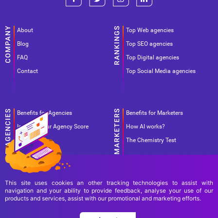
About
Top Web agencies
Blog
Top SEO agencies
FAQ
Top Digital agencies
Contact
Top Social Media agencies
Benefits for Agencies
Benefits for Marketers
Improve your Agency Score
How AI works?
Pricing
The Chemistry Test
This site uses cookies an other tracking technologies to assist with
navigation and your ability to provide feedback, analyse your use of our
products and services, assist with our promotional and marketing efforts.
Terms Of Use
Terms Of Service
Privacy Policy