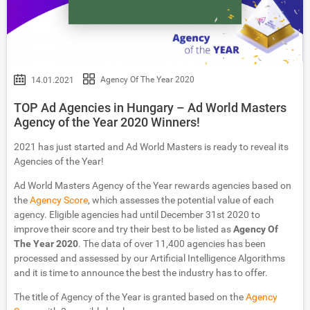
Agency Of The Year 2020
14.01.2021
TOP Ad Agencies in Hungary – Ad World Masters
Agency of the Year 2020 Winners!
2021 has just started and Ad World Masters is ready to reveal its
Agencies of the Year!
Ad World Masters Agency of the Year rewards agencies based on
the
Agency Score
, which assesses the potential value of each
agency. Eligible agencies had until December 31st 2020 to
improve their score and try their best to be listed as
Agency Of
The Year 2020
. The data of over 11,400 agencies has been
processed and assessed by our Artificial Intelligence Algorithms
and it is time to announce the best the industry has to offer.
The title of Agency of the Year is granted based on the
Agency