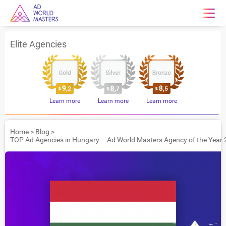
Elite Agencies
Learn more
Learn more
Learn more
Home
>
Blog
>
TOP Ad Agencies in Hungary – Ad World Masters Agency of the Year 