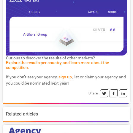
AGENCY
AWARD
SCORE
8.8
Artificial Group
Curious to discover the results of other markets?
Explore the results per country and learn more about the
competition.
If you don’t see your agency,
sign up
, list or claim your agency and
you could be nominated next year!
Share
Related articles