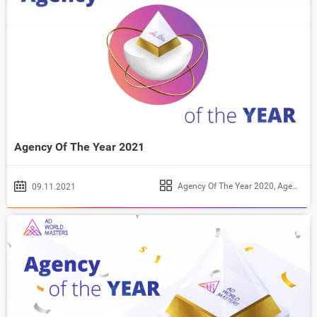
Agency Of The Year 2021
Agency Of The Year 2020
,
Agency Of The Year 2021
09.11.2021