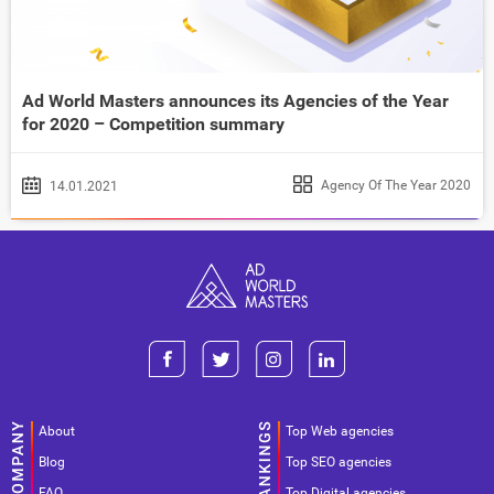
Ad World Masters announces its Agencies of the Year
for 2020 – Competition summary
Agency Of The Year 2020
14.01.2021
About
Top Web agencies
Blog
Top SEO agencies
FAQ
Top Digital agencies