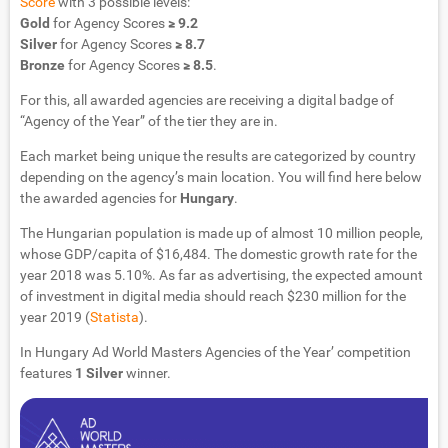
Score
with 3 possible levels:
Gold
for Agency Scores
≥ 9.2
Silver
for Agency Scores
≥ 8.7
Bronze
for Agency Scores
≥ 8.5
.
For this, all awarded agencies are receiving a digital badge of
“Agency of the Year” of the tier they are in.
Each market being unique the results are categorized by country
depending on the agency’s main location. You will find here below
the awarded agencies for
Hungary
.
The Hungarian population is made up of almost 10 million people,
whose GDP/capita of $16,484. The domestic growth rate for the
year 2018 was 5.10%. As far as advertising, the expected amount
of investment in digital media should reach $230 million for the
year 2019 (
Statista
).
In Hungary Ad World Masters Agencies of the Year’ competition
features
1 Silver
winner.