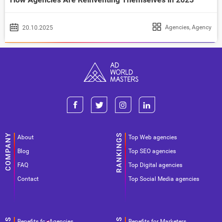
Agencies
,
Agency
20.10.2025
About
Top Web agencies
Blog
Top SEO agencies
FAQ
Top Digital agencies
Contact
Top Social Media agencies
Benefits for Agencies
Benefits for Marketers