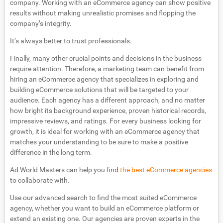
company. Working with an eCommerce agency can show positive
results without making unrealistic promises and flopping the
company’s integrity.
It’s always better to trust professionals.
Finally, many other crucial points and decisions in the business
require attention. Therefore, a marketing team can benefit from
hiring an eCommerce agency that specializes in exploring and
building eCommerce solutions that will be targeted to your
audience. Each agency has a different approach, and no matter
how bright its background experience, proven historical records,
impressive reviews, and ratings. For every business looking for
growth, it is ideal for working with an eCommerce agency that
matches your understanding to be sure to make a positive
difference in the long term.
Ad World Masters can help you find
the best eCommerce agencies
to collaborate with.
Use our advanced search to find the most suited eCommerce
agency, whether you want to build an eCommerce platform or
extend an existing one. Our agencies are proven experts in the