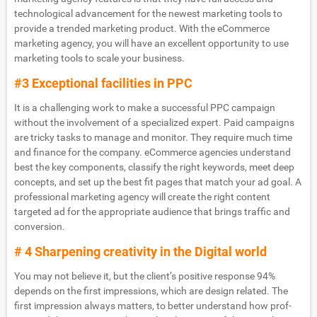
technological advancement for the newest marketing tools to
provide a trended marketing product. With the eCommerce
marketing agency, you will have an excellent opportunity to use
marketing tools to scale your business.
#3 Exceptional facilities in PPC
It is a challenging work to make a successful PPC campaign
without the involvement of a specialized expert. Paid campaigns
are tricky tasks to manage and monitor. They require much time
and finance for the company. eCommerce agencies understand
best the key components, classify the right keywords, meet deep
concepts, and set up the best fit pages that match your ad goal. A
professional marketing agency will create the right content
targeted ad for the appropriate audience that brings traffic and
conversion.
# 4 Sharpening creativity in the Digital world
You may not believe it, but the client’s positive response 94%
depends on the first impressions, which are design related. The
first impression always matters, to better understand how prof-