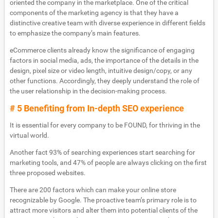
oriented the company in the marketplace. One of the critical
components of the marketing agency is that they have a
distinctive creative team with diverse experience in different fields
to emphasize the company’s main features.
eCommerce clients already know the significance of engaging
factors in social media, ads, the importance of the details in the
design, pixel size or video length, intuitive design/copy, or any
other functions. Accordingly, they deeply understand the role of
the user relationship in the decision-making process.
# 5 Benefiting from In-depth SEO experience
It is essential for every company to be FOUND, for thriving in the
virtual world.
Another fact 93% of searching experiences start searching for
marketing tools, and 47% of people are always clicking on the first
three proposed websites.
There are 200 factors which can make your online store
recognizable by Google. The proactive team’s primary role is to
attract more visitors and alter them into potential clients of the