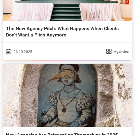
The New Agency Pitch: What Happens When Clients
Don’t Want a Pitch Anymore
Agencies
26.10.2025
How Agencies Are Reinventing Themselves in 2025