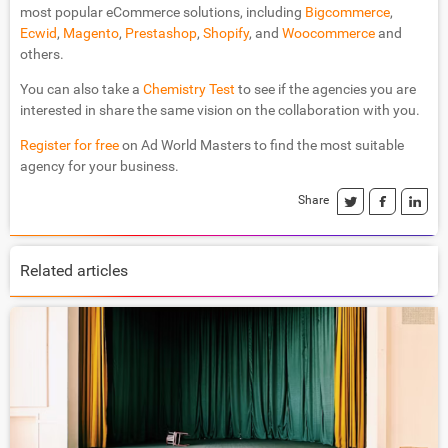
most popular eCommerce solutions, including
Bigcommerce
,
Ecwid
,
Magento
,
Prestashop
,
Shopify
, and
Woocommerce
and
others.
You can also take a
Chemistry Test
to see if the agencies you are
interested in share the same vision on the collaboration with you.
Register for free
on Ad World Masters to find the most suitable
agency for your business.
Share
Related articles