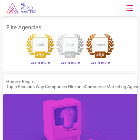
Elite Agencies
Learn more
Learn more
Learn more
Home
>
Blog
>
Top 5 Reasons Why Companies Hire an eCommerce Marketing Agenc