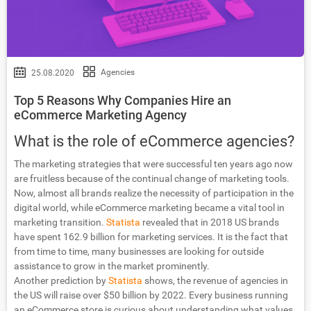
Agencies
25.08.2020
Top 5 Reasons Why Companies Hire an
eCommerce Marketing Agency
What is the role of eCommerce agencies?
The marketing strategies that were successful ten years ago now
are fruitless because of the continual change of marketing tools.
Now, almost all brands realize the necessity of participation in the
digital world, while eCommerce marketing became a vital tool in
marketing transition.
Statista
revealed that in 2018 US brands
have spent 162.9 billion for marketing services. It is the fact that
from time to time, many businesses are looking for outside
assistance to grow in the market prominently.
Another prediction by
Statista
shows, the revenue of agencies in
the US will raise over $50 billion by 2022. Every business running
an eCommerce store is curious about understanding what values