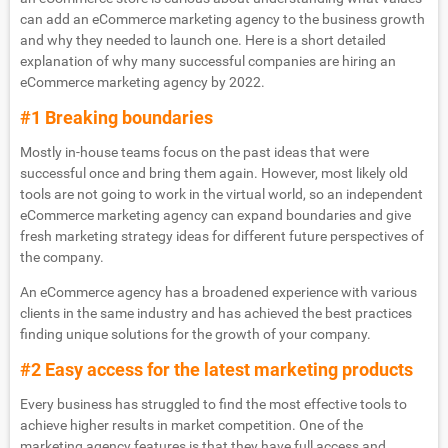
can add an eCommerce marketing agency to the business growth
and why they needed to launch one. Here is a short detailed
explanation of why many successful companies are hiring an
eCommerce marketing agency by 2022.
#1 Breaking boundaries
Mostly in-house teams focus on the past ideas that were
successful once and bring them again. However, most likely old
tools are not going to work in the virtual world, so an independent
eCommerce marketing agency can expand boundaries and give
fresh marketing strategy ideas for different future perspectives of
the company.
An eCommerce agency has a broadened experience with various
clients in the same industry and has achieved the best practices
finding unique solutions for the growth of your company.
#2 Easy access for the latest marketing products
Every business has struggled to find the most effective tools to
achieve higher results in market competition. One of the
marketing agency features is that they have full access and