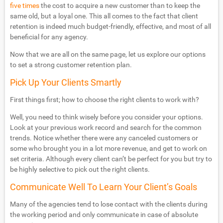
five times
the cost to acquire a new customer than to keep the
same old, but a loyal one. This all comes to the fact that client
retention is indeed much budget-friendly, effective, and most of all
beneficial for any agency.
Now that we are all on the same page, let us explore our options
to set a strong customer retention plan.
Pick Up Your Clients Smartly
First things first; how to choose the right clients to work with?
Well, you need to think wisely before you consider your options.
Look at your previous work record and search for the common
trends. Notice whether there were any canceled customers or
some who brought you in a lot more revenue, and get to work on
set criteria. Although every client can’t be perfect for you but try to
be highly selective to pick out the right clients.
Communicate Well To Learn Your Client’s Goals
Many of the agencies tend to lose contact with the clients during
the working period and only communicate in case of absolute