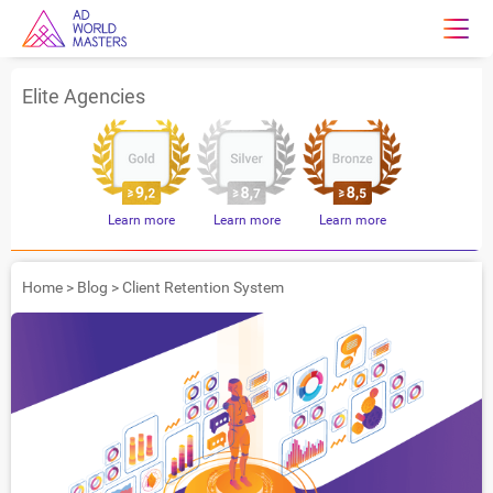
Elite Agencies
Learn more
Learn more
Learn more
Home
>
Blog
>
Client Retention System