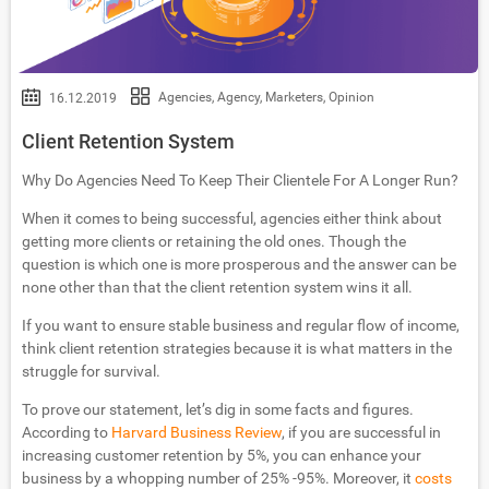
Agencies
,
Agency
,
Marketers
,
Opinion
16.12.2019
Client Retention System
Why Do Agencies Need To Keep Their Clientele For A Longer Run?
When it comes to being successful, agencies either think about
getting more clients or retaining the old ones. Though the
question is which one is more prosperous and the answer can be
none other than that the client retention system wins it all.
If you want to ensure stable business and regular flow of income,
think client retention strategies because it is what matters in the
struggle for survival.
To prove our statement, let’s dig in some facts and figures.
According to
Harvard Business Review
, if you are successful in
increasing customer retention by 5%, you can enhance your
business by a whopping number of 25% -95%. Moreover, it
costs