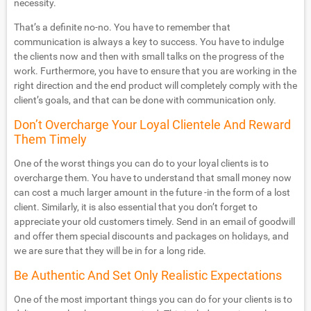
necessity.
That’s a definite no-no. You have to remember that
communication is always a key to success. You have to indulge
the clients now and then with small talks on the progress of the
work. Furthermore, you have to ensure that you are working in the
right direction and the end product will completely comply with the
client’s goals, and that can be done with communication only.
Don’t Overcharge Your Loyal Clientele And Reward
Them Timely
One of the worst things you can do to your loyal clients is to
overcharge them. You have to understand that small money now
can cost a much larger amount in the future -in the form of a lost
client. Similarly, it is also essential that you don’t forget to
appreciate your old customers timely. Send in an email of goodwill
and offer them special discounts and packages on holidays, and
we are sure that they will be in for a long ride.
Be Authentic And Set Only Realistic Expectations
One of the most important things you can do for your clients is to