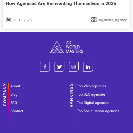
How Agencies Are Reinventing Themselves in 2025
Agencies
,
Agency
20.10.2025
About
Top Web agencies
Blog
Top SEO agencies
FAQ
Top Digital agencies
Contact
Top Social Media agencies