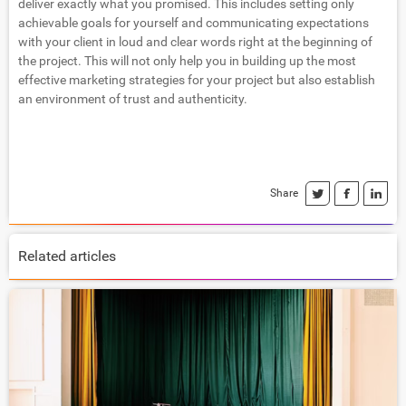
deliver exactly what you promised. This includes setting only
achievable goals for yourself and communicating expectations
with your client in loud and clear words right at the beginning of
the project. This will not only help you in building up the most
effective marketing strategies for your project but also establish
an environment of trust and authenticity.
Share
Related articles