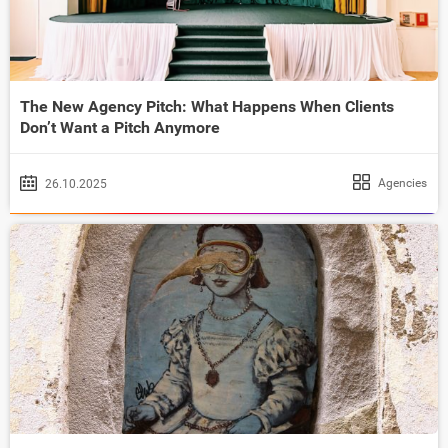
The New Agency Pitch: What Happens When Clients
Don’t Want a Pitch Anymore
Agencies
26.10.2025