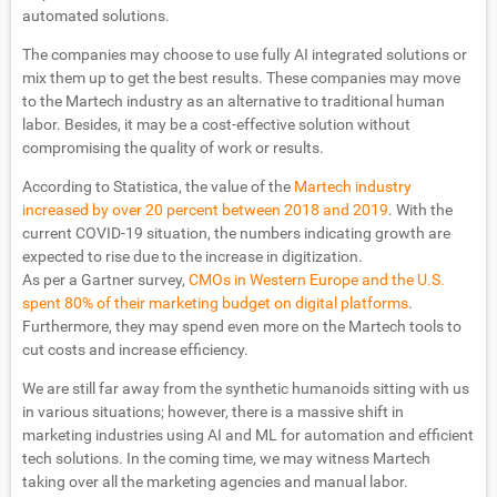
automated solutions.
The companies may choose to use fully AI integrated solutions or
mix them up to get the best results. These companies may move
to the Martech industry as an alternative to traditional human
labor. Besides, it may be a cost-effective solution without
compromising the quality of work or results.
According to Statistica, the value of the
Martech industry
increased by over 20 percent between 2018 and 2019
. With the
current COVID-19 situation, the numbers indicating growth are
expected to rise due to the increase in digitization.
As per a Gartner survey,
CMOs in Western Europe and the U.S.
spent 80% of their marketing budget on digital platforms
.
Furthermore, they may spend even more on the Martech tools to
cut costs and increase efficiency.
We are still far away from the synthetic humanoids sitting with us
in various situations; however, there is a massive shift in
marketing industries using AI and ML for automation and efficient
tech solutions. In the coming time, we may witness Martech
taking over all the marketing agencies and manual labor.