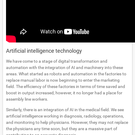
Artificial intelligence technology
We have come to a stage of digital transformation and
automation with the integration of AI and machinery into these
areas. What started as robots and automation in the factories to
replace manual labor is now beginning to enter the marketing
field. The efficiency of these factories in terms of time saved and
boost in output increased; however, it no longer had a place for
assembly line workers.
Similarly, there is an integration of AI in the medical field. We see
artificial intelligence working in diagnosis, radiology, operations,
and monitoring to help physicians. However, they may not replace
the physicians any time soon, but they are a massive part of