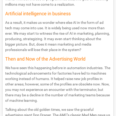
millions may not have come to a realization.
Artificial intelligence in business
As a result, it makes us wonder where else AI in the form of ad
tech may come into use. It is widely being used now more than
ever. We may start to witness the rise of AI in marketing, planning,
producing, strategizing. It may even start thinking about the
bigger picture. But, does it mean marketing and media
professionals will lose their place in the system?
Then and Now of the Advertising World
We have seen this happening before in automation industries. The
technological advancements for factories have led to machines
working instead of humans. It helped raise new job profiles in
other areas; however, some of the profiles are obsolete now. Now,
you may not experience an encounter with the terminator, but
there may be a decline in the number of marketing teams because
of machine learning.
Talking about the old golden times, we saw the graceful
advertising giant Don Draper. The AMC’s classic Mad Men gave us