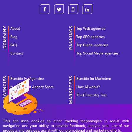
About
Top Web agencies
Blog
Top SEO agencies
FAQ
Top Digital agencies
Contact
Top Social Media agencies
Benefits for Agencies
Benefits for Marketers
Improve your Agency Score
How AI works?
Pricing
The Chemistry Test
This site uses cookies an other tracking technologies to assist with
navigation and your ability to provide feedback, analyse your use of our
products and services, assist with our promotional and marketing efforts.