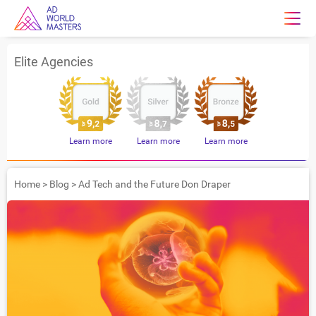
Elite Agencies
Learn more
Learn more
Learn more
Home
>
Blog
>
Ad Tech and the Future Don Draper