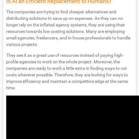
Is AI an Efficient Replacement to Humans?
The companies are trying to find cheaper alternatives and
distributing solutions to save up on expenses. As they can no
longer rely on the inflated agency systems, they are using their
resources towards low costing solutions. Many are employing
small agencies, freelancers, and in-house professionals to handle
various projects.
They see it as a great use of resources instead of paying high-
profile agencies to work on the whole project. Moreover, the
companies are ready to work a little extra in finding ways to cut
costs wherever possible. Therefore, they are looking for ways to
improve efficiency and maintain a competitive edge at the same
time.