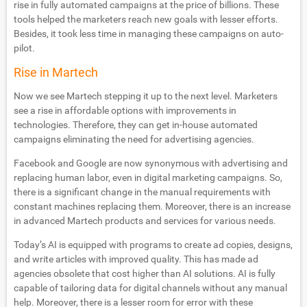
rise in fully automated campaigns at the price of billions. These
tools helped the marketers reach new goals with lesser efforts.
Besides, it took less time in managing these campaigns on auto-
pilot.
Rise in Martech
Now we see Martech stepping it up to the next level. Marketers
see a rise in affordable options with improvements in
technologies. Therefore, they can get in-house automated
campaigns eliminating the need for advertising agencies.
Facebook and Google are now synonymous with advertising and
replacing human labor, even in digital marketing campaigns. So,
there is a significant change in the manual requirements with
constant machines replacing them. Moreover, there is an increase
in advanced Martech products and services for various needs.
Today’s AI is equipped with programs to create ad copies, designs,
and write articles with improved quality. This has made ad
agencies obsolete that cost higher than AI solutions. AI is fully
capable of tailoring data for digital channels without any manual
help. Moreover, there is a lesser room for error with these