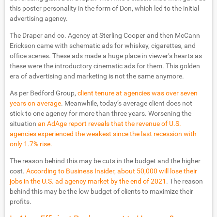
this poster personality in the form of Don, which led to the initial
advertising agency.
The Draper and co. Agency at Sterling Cooper and then McCann
Erickson came with schematic ads for whiskey, cigarettes, and
office scenes. These ads made a huge place in viewer’s hearts as
these were the introductory cinematic ads for them. This golden
era of advertising and marketing is not the same anymore.
As per Bedford Group,
client tenure at agencies was over seven
years on average
. Meanwhile, today’s average client does not
stick to one agency for more than three years. Worsening the
situation
an AdAge report reveals that the revenue of U.S.
agencies experienced the weakest since the last recession with
only 1.7% rise.
The reason behind this may be cuts in the budget and the higher
cost.
According to Business Insider, about 50,000 will lose their
jobs in the U.S. ad agency market by the end of 2021
. The reason
behind this may be the low budget of clients to maximize their
profits.