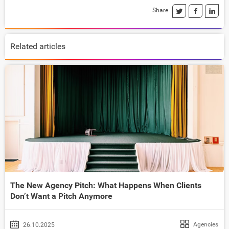
Share
Related articles
The New Agency Pitch: What Happens When Clients
Don’t Want a Pitch Anymore
Agencies
26.10.2025