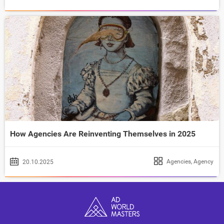
How Agencies Are Reinventing Themselves in 2025
Agencies
,
Agency
20.10.2025