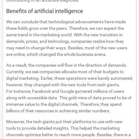
contributing to an accurate diagnosis.
Benefits of artificial intelligence
We can conclude that technological advancements have made
these fields grow over the years. Therefore, we can expect the
same trend in the marketing world. With the new transition in
demands, prices, and technology, companies realize how they
may need to change their ways. Besides, most of the new users
are online, which changed the whole business arena.
As a result, the companies will flow in the direction of demands.
Currently, we see companies allocate most of their budgets to
digital marketing. Earlier, these operations were barely automated;
however, they changed with the new tools from tech giants.
For instance, Facebook and Google garnered millions of users
along with accessible data. This gold mine of data proved to be of
immense value to the digital channels. Therefore, they spend
billions of their resources in achieving similar numbers.
Moreover, the tech giants put their platforms to use with new
tools to provide detailed insights. This helped the marketing
channels optimize better to reach more people. Besides, there is a