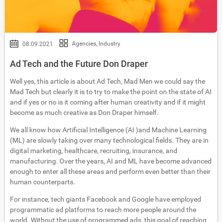
Agencies
,
Industry
08.09.2021
Ad Tech and the Future Don Draper
Well yes, this article is about Ad Tech, Mad Men we could say the
Mad Tech but clearly it is to try to make the point on the state of AI
and if yes or no is it coming after human creativity and if it might
become as much creative as Don Draper himself.
We all know how Artificial Intelligence (AI )and Machine Learning
(ML) are slowly taking over many technological fields. They are in
digital marketing, healthcare, recruiting, insurance, and
manufacturing. Over the years, AI and ML have become advanced
enough to enter all these areas and perform even better than their
human counterparts.
For instance, tech giants Facebook and Google have employed
programmatic ad platforms to reach more people around the
world. Without the use of programmed ads, this goal of reaching