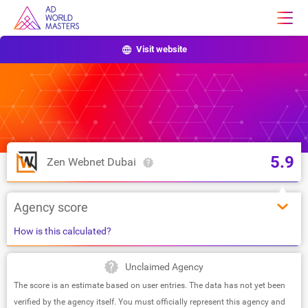
Visit website
5.9
Zen Webnet Dubai
Agency score
How is this calculated?
Unclaimed Agency
The score is an estimate based on user entries. The data has not yet been
verified by the agency itself. You must officially represent this agency and