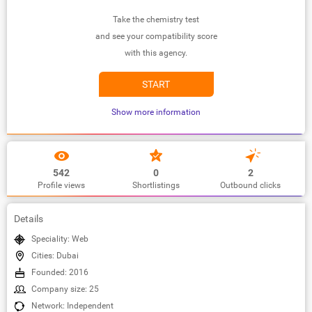
Take the chemistry test
and see your compatibility score
with this agency.
START
Show more information
542
0
2
Profile views
Shortlistings
Outbound clicks
Details
Speciality: Web
Cities: Dubai
Founded: 2016
Company size: 25
Network: Independent