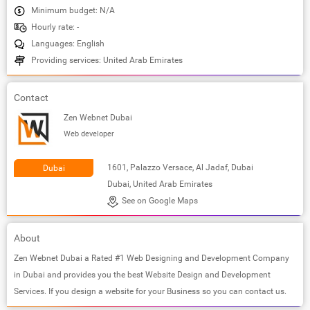
Minimum budget: N/A
Hourly rate: -
Languages: English
Providing services: United Arab Emirates
Contact
Zen Webnet Dubai
Web developer
1601, Palazzo Versace, Al Jadaf, Dubai
Dubai
Dubai, United Arab Emirates
See on Google Maps
About
Zen Webnet Dubai a Rated #1 Web Designing and Development Company
in Dubai and provides you the best Website Design and Development
Services. If you design a website for your Business so you can contact us.