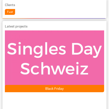
Clients
Fust
Latest projects
Black Friday