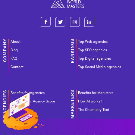
About
Top Web agencies
Blog
Top SEO agencies
FAQ
Top Digital agencies
Contact
Top Social Media agencies
Benefits for Agencies
Benefits for Marketers
Improve your Agency Score
How AI works?
Pricing
The Chemistry Test