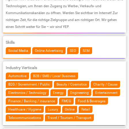
Technologien, um Ihnen den Zugang zu Werbe-, Verkaufs- und
Kommunikationskanälen zu öffnen. Werden Sie sichtbar im Internet! Zur
richtigen Zeit, für die richtige Zielgruppe und am richtigen Ort. Wir gehen
einen Schritt weiter für Sie – wir sind YEP.
Skills
Social Media
Online Advertising
SEO
SEM
Industry Verticals
Automotive
B2B / SMB / Local Business
B2G / Government / Public
Beauty / Cosmetics
Charity / Cause
Electronics / Technology
Energy
Engineering
Entertainment
Finance / Banking / insurance
FMCG
Food & Beverages
Healthcare / Hygiene
Luxury
Online
Retail
Telecommunications
Travel / Tourism / Transport