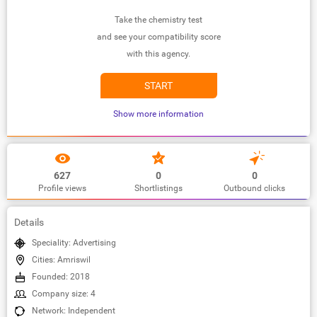
Take the chemistry test
and see your compatibility score
with this agency.
START
Show more information
627
0
0
Profile views
Shortlistings
Outbound clicks
Details
Speciality: Advertising
Cities: Amriswil
Founded: 2018
Company size: 4
Network: Independent