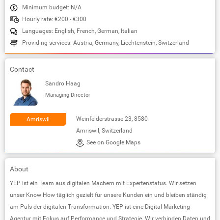
Minimum budget: N/A
Hourly rate: €200 - €300
Languages: English, French, German, Italian
Providing services: Austria, Germany, Liechtenstein, Switzerland
Contact
Sandro Haag
Managing Director
Weinfelderstrasse 23, 8580
Amriswil
Amriswil, Switzerland
See on Google Maps
About
YEP ist ein Team aus digitalen Machern mit Expertenstatus. Wir setzen
unser Know How täglich gezielt für unsere Kunden ein und bleiben ständig
am Puls der digitalen Transformation. YEP ist eine Digital Marketing
Agentur mit Fokus auf Performance und Strategie. Wir verbinden Daten und