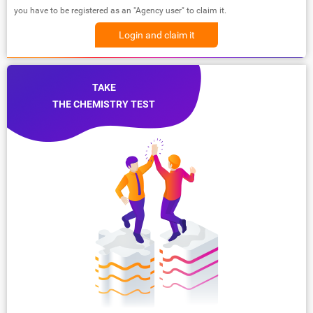
you have to be registered as an "Agency user" to claim it.
Login and claim it
TAKE
THE CHEMISTRY TEST