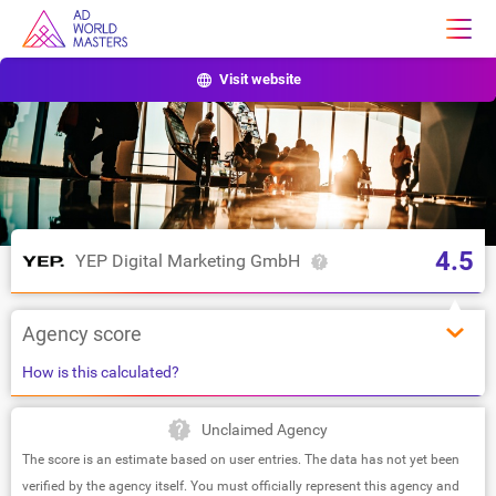
Visit website
4.5
YEP Digital Marketing GmbH
Agency score
How is this calculated?
Unclaimed Agency
The score is an estimate based on user entries. The data has not yet been
verified by the agency itself. You must officially represent this agency and