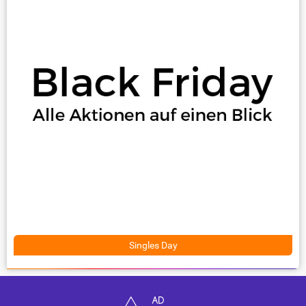
Singles Day