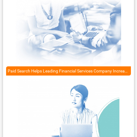
Paid Search Helps Leading Financial Services Company Increase Qualified Leads by 85%