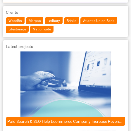
Clients
Woodfin
Marpac
Ledbury
Brinks
Atlantic Union Bank
Lifestorage
Nationwide
Latest projects
Paid Search & SEO Help Ecommerce Company Increase Revenue by 125%