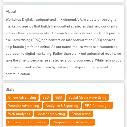
About
Workshop Digital, headquartered in Richmond, VA, is a data-driven digital
marketing agency that builds handcrafted strategies that help our clients
achieve their business goals. Our search engine optimization (SEO), pay per
click advertising (PPC), and conversion rate optimization (CRO) services
help brands get found online. As our name implies, we take a customized
approach to digital marketing. Rather than crank out automated results, we
take the time to personalize strategies around your needs. While technology
informs our work, we’re driven by real relationships and transparent
communication.
Skills
Online Advertising
SEO
SEM
Social Media Advertising
Youtube Advertising
Analytics & Reporting
PPC Campaigns
Web Analytics
Content Marketing
Remarketing
Conversion Optimization
Programmatic Advertsing