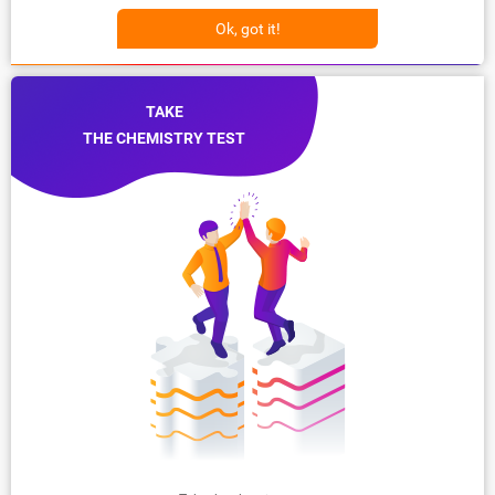
Ok, got it!
TAKE
THE CHEMISTRY TEST