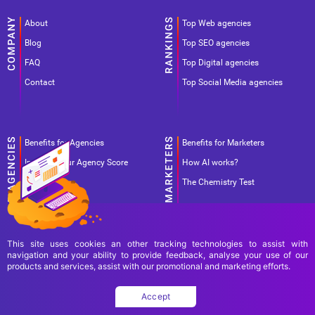
About
Top Web agencies
Blog
Top SEO agencies
FAQ
Top Digital agencies
Contact
Top Social Media agencies
Benefits for Agencies
Benefits for Marketers
Improve your Agency Score
How AI works?
Pricing
The Chemistry Test
This site uses cookies an other tracking technologies to assist with
navigation and your ability to provide feedback, analyse your use of our
products and services, assist with our promotional and marketing efforts.
Terms Of Use
Terms Of Service
Privacy Policy
Accept
Copyright Ad World Masters 2026 © All rights reserved