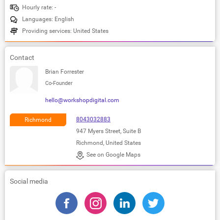
Hourly rate: -
Languages: English
Providing services: United States
Contact
Brian Forrester
Co-Founder
hello@workshopdigital.com
8043032883
Richmond
947 Myers Street, Suite B
Richmond, United States
See on Google Maps
Social media