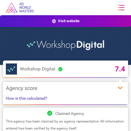
Visit website
7.4
Workshop Digital
Agency score
How is this calculated?
Claimed Agency
This agency has been claimed by an agency representative. All information
entered has been verified by the agency itself.