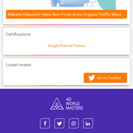
Website Relaunch Helps Non-Profit Grow Organic Traffic More Than 50%
Certifications
Google Premier Partner
Latest tweets
Go to Twitter