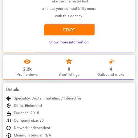
Take the chemistry test
and see your compatibility score
with this agency.
START
Show more information
2.2k
0
4
Profile views
Shortlistings
Outbound clicks
Details
Speciality: Digital marketing / Interactive
Cities: Richmond
Founded: 2015
Company size: 36
Network: Independent
Minimum budget: N/A