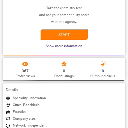
Take the chemistry test
and see your compatibility score
with this agency.
START
Show more information
367
0
0
Profile views
Shortlistings
Outbound clicks
Details
Speciality: Innovation
Cities: Panchkula
Founded: -
Company size: -
Network: Independent