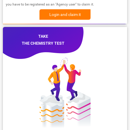
you have to be registered as an "Agency user" to claim it.
Login and claim it
TAKE
THE CHEMISTRY TEST