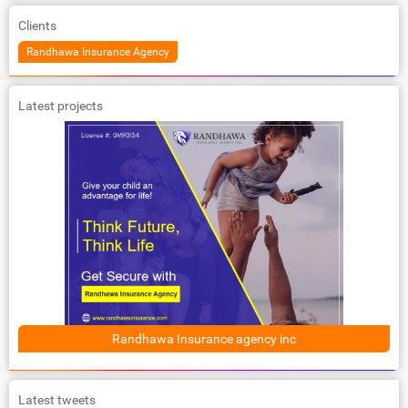
Clients
Randhawa Insurance Agency
Latest projects
Randhawa Insurance agency inc
Latest tweets