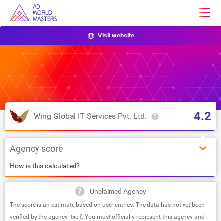
Visit website
4.2
Wing Global IT Services Pvt. Ltd.
Agency score
How is this calculated?
Unclaimed Agency
The score is an estimate based on user entries. The data has not yet been
verified by the agency itself. You must officially represent this agency and