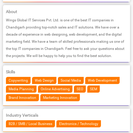
About
Wings Global IT Services Pvt. Ltd. is one of the best IT companies in
Chandigarh providing top-notch sales and IT solutions. We have over a
decade of experience in web designing, web development, and the digital
marketing field. We have a team of skilled professionals making us one of
the top IT companies in Chandigarh. Feel free to ask your questions about
the projects. We will be happy to help you to find the best solution.
Skills
Copywriting
Web Design
Social Media
Web Development
Media Planning
Online Advertising
SEO
SEM
Brand Innovation
Marketing Innovation
Industry Verticals
B2B / SMB / Local Business
Electronics / Technology