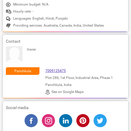
Minimum budget: N/A
Hourly rate: -
Languages: English, Hindi, Punjabi
Providing services: Australia, Canada, India, United States
Contact
Owner
7009125475
Panchkula
Plot 286, 1st Floor, Industrial Area, Phase 1
Panchkula, India
See on Google Maps
Social media