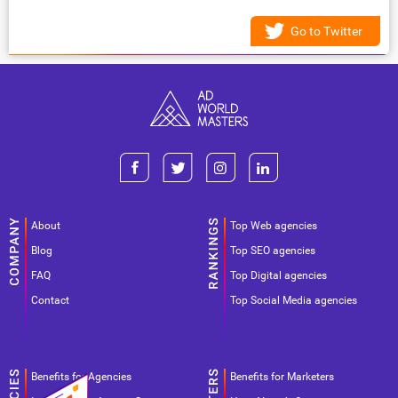
Go to Twitter
About
Top Web agencies
Blog
Top SEO agencies
FAQ
Top Digital agencies
Contact
Top Social Media agencies
Benefits for Agencies
Benefits for Marketers