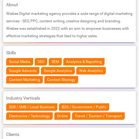
About
Wiebee Digital marketing agency provides a wide range of digital marketing
services - SEO, PPC, content writing, creative designing and branding.
Wiebee was established in 2022 with an aim to empower businesses with
effective marketing strategies that lead to higher sales.
Skills
Social Media
SEO
SEM
Analytics & Reporting
Google Adwords
Google Analytics
Web Analytics
Content Marketing
Content Strategy
Industry Verticals
B2B / SMB / Local Business
B2G / Government / Public
Electronics / Technology
Online
Travel / Tourism / Transport
Clients