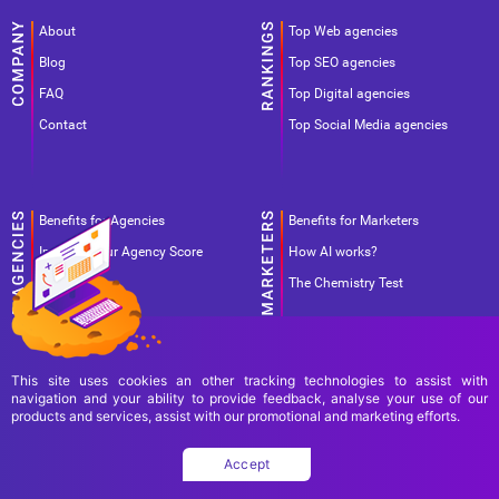
About
Top Web agencies
Blog
Top SEO agencies
FAQ
Top Digital agencies
Contact
Top Social Media agencies
Benefits for Agencies
Benefits for Marketers
Improve your Agency Score
How AI works?
Pricing
The Chemistry Test
This site uses cookies an other tracking technologies to assist with
navigation and your ability to provide feedback, analyse your use of our
products and services, assist with our promotional and marketing efforts.
Terms Of Use
Terms Of Service
Privacy Policy
Accept
Copyright Ad World Masters 2026 © All rights reserved