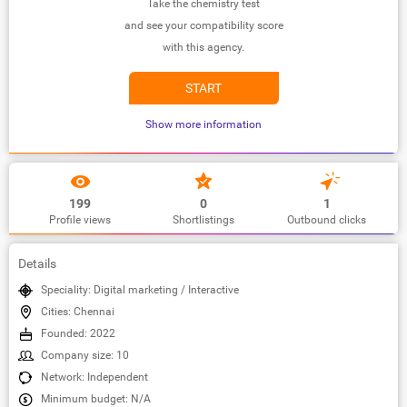
Take the chemistry test
and see your compatibility score
with this agency.
START
Show more information
199
0
1
Profile views
Shortlistings
Outbound clicks
Details
Speciality: Digital marketing / Interactive
Cities: Chennai
Founded: 2022
Company size: 10
Network: Independent
Minimum budget: N/A