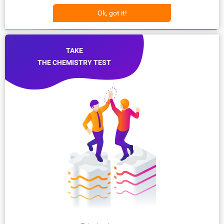
Ok, got it!
TAKE
THE CHEMISTRY TEST