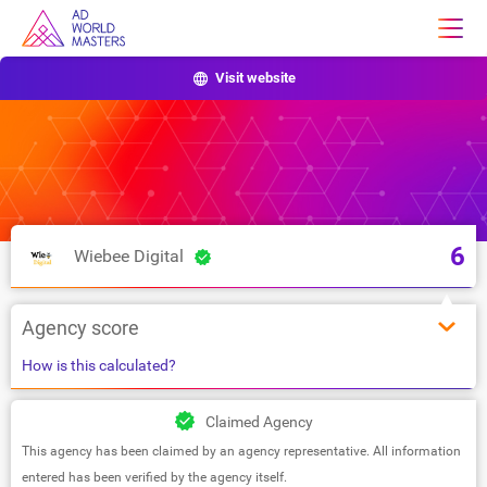
Visit website
6
Wiebee Digital
Agency score
How is this calculated?
Claimed Agency
This agency has been claimed by an agency representative. All information
entered has been verified by the agency itself.