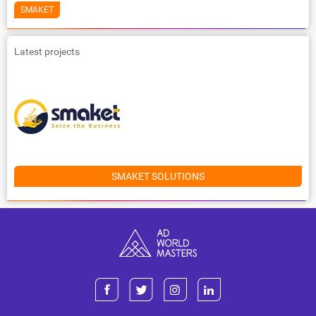
SMAKET
Latest projects
SMAKET SOLUTIONS