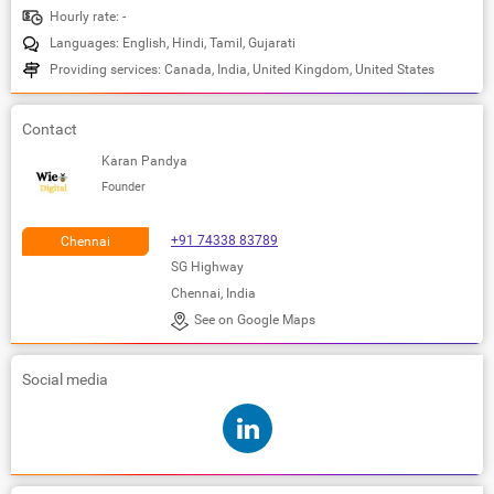
Hourly rate: -
Languages: English, Hindi, Tamil, Gujarati
Providing services: Canada, India, United Kingdom, United States
Contact
Karan Pandya
Founder
+91 74338 83789
Chennai
SG Highway
Chennai, India
See on Google Maps
Social media