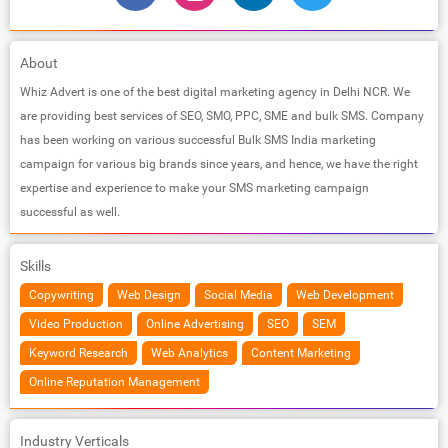
About
Whiz Advert is one of the best digital marketing agency in Delhi NCR. We
are providing best services of SEO, SMO, PPC, SME and bulk SMS. Company
has been working on various successful Bulk SMS India marketing
campaign for various big brands since years, and hence, we have the right
expertise and experience to make your SMS marketing campaign
successful as well.
Skills
Copywriting
Web Design
Social Media
Web Development
Video Production
Online Advertising
SEO
SEM
Keyword Research
Web Analytics
Content Marketing
Online Reputation Management
Industry Verticals