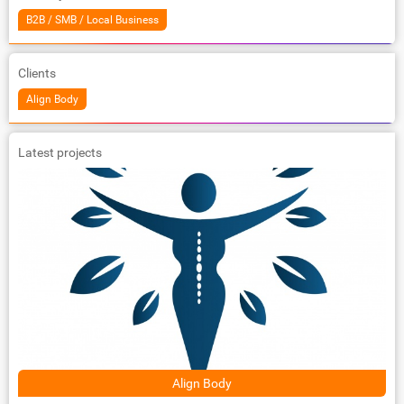
B2B / SMB / Local Business
Clients
Align Body
Latest projects
Align Body