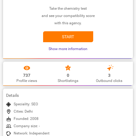
Take the chemistry test
and see your compatibility score
with this agency.
START
Show more information
737
0
3
Profile views
Shortlistings
Outbound clicks
Details
Speciality: SEO
Cities: Delhi
Founded: 2008
Company size: -
Network: Independent