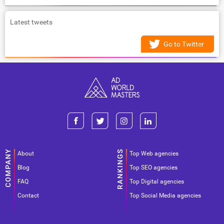
Latest tweets
Go to Twitter
About
Top Web agencies
Blog
Top SEO agencies
FAQ
Top Digital agencies
Contact
Top Social Media agencies