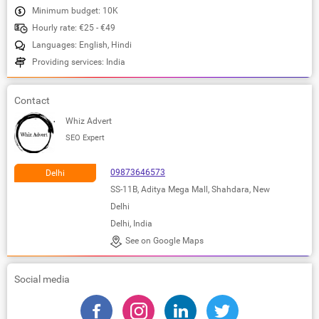
Minimum budget: 10K
Hourly rate: €25 - €49
Languages: English, Hindi
Providing services: India
Contact
Whiz Advert
SEO Expert
09873646573
Delhi
SS-11B, Aditya Mega Mall, Shahdara, New
Delhi
Delhi, India
See on Google Maps
Social media