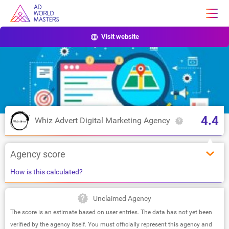
Visit website
4.4
Whiz Advert Digital Marketing Agency
Agency score
How is this calculated?
Unclaimed Agency
The score is an estimate based on user entries. The data has not yet been
verified by the agency itself. You must officially represent this agency and