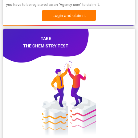
you have to be registered as an "Agency user" to claim it.
Login and claim it
TAKE
THE CHEMISTRY TEST