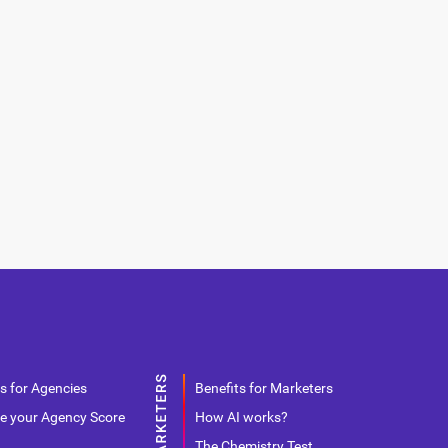
s for Agencies
Benefits for Marketers
e your Agency Score
How AI works?
The Chemistry Test