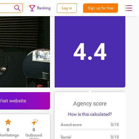
Ranking
Log in
Sign up for free
4.4
Visit website
Agency score
How is this calculated?
Award score
0/10
0
0
hortlistings
Outbound
Social
0/10