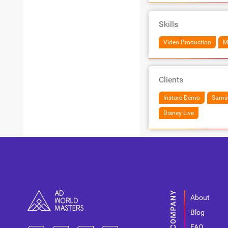
Skills
Video Production
M
Clients
Instore Demo
Samso
Disney Live
About
Blog
FAQ