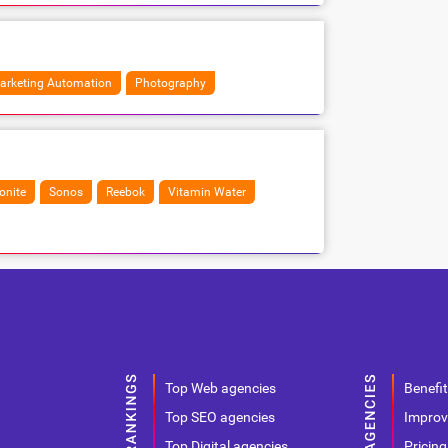
arketing Automation
Photography
nite
Sonos
Reebok
Vitamin Water
Top Web agencies
Benefit
Top SEO agencies
Improv
Top Digital agencies
Pricing