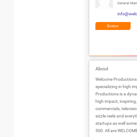
General Man
info@wel
Boston
About
Welcome Productions 
specializing in high i
Productions is a dyna
high impact, inspirin
commercials, televisio
sizzle reels and everyt
startups as well some
500. All are WELCOM