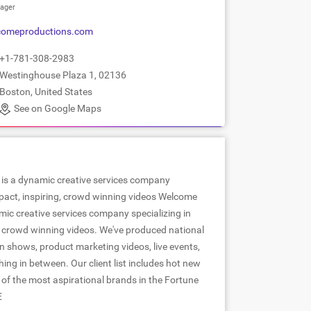
ager
comeproductions.com
+1-781-308-2983
Westinghouse Plaza 1, 02136
Boston, United States
See on Google Maps
is a dynamic creative services company
mpact, inspiring, crowd winning videos Welcome
mic creative services company specializing in
g, crowd winning videos. We've produced national
n shows, product marketing videos, live events,
hing in between. Our client list includes hot new
 of the most aspirational brands in the Fortune
E