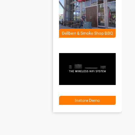
Deliberr & Smoke Shop BBQ
Instore Demo