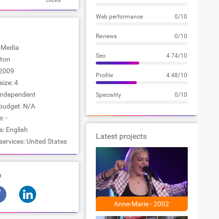
clicks
Web performance
0/10
Reviews
0/10
: Media
Seo
4.74/10
ston
2009
Profile
4.48/10
ize: 4
Independent
Speciality
0/10
udget: N/A
: -
: English
Latest projects
services: United States
a
Anne-Marie - 2002