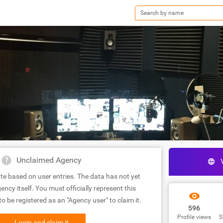
Unclaimed Agency
te based on user entries. The data has not yet
ency itself. You must officially represent this
 be registered as an "Agency user" to claim it.
596
Profile views
S
Login and claim it