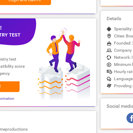
Details
E
Speciality
TRY TEST
Cities: Bo
Founded: 
Company s
Network: 
stry test
Minimum b
tibility score
Hourly rate
gency.
Languages
Providing 
T
ormation
Social medi
omeproductions