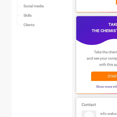
Social media
Skills
TAK
Clients
THE CHEMIS
Take the chemi
and see your compa
with this a
STAR
Show more inf
Contact
info welc