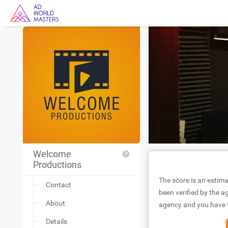
Welcome
Productions
The score is an estima
Contact
been verified by the ag
About
agency and you have to
Details