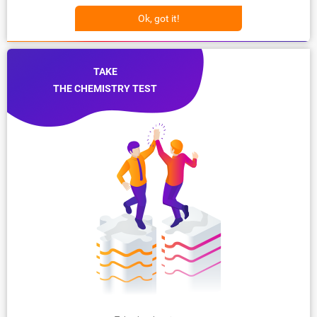
Ok, got it!
TAKE
THE CHEMISTRY TEST