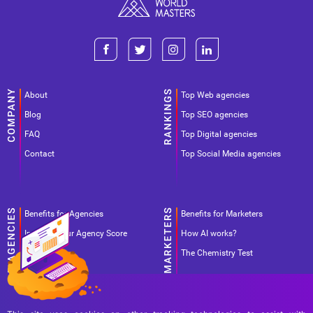
About
Top Web agencies
Blog
Top SEO agencies
FAQ
Top Digital agencies
Contact
Top Social Media agencies
Benefits for Agencies
Benefits for Marketers
Improve your Agency Score
How AI works?
Pricing
The Chemistry Test