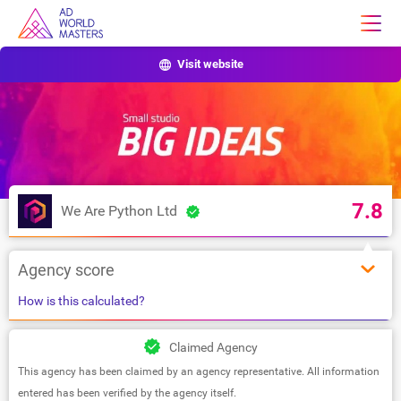
Visit website
7.8
We Are Python Ltd
Agency score
How is this calculated?
Claimed Agency
This agency has been claimed by an agency representative. All information
entered has been verified by the agency itself.