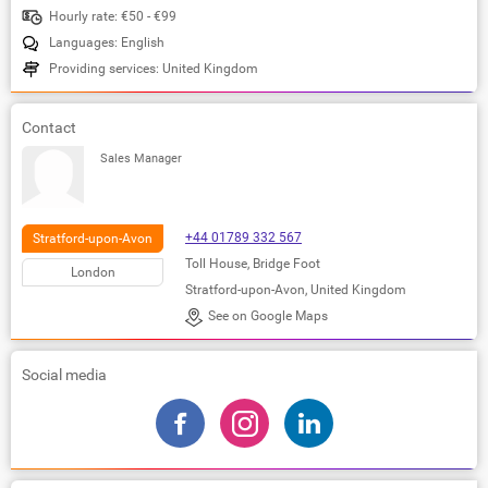
Hourly rate: €50 - €99
Languages: English
Providing services: United Kingdom
Contact
Sales Manager
+44 01789 332 567
Stratford-upon-Avon
Toll House, Bridge Foot
London
Stratford-upon-Avon, United Kingdom
See on Google Maps
Social media