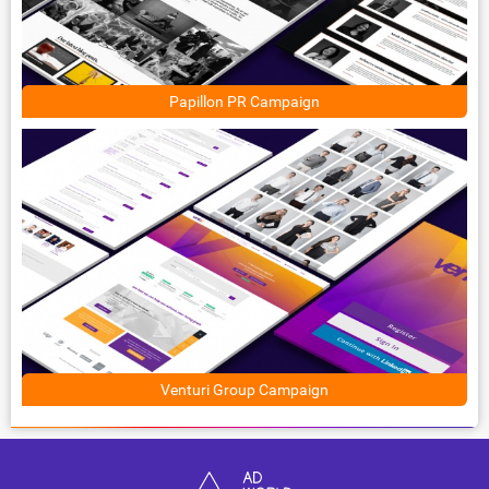
Papillon PR Campaign
Venturi Group Campaign