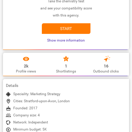
Take the chemistry test
and see your compatibility score
with this agency.
START
Show more information
2k
1
16
Profile views
Shortlistings
Outbound clicks
Details
Speciality: Marketing Strategy
Cities: Stratford-upon-Avon, London
Founded: 2017
Company size: 4
Network: Independent
Minimum budget: 5K