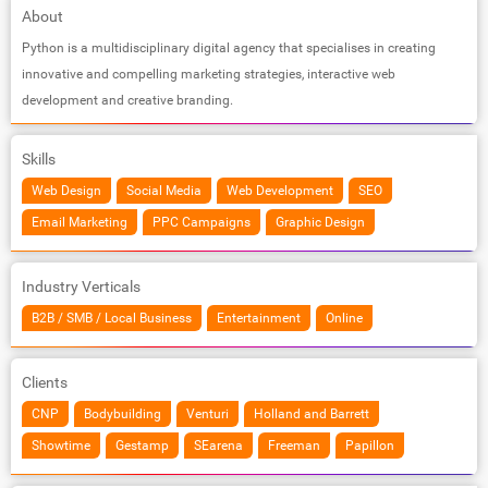
About
Python is a multidisciplinary digital agency that specialises in creating
innovative and compelling marketing strategies, interactive web
development and creative branding.
Skills
Web Design
Social Media
Web Development
SEO
Email Marketing
PPC Campaigns
Graphic Design
Industry Verticals
B2B / SMB / Local Business
Entertainment
Online
Clients
CNP
Bodybuilding
Venturi
Holland and Barrett
Showtime
Gestamp
SEarena
Freeman
Papillon