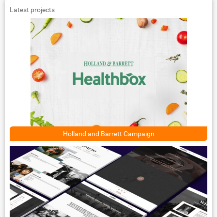
Latest projects
Holland and Barrett Campaign