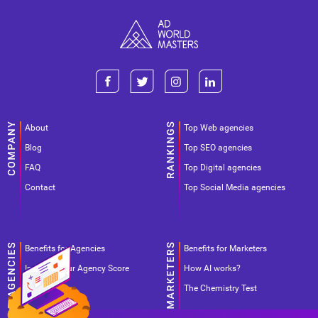
About
Top Web agencies
Blog
Top SEO agencies
FAQ
Top Digital agencies
Contact
Top Social Media agencies
Benefits for Agencies
Benefits for Marketers
Improve your Agency Score
How AI works?
Pricing
The Chemistry Test