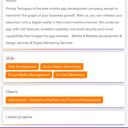
About
Vrinda Techapps is the best mobile app development company, enrapt to
transform the graph of your business growth. With us, you can witness your
ideas turn into a digital reality in the most inventive manner. We curate an
app with rich features, excellent usability, rock-solid security and novel
capabilities that bridges the gap between . Mobile & Website development &
design services & Digital Marketing Services
Skills
Web Development
Social Media Advertising
Social Media Management
Content Marketing
Clients
CAclubindia : Interactive Platform for Finance Professionals
Latest projects