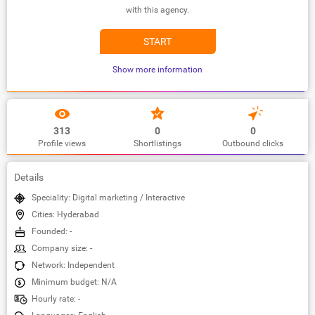
with this agency.
START
Show more information
313
0
0
Profile views
Shortlistings
Outbound clicks
Details
Speciality: Digital marketing / Interactive
Cities: Hyderabad
Founded: -
Company size: -
Network: Independent
Minimum budget: N/A
Hourly rate: -