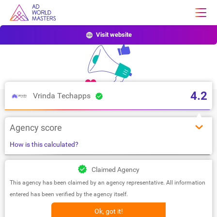
Visit website
4.2
Vrinda Techapps
Agency score
How is this calculated?
Claimed Agency
This agency has been claimed by an agency representative. All information
entered has been verified by the agency itself.
Ok, got it!