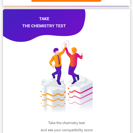
TAKE
THE CHEMISTRY TEST
Take the chemistry test
and see your compatibility score