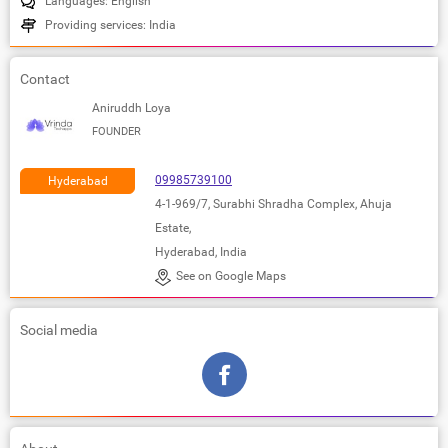
Languages: English
Providing services: India
Contact
Aniruddh Loya
FOUNDER
09985739100
Hyderabad
4-1-969/7, Surabhi Shradha Complex, Ahuja
Estate,
Hyderabad, India
See on Google Maps
Social media