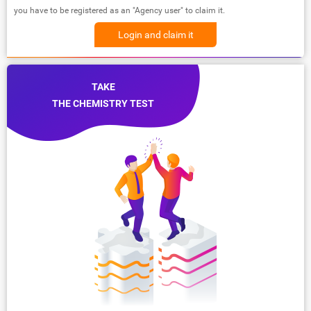
you have to be registered as an "Agency user" to claim it.
Login and claim it
TAKE
THE CHEMISTRY TEST