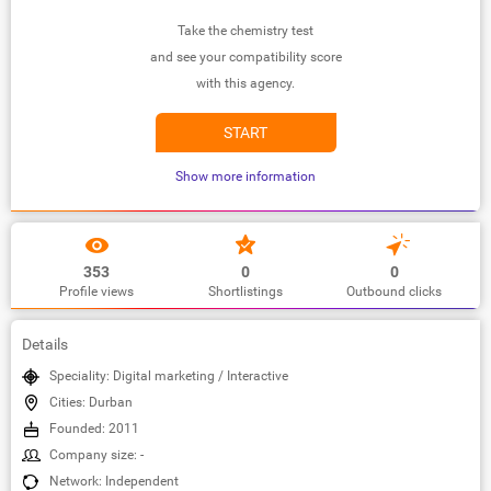
Take the chemistry test
and see your compatibility score
with this agency.
START
Show more information
353
0
0
Profile views
Shortlistings
Outbound clicks
Details
Speciality: Digital marketing / Interactive
Cities: Durban
Founded: 2011
Company size: -
Network: Independent