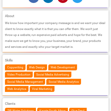
About
We know how important your company message is and we want your ideal
client to know exactly what it is that you can offer them. We won't just
throw up a website, run expensive paid adverts and hope for the best. We
make sure we get to know you, your business, your brand, your products
and services and exactly who your target market is.
Skills
Copywriting
Web Design
Web Development
Video Production
Social Media Advertising
Social Media Management
Social Media Analytics
Web Analytics
Viral Marketing
Clients
ZIP Water Solutions
Karate South Africa
Glue Devil