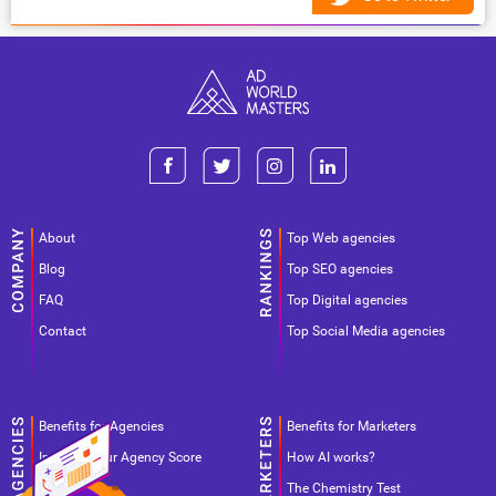
About
Top Web agencies
Blog
Top SEO agencies
FAQ
Top Digital agencies
Contact
Top Social Media agencies
Benefits for Agencies
Benefits for Marketers
Improve your Agency Score
How AI works?
Pricing
The Chemistry Test