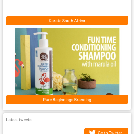
Karate South Africa
Pure Beginnings Branding
Latest tweets
Go to Twitter