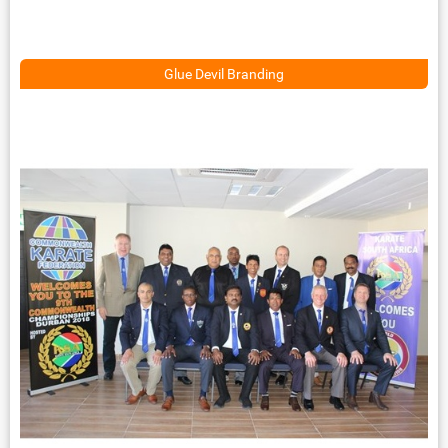
Glue Devil Branding