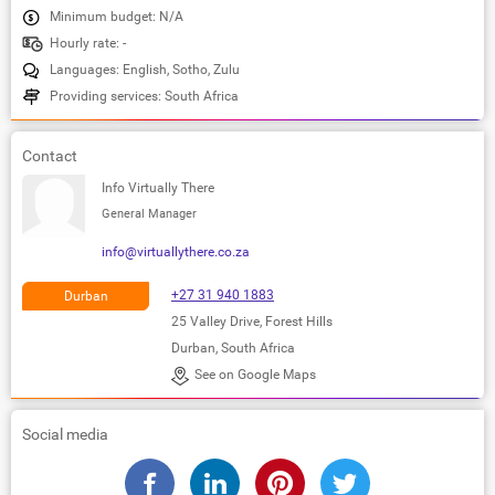
Minimum budget: N/A
Hourly rate: -
Languages: English, Sotho, Zulu
Providing services: South Africa
Contact
Info Virtually There
General Manager
info@virtuallythere.co.za
+27 31 940 1883
Durban
25 Valley Drive, Forest Hills
Durban, South Africa
See on Google Maps
Social media