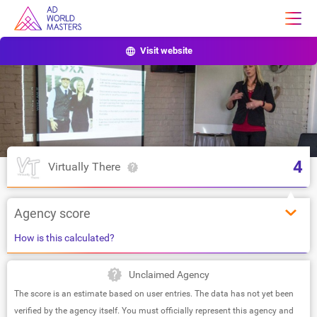
Visit website
4
Virtually There
Agency score
How is this calculated?
Unclaimed Agency
The score is an estimate based on user entries. The data has not yet been
verified by the agency itself. You must officially represent this agency and