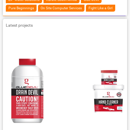
Pure Beginnings
On Site Computer Services
Fight Like a Girl
Latest projects