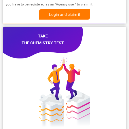
you have to be registered as an "Agency user" to claim it.
Login and claim it
TAKE
THE CHEMISTRY TEST