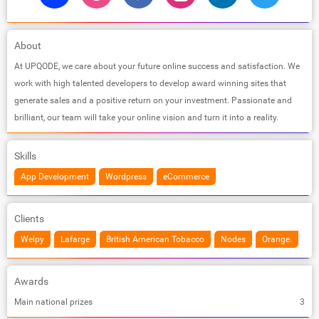
About
At UPQODE, we care about your future online success and satisfaction. We
work with high talented developers to develop award winning sites that
generate sales and a positive return on your investment. Passionate and
brilliant, our team will take your online vision and turn it into a reality.
Skills
App Development
Wordpress
eCommerce
Clients
Welpy
Lafarge
British American Tobacco
Nodes
Orange.
Awards
Main national prizes
3