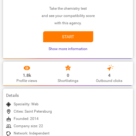
Take the chemistry test
and see your compatibility score
with this agency.
START
Show more information
1.8k
0
4
Profile views
Shortlistings
Outbound clicks
Details
Speciality: Web
Cities: Saint Petersburg
Founded: 2014
Company size: 22
Network: Independent