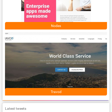
Nodes
Travod
Latest tweets