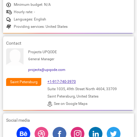
Minimum budget: N/A
Hourly rate: -
Languages: English
Providing services: United States
Contact
Projects UPQODE
General Manager
projects@upqode.com
+1-917-740-3970
Saint Petersburg
Suite 1035, 49th Street North 4604, 33709
Saint Petersburg, United States
See on Google Maps
Social media