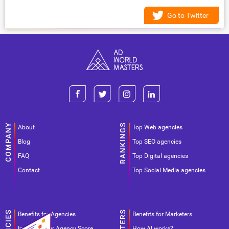
Go to Twitter
About
Top Web agencies
Blog
Top SEO agencies
FAQ
Top Digital agencies
Contact
Top Social Media agencies
Benefits for Agencies
Benefits for Marketers
Improve your Agency Score
How AI works?