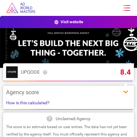
Visit website
8.4
UPQODE
Agency score
How is this calculated?
Unclaimed Agency
The score is an estimate based on user entries. The data has not yet been
verified by the agency itself. You must officially represent this agency and