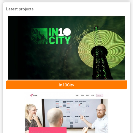
Latest projects
In10City