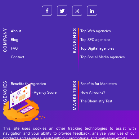
About
Top Web agencies
Blog
Top SEO agencies
FAQ
Top Digital agencies
Contact
Top Social Media agencies
Benefits for Agencies
Benefits for Marketers
Improve your Agency Score
How AI works?
Pricing
The Chemistry Test
This site uses cookies an other tracking technologies to assist with
navigation and your ability to provide feedback, analyse your use of our
products and services, assist with our promotional and marketing efforts.