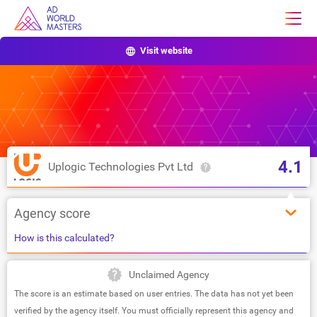
Visit website
4.1
Uplogic Technologies Pvt Ltd
Agency score
How is this calculated?
Unclaimed Agency
The score is an estimate based on user entries. The data has not yet been
verified by the agency itself. You must officially represent this agency and