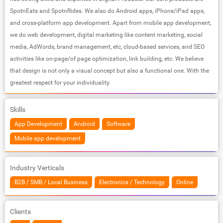
SpotnEats and SpotnRides. We also do Android apps, iPhone/iPad apps,
and cross-platform app development. Apart from mobile app development,
we do web development, digital marketing like content marketing, social
media, AdWords, brand management, etc, cloud-based services, and SEO
activities like on-page/of page optimization, link building, etc. We believe
that design is not only a visual concept but also a functional one. With the
greatest respect for your individuality.
Skills
App Development
Android
Software
Mobile app development
Industry Verticals
B2B / SMB / Local Business
Electronics / Technology
Online
Clients