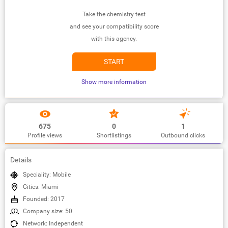
Take the chemistry test
and see your compatibility score
with this agency.
START
Show more information
675
0
1
Profile views
Shortlistings
Outbound clicks
Details
Speciality: Mobile
Cities: Miami
Founded: 2017
Company size: 50
Network: Independent