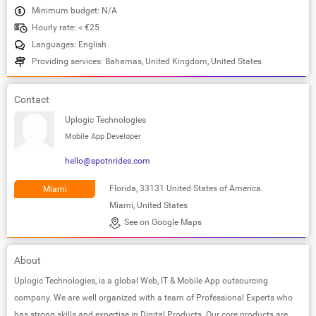
Minimum budget: N/A
Hourly rate: < €25
Languages: English
Providing services: Bahamas, United Kingdom, United States
Contact
Uplogic Technologies
Mobile App Developer
hello@spotnrides.com
Florida, 33131 United States of America.
Miami
Miami, United States
See on Google Maps
About
Uplogic Technologies, is a global Web, IT & Mobile App outsourcing
company. We are well organized with a team of Professional Experts who
has strong skills and expertise in Digital Products. Our core products are