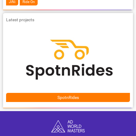
JiNi
Ride On
Latest projects
SpotnRides