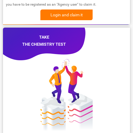
you have to be registered as an "Agency user" to claim it.
Login and claim it
TAKE
THE CHEMISTRY TEST