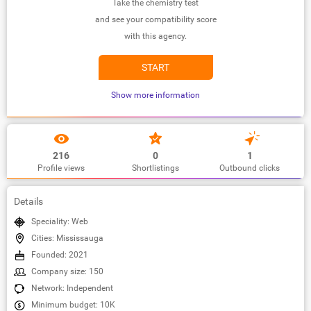
Take the chemistry test
and see your compatibility score
with this agency.
START
Show more information
216
0
1
Profile views
Shortlistings
Outbound clicks
Details
Speciality: Web
Cities: Mississauga
Founded: 2021
Company size: 150
Network: Independent
Minimum budget: 10K