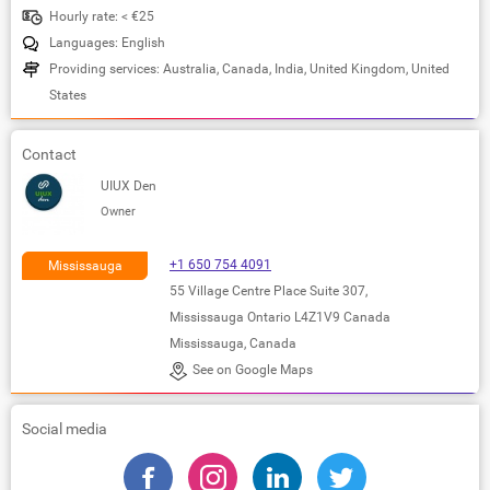
Hourly rate: < €25
Languages: English
Providing services: Australia, Canada, India, United Kingdom, United
States
Contact
UIUX Den
Owner
+1 650 754 4091
Mississauga
55 Village Centre Place Suite 307,
Mississauga Ontario L4Z1V9 Canada
Mississauga, Canada
See on Google Maps
Social media