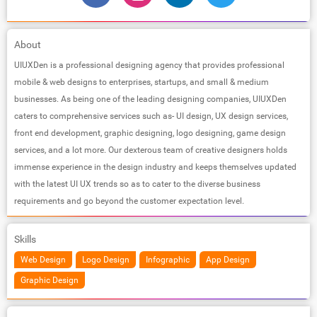
About
UIUXDen is a professional designing agency that provides professional
mobile & web designs to enterprises, startups, and small & medium
businesses. As being one of the leading designing companies, UIUXDen
caters to comprehensive services such as- UI design, UX design services,
front end development, graphic designing, logo designing, game design
services, and a lot more. Our dexterous team of creative designers holds
immense experience in the design industry and keeps themselves updated
with the latest UI UX trends so as to cater to the diverse business
requirements and go beyond the customer expectation level.
Skills
Web Design
Logo Design
Infographic
App Design
Graphic Design