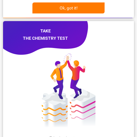
Ok, got it!
TAKE
THE CHEMISTRY TEST