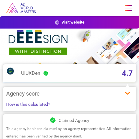
Visit website
4.7
UIUXDen
Agency score
How is this calculated?
Claimed Agency
This agency has been claimed by an agency representative. All information
entered has been verified by the agency itself.