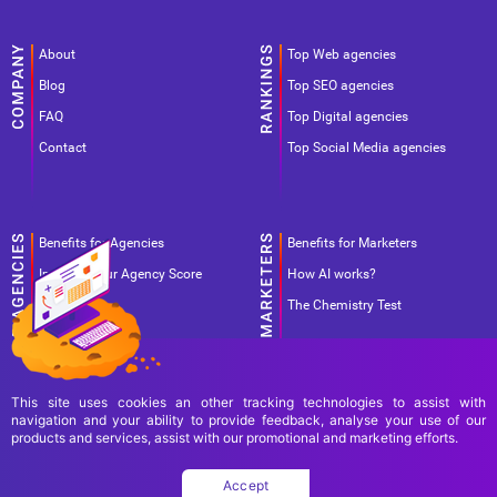
About
Top Web agencies
Blog
Top SEO agencies
FAQ
Top Digital agencies
Contact
Top Social Media agencies
Benefits for Agencies
Benefits for Marketers
Improve your Agency Score
How AI works?
Pricing
The Chemistry Test
This site uses cookies an other tracking technologies to assist with
navigation and your ability to provide feedback, analyse your use of our
products and services, assist with our promotional and marketing efforts.
Terms Of Use
Terms Of Service
Privacy Policy
Accept