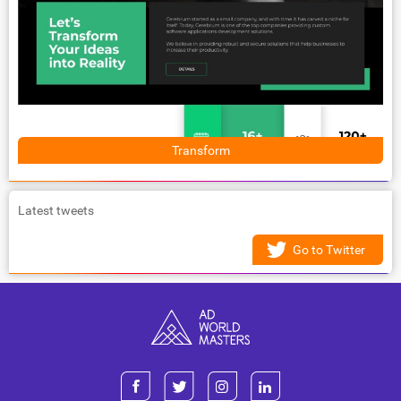
Transform
Latest tweets
Go to Twitter