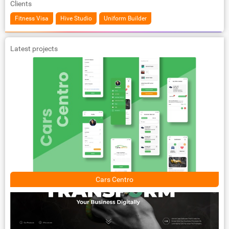
Clients
Fitness Visa
Hive Studio
Uniform Builder
Latest projects
Cars Centro