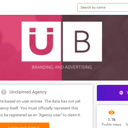
Unclaimed Agency
te based on user entries. The data has not yet
ency itself. You must officially represent this
 be registered as an "Agency user" to claim it.
1.1k
Profile views
S
Login and claim it