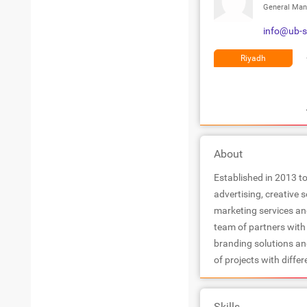
General Man
info@ub-
Riyadh
About
Established in 2013 to
advertising, creative 
marketing services a
team of partners with 
branding solutions an
of projects with differ
Skills