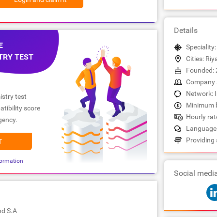
Details
E
Speciality
TRY TEST
Cities: Ri
Founded: 
Company s
Network: 
stry test
Minimum b
tibility score
Hourly rate
gency.
Languages:
Providing 
T
ormation
Social medi
nd S.A