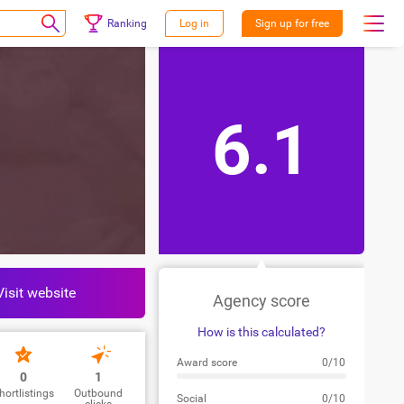
Ranking
Log in
Sign up for free
6.1
Visit website
Agency score
How is this calculated?
Award score
0/10
0
1
hortlistings
Outbound
Social
0/10