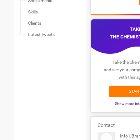
Social media
Skills
Clients
TAK
Latest tweets
THE CHEMIS
Take the chemi
and see your compa
with this a
STAR
Show more inf
Contact
Info UBra