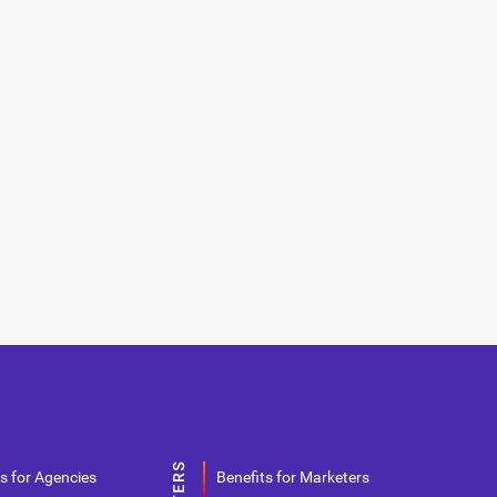
s for Agencies
Benefits for Marketers