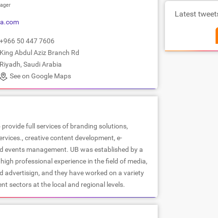
ager
Latest tweet
sa.com
+966 50 447 7606
King Abdul Aziz Branch Rd
Riyadh, Saudi Arabia
See on Google Maps
 provide full services of branding solutions,
services., creative content development, e-
nd events management. UB was established by a
high professional experience in the field of media,
d advertisign, and they have worked on a variety
ent sectors at the local and regional levels.