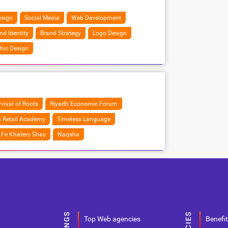
sign
Social Media
Web Development
nd Identity
Brand Strategy
Logo Design
hic Design
vival of Roots
Riyadh Economic Forum
 Retail Academy
Timeless Language
Fe Khatery Shay
Naqsha
Top Web agencies
Benefit