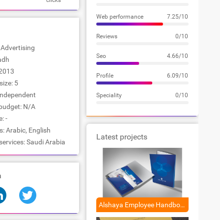
clicks
Web performance
7.25/10
Reviews
0/10
: Advertising
Seo
4.66/10
yadh
2013
Profile
6.09/10
ize: 5
Independent
Speciality
0/10
udget: N/A
: -
 Arabic, English
Latest projects
services: Saudi Arabia
a
Alshaya Employee Handbook Design