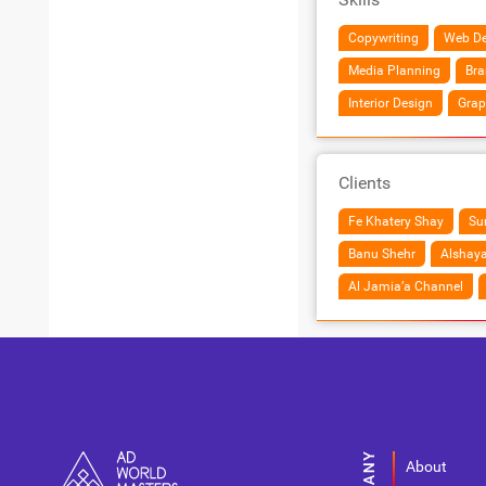
Copywriting
Web De
Media Planning
Bra
Interior Design
Grap
Clients
Fe Khatery Shay
Sur
Banu Shehr
Alshaya
Al Jamia’a Channel
About