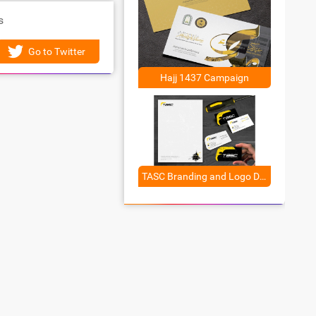
s
Go to Twitter
Hajj 1437 Campaign
TASC Branding and Logo Design