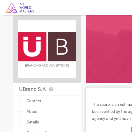
UBrand S.A
Contact
The score is an estima
About
been verified by the ag
agency and you have to
Details