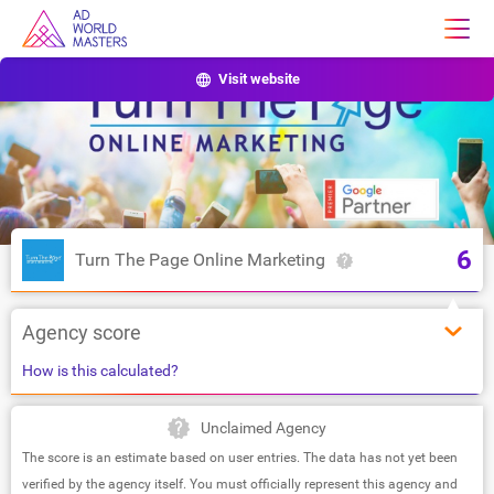
Visit website
6
Turn The Page Online Marketing
Agency score
How is this calculated?
Unclaimed Agency
The score is an estimate based on user entries. The data has not yet been
verified by the agency itself. You must officially represent this agency and