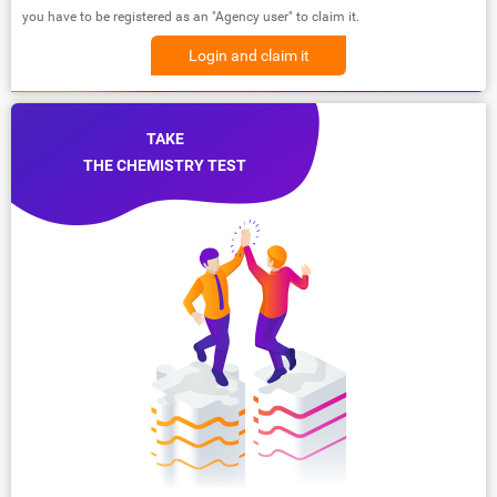
you have to be registered as an "Agency user" to claim it.
Login and claim it
TAKE
THE CHEMISTRY TEST