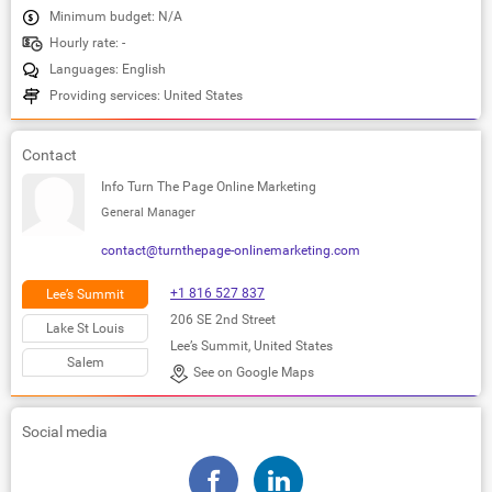
Minimum budget: N/A
Hourly rate: -
Languages: English
Providing services: United States
Contact
Info Turn The Page Online Marketing
General Manager
contact@turnthepage-onlinemarketing.com
+1 816 527 837
Lee’s Summit
206 SE 2nd Street
Lake St Louis
Lee’s Summit, United States
Salem
See on Google Maps
Social media