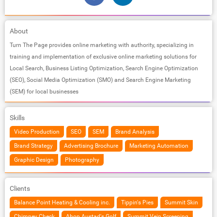
About
Turn The Page provides online marketing with authority, specializing in
training and implementation of exclusive online marketing solutions for
Local Search, Business Listing Optimization, Search Engine Optimization
(SEO), Social Media Optimization (SMO) and Search Engine Marketing
(SEM) for local businesses
Skills
Video Production
SEO
SEM
Brand Analysis
Brand Strategy
Advertising Brochure
Marketing Automation
Graphic Design
Photography
Clients
Balance Point Heating & Cooling inc.
Tippin's Pies
Summit Skin
Chimney Check
Ahop Austad's Golf
Summit Vein Screening