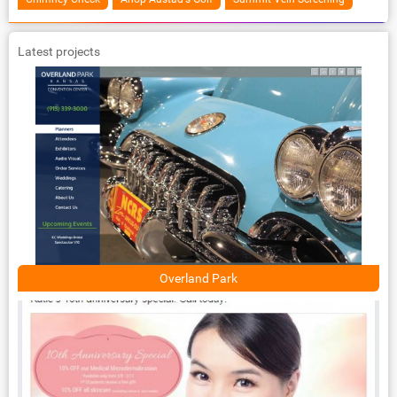
Latest projects
Overland Park