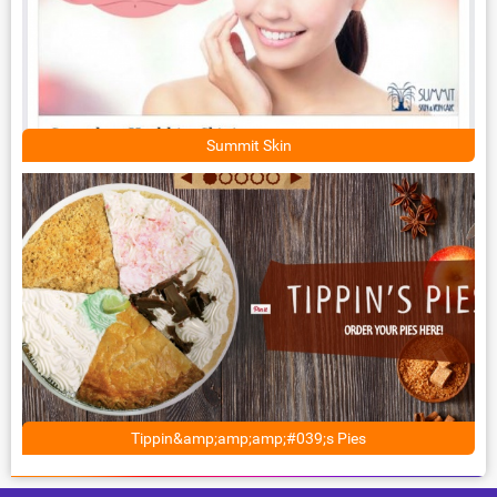
Summit Skin
Tippin&amp;amp;amp;#039;s Pies