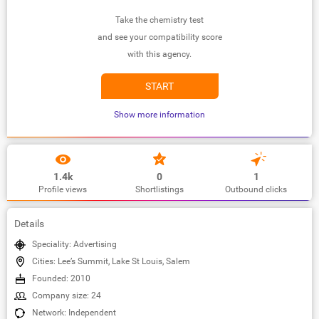
Take the chemistry test
and see your compatibility score
with this agency.
START
Show more information
1.4k
0
1
Profile views
Shortlistings
Outbound clicks
Details
Speciality: Advertising
Cities: Lee’s Summit, Lake St Louis, Salem
Founded: 2010
Company size: 24
Network: Independent