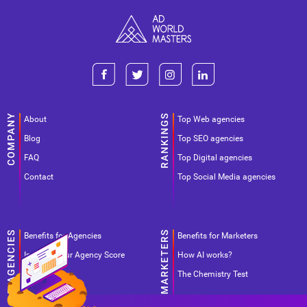
About
Top Web agencies
Blog
Top SEO agencies
FAQ
Top Digital agencies
Contact
Top Social Media agencies
Benefits for Agencies
Benefits for Marketers
Improve your Agency Score
How AI works?
Pricing
The Chemistry Test