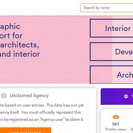
Unclaimed Agency
te based on user entries. The data has not yet
ency itself. You must officially represent this
 be registered as an "Agency user" to claim it.
561
Profile views
S
Login and claim it