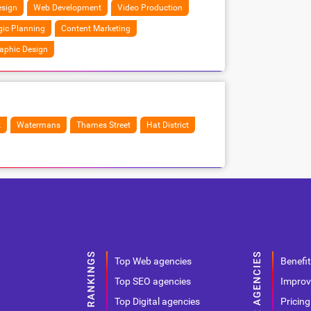
sign
Web Development
Video Production
gic Planning
Content Marketing
aphic Design
k
Watermans
Thames Street
Hat District
Top Web agencies
Benefit
Top SEO agencies
Improv
Top Digital agencies
Pricing