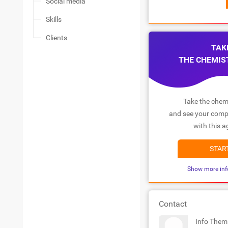
Social media
Skills
Clients
TAK
THE CHEMIS
Take the chemi
and see your compa
with this a
STAR
Show more inf
Contact
Info Them