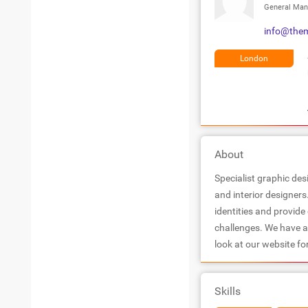
General Man
info@them
London
About
Specialist graphic des
and interior designers
identities and provide
challenges. We have a
look at our website fo
Skills