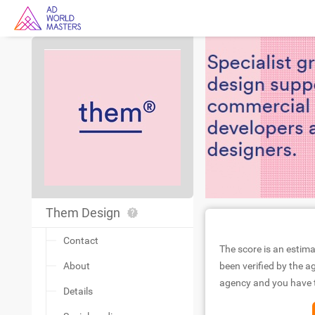
Them Design
Contact
The score is an estima
About
been verified by the ag
agency and you have to
Details