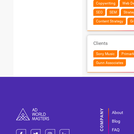
Copywriting
Web De
SEO
SEM
Strate
Content Strategy
Gr
Clients
Sony Music
Primar
Gunn Associates
About
Blog
FAQ