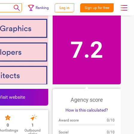
Ranking
Log in
Sign up for free
7.2
Visit website
Agency score
How is this calculated?
Award score
0/10
0
1
hortlistings
Outbound
Social
0/10