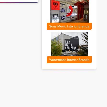
Sony Music Interior Brands
Watermans Interior Brands