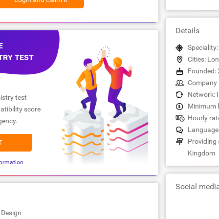
Details
E
Speciality
TRY TEST
Cities: Lo
Founded: 
Company s
Network: 
stry test
Minimum b
tibility score
Hourly rate
gency.
Languages
Providing 
T
Kingdom
ormation
Social medi
 Design