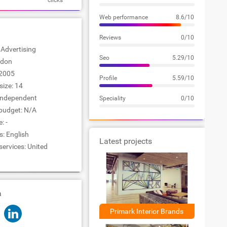
clicks
Web performance
8.6/10
Reviews
0/10
: Advertising
Seo
5.29/10
ndon
2005
Profile
5.59/10
ize: 14
Independent
Speciality
0/10
udget: N/A
: -
: English
Latest projects
services: United
a
Primark Interior Brands