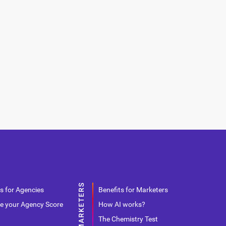
s for Agencies
Benefits for Marketers
e your Agency Score
How AI works?
The Chemistry Test