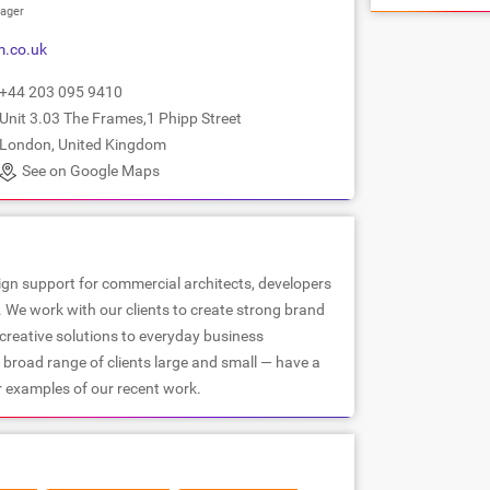
ager
.co.uk
+44 203 095 9410
Unit 3.03 The Frames,1 Phipp Street
London, United Kingdom
See on Google Maps
ign support for commercial architects, developers
. We work with our clients to create strong brand
 creative solutions to everyday business
 broad range of clients large and small — have a
r examples of our recent work.