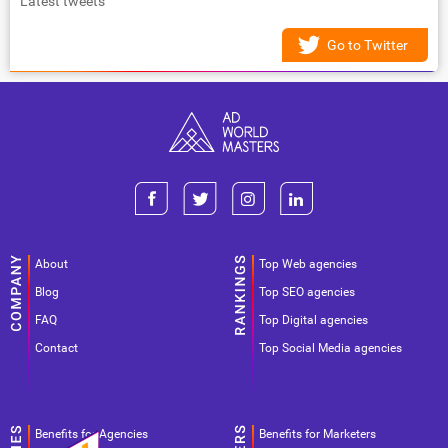
Latest tweets
Go to Twitter
About
Top Web agencies
Blog
Top SEO agencies
FAQ
Top Digital agencies
Contact
Top Social Media agencies
Benefits for Agencies
Benefits for Marketers