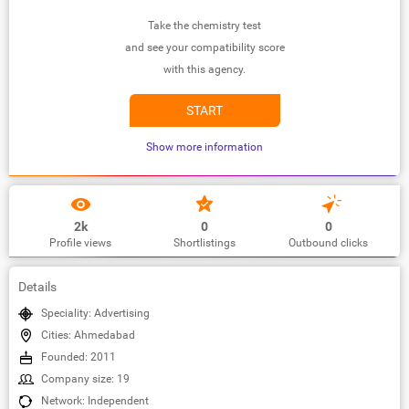
Take the chemistry test
and see your compatibility score
with this agency.
START
Show more information
2k
0
0
Profile views
Shortlistings
Outbound clicks
Details
Speciality: Advertising
Cities: Ahmedabad
Founded: 2011
Company size: 19
Network: Independent