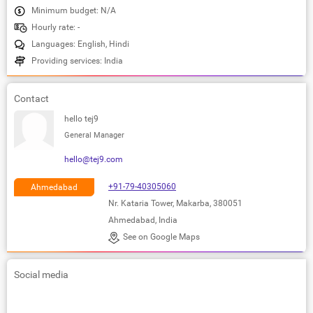
Minimum budget: N/A
Hourly rate: -
Languages: English, Hindi
Providing services: India
Contact
hello tej9
General Manager
hello@tej9.com
+91-79-40305060
Ahmedabad
Nr. Kataria Tower, Makarba, 380051
Ahmedabad, India
See on Google Maps
Social media