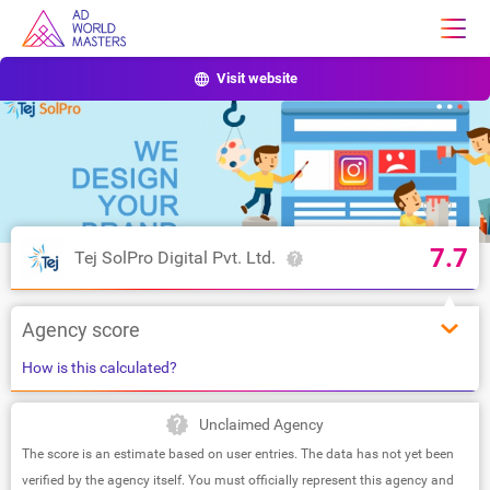
Visit website
7.7
Tej SolPro Digital Pvt. Ltd.
Agency score
How is this calculated?
Unclaimed Agency
The score is an estimate based on user entries. The data has not yet been
verified by the agency itself. You must officially represent this agency and