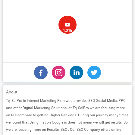
1.21k
About
Tej SolPro is Internet Marketing Firm who provides SEO, Social Media, PPC
and other Digital Marketing Solutions. at Tej SolPro we are focusing more
on ROI compare to getting Higher Rankings. During our journey many times
we found that Being first on Google is does not mean we will get results. So
we are focusing more on Results. SEO : Our SEO Company offers online