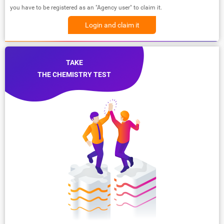
you have to be registered as an "Agency user" to claim it.
Login and claim it
TAKE
THE CHEMISTRY TEST