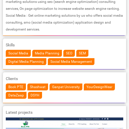
marketing solutions using seo (search engine optimization) consulting
services, On page optimization to increase website search engine ranking.
Social Media : Get online marketing solutions by us who offers social media
consulting, smo (social media optimization) application design and
development services.
Skills
Social Media
Media Planning
SEO
SEM
Digital Media Planning
Social Media Management
Clients
Book PTE
Shashwat
Ganpat University
YourDesignWear
DataZaap
DSYH
Latest projects