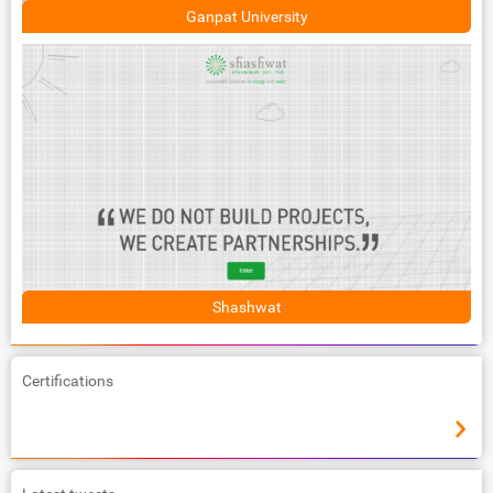
Ganpat University
Shashwat
Certifications