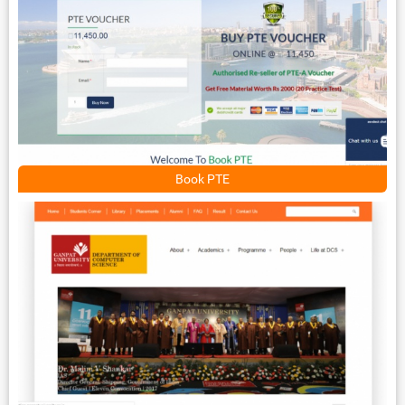
Book PTE