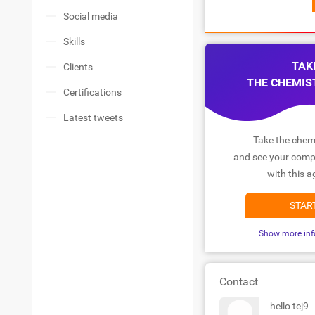
Social media
Skills
TAK
Clients
THE CHEMIS
Certifications
Latest tweets
Take the chemi
and see your compa
with this a
STAR
Show more inf
Contact
hello tej9