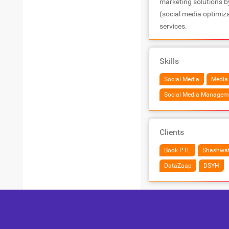
marketing solutions b
(social media optimiz
services.
Skills
Social Media
Media
Social Media Managem
Clients
Book PTE
Shashwa
DataZaap
DSYH