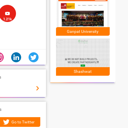
1.21k
Ganpat University
Shashwat
s
s
Go to Twitter