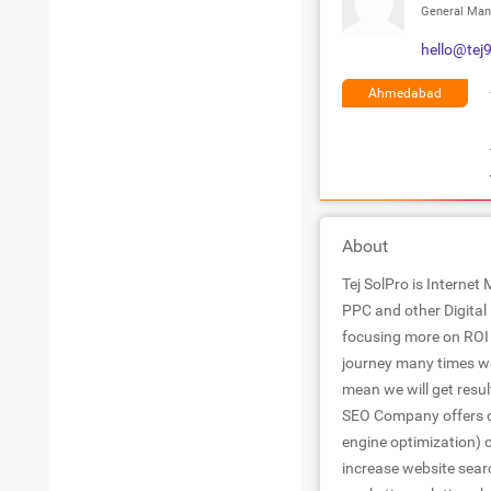
General Man
hello@tej
Ahmedabad
About
Tej SolPro is Internet
PPC and other Digital 
focusing more on ROI 
journey many times we
mean we will get resul
SEO Company offers on
engine optimization) c
increase website searc