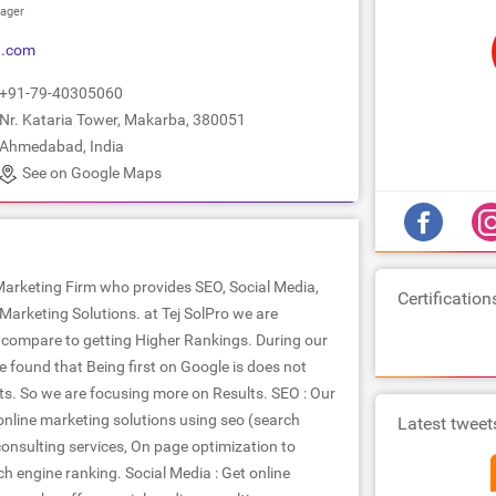
ager
9.com
+91-79-40305060
Nr. Kataria Tower, Makarba, 380051
Ahmedabad, India
See on Google Maps
 Marketing Firm who provides SEO, Social Media,
Certification
Marketing Solutions. at Tej SolPro we are
compare to getting Higher Rankings. During our
 found that Being first on Google is does not
ts. So we are focusing more on Results. SEO : Our
line marketing solutions using seo (search
Latest tweet
onsulting services, On page optimization to
h engine ranking. Social Media : Get online