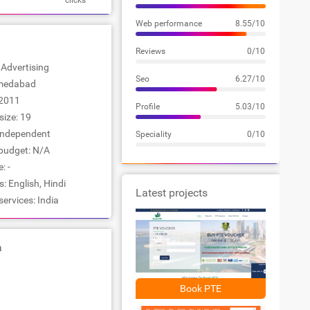
clicks
Web performance
8.55/10
Reviews
0/10
: Advertising
Seo
6.27/10
hmedabad
2011
Profile
5.03/10
ize: 19
Independent
Speciality
0/10
udget: N/A
: -
 English, Hindi
Latest projects
services: India
a
Book PTE