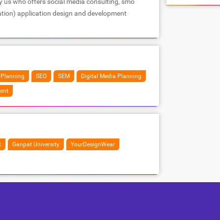
y us who offers social media consulting, smo
ation) application design and development
 Planning
SEO
SEM
Digital Media Planning
ent
t
Ganpat University
YourDesignWear