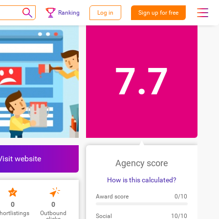
Ranking
Log in
Sign up for free
7.7
Visit website
Agency score
How is this calculated?
Award score
0/10
0
0
hortlistings
Outbound
Social
10/10