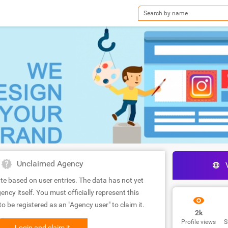
Unclaimed Agency
te based on user entries. The data has not yet
ency itself. You must officially represent this
 be registered as an "Agency user" to claim it.
2k
Profile views
S
Login and claim it