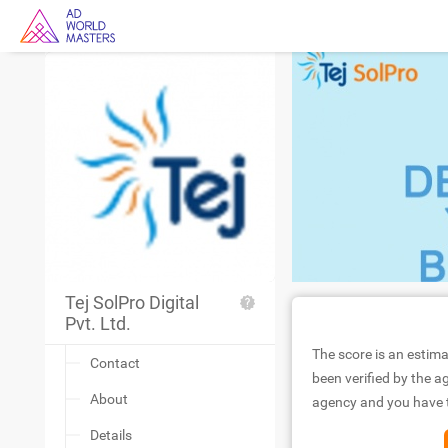
Tej SolPro Digital
Pvt. Ltd.
The score is an estima
Contact
been verified by the ag
About
agency and you have to
Details