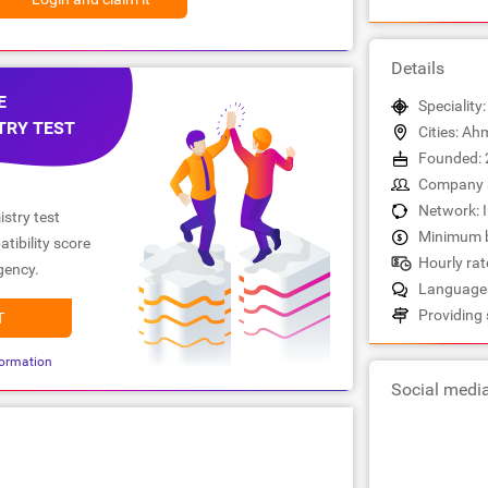
Details
E
Speciality
TRY TEST
Cities: A
Founded: 
Company s
Network: 
stry test
Minimum b
tibility score
Hourly rate
gency.
Languages:
Providing 
T
ormation
Social medi