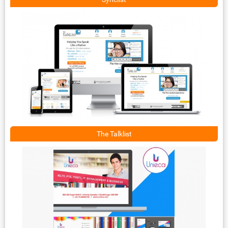
The Talklist