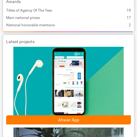
Awards
Titles of Agency Of The Year
19
Main national prizes
17
National honorable mentions
2
Latest projects
Ahwar App