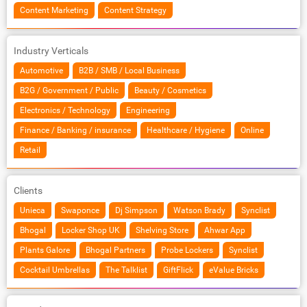
Content Marketing
Content Strategy
Industry Verticals
Automotive
B2B / SMB / Local Business
B2G / Government / Public
Beauty / Cosmetics
Electronics / Technology
Engineering
Finance / Banking / insurance
Healthcare / Hygiene
Online
Retail
Clients
Unieca
Swaponce
Dj Simpson
Watson Brady
Synclist
Bhogal
Locker Shop UK
Shelving Store
Ahwar App
Plants Galore
Bhogal Partners
Probe Lockers
Synclist
Cocktail Umbrellas
The Talklist
GiftFlick
eValue Bricks