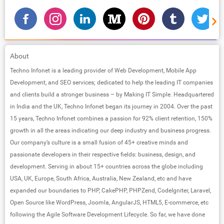
About
Techno Infonet is a leading provider of Web Development, Mobile App
Development, and SEO services; dedicated to help the leading IT companies
and clients build a stronger business – by Making IT Simple. Headquartered
in India and the UK, Techno Infonet began its journey in 2004. Over the past
15 years, Techno Infonet combines a passion for 92% client retention, 150%
growth in all the areas indicating our deep industry and business progress.
Our company’s culture is a small fusion of 45+ creative minds and
passionate developers in their respective fields: business, design, and
development. Serving in about 15+ countries across the globe including
USA, UK, Europe, South Africa, Australia, New Zealand, etc and have
expanded our boundaries to PHP, CakePHP, PHPZend, CodeIgniter, Laravel,
Open Source like WordPress, Joomla, AngularJS, HTML5, E-commerce, etc
following the Agile Software Development Lifecycle. So far, we have done