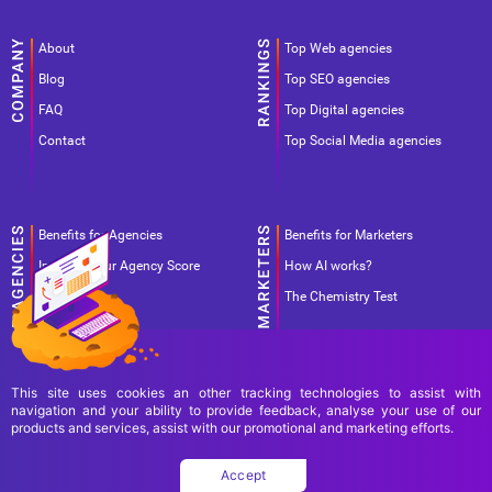
About
Top Web agencies
Blog
Top SEO agencies
FAQ
Top Digital agencies
Contact
Top Social Media agencies
Benefits for Agencies
Benefits for Marketers
Improve your Agency Score
How AI works?
Pricing
The Chemistry Test
This site uses cookies an other tracking technologies to assist with
navigation and your ability to provide feedback, analyse your use of our
products and services, assist with our promotional and marketing efforts.
Terms Of Use
Terms Of Service
Privacy Policy
Accept
Copyright Ad World Masters 2026 © All rights reserved