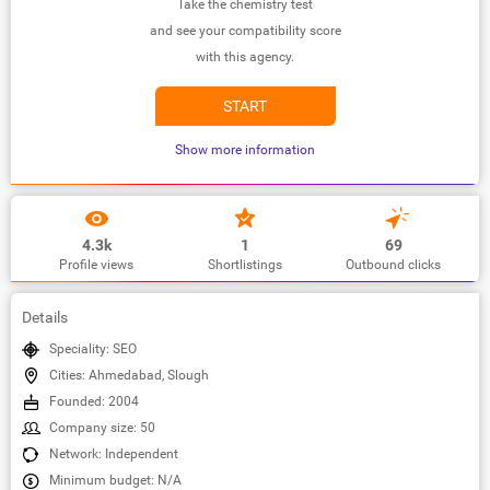
Take the chemistry test
and see your compatibility score
with this agency.
START
Show more information
4.3k
1
69
Profile views
Shortlistings
Outbound clicks
Details
Speciality: SEO
Cities: Ahmedabad, Slough
Founded: 2004
Company size: 50
Network: Independent
Minimum budget: N/A