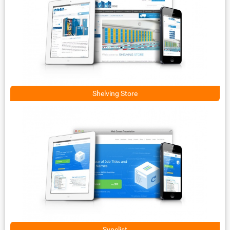
Shelving Store
Synclist