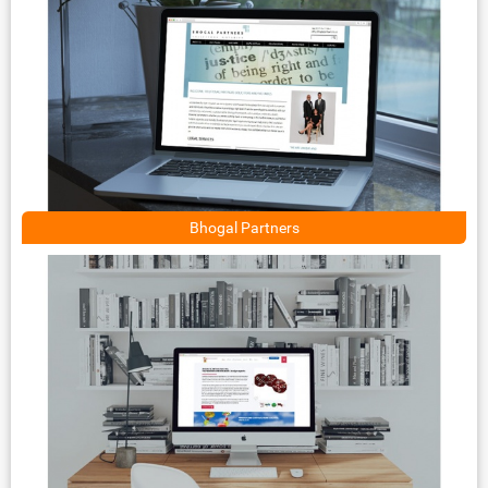
Bhogal Partners