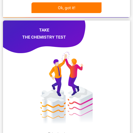
Ok, got it!
TAKE
THE CHEMISTRY TEST