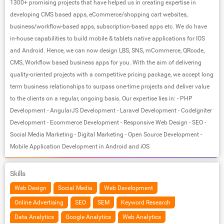
1300+ promising projects that have helped us in creating expertise in
developing CMS based apps, eCommerce/shopping cart websites,
business/workflow-based apps, subscription-based apps etc. We do have
in-house capabilities to build mobile & tablets native applications for IOS
and Android. Hence, we can now design LBS, SNS, mCommerce, QRcode,
CMS, Workflow based business apps for you. With the aim of delivering
quality-oriented projects with a competitive pricing package, we accept long
term business relationships to surpass one-time projects and deliver value
to the clients on a regular, ongoing basis. Our expertise lies in: - PHP
Development - AngularJS Development - Laravel Development - CodeIgniter
Development - Ecommerce Development - Responsive Web Design - SEO -
Social Media Marketing - Digital Marketing - Open Source Development -
Mobile Application Development in Android and iOS
Skills
Web Design
Social Media
Web Development
Online Advertising
SEO
SEM
Keyword Research
Data Analytics
Google Analytics
Web Analytics