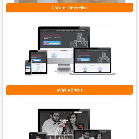
Cocktail Umbrellas
eValue Bricks