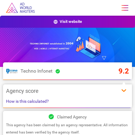
Visit website
9.2
Techno Infonet
Agency score
How is this calculated?
Claimed Agency
This agency has been claimed by an agency representative. All information
entered has been verified by the agency itself.