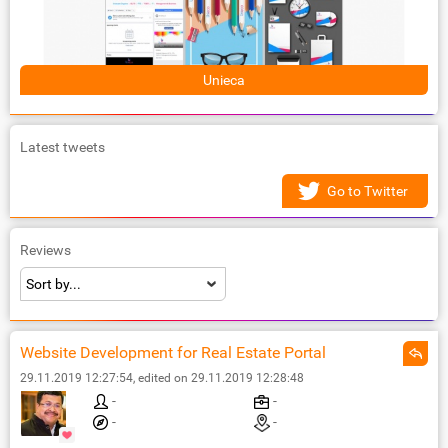
Unieca
Latest tweets
Go to Twitter
Reviews
Website Development for Real Estate Portal
29.11.2019 12:27:54, edited on 29.11.2019 12:28:48
-
-
-
-