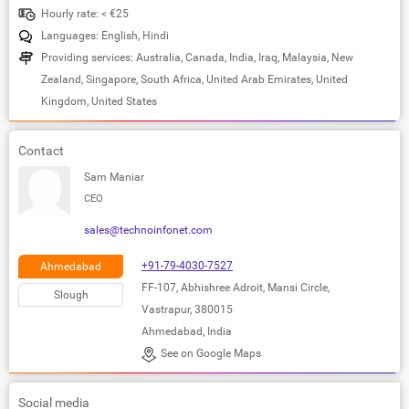
Hourly rate: < €25
Languages: English, Hindi
Providing services: Australia, Canada, India, Iraq, Malaysia, New
Zealand, Singapore, South Africa, United Arab Emirates, United
Kingdom, United States
Contact
Sam Maniar
CEO
sales@technoinfonet.com
+91-79-4030-7527
Ahmedabad
FF-107, Abhishree Adroit, Mansi Circle,
Slough
Vastrapur, 380015
Ahmedabad, India
See on Google Maps
Social media