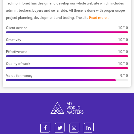
Techno Infonet has design and develop our whole website which includes
admin , brokers, buyers and seller side. All these is done with proper scope,
project planning, development and testing. The site
Read more...
Client service
10/10
Creativity
10/10
Effectiveness
10/10
Quality of work
10/10
Value for money
9/10