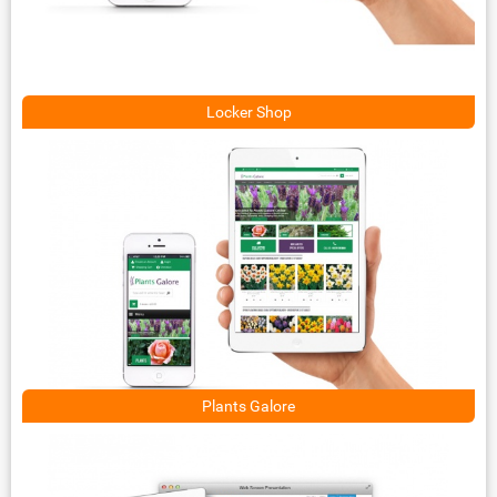
Locker Shop
Plants Galore