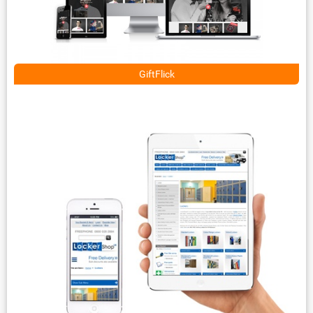
GiftFlick