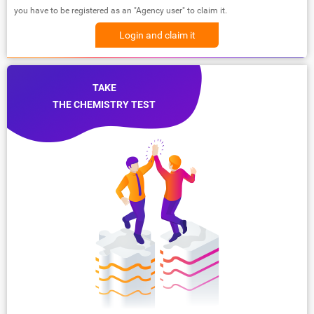
you have to be registered as an "Agency user" to claim it.
Login and claim it
TAKE
THE CHEMISTRY TEST