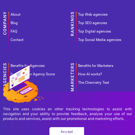
About
Top Web agencies
Blog
Top SEO agencies
FAQ
Top Digital agencies
Contact
Top Social Media agencies
Benefits for Agencies
Benefits for Marketers
Improve your Agency Score
How AI works?
Pricing
The Chemistry Test
This site uses cookies an other tracking technologies to assist with
navigation and your ability to provide feedback, analyse your use of our
products and services, assist with our promotional and marketing efforts.
Terms Of Use
Terms Of Service
Privacy Policy
Accept