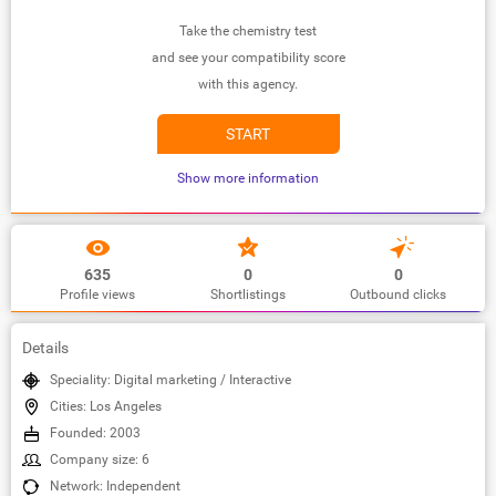
Take the chemistry test
and see your compatibility score
with this agency.
START
Show more information
635
0
0
Profile views
Shortlistings
Outbound clicks
Details
Speciality: Digital marketing / Interactive
Cities: Los Angeles
Founded: 2003
Company size: 6
Network: Independent