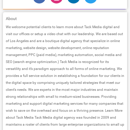
About
We welcome potential clients to learn more about Tack Media digital and
visit our offices or setup a video chat with our leadership. We are based out
of Los Angeles and are a boutique digital agency that specialize in online
marketing, website design, website development, online reputation
management, PPC (paid media), marketing automation, social media and
SEO (search engine optimization.) Tack Media is recognized for its
versatility and it’s paradigm approach to all forms of online marketing. We
provides a full service solution in establishing a foundation for our clients in
the digital space by comprising uniquely tailored strategies that meet our
client’s needs. We are experts in the most major industries and maintain
strong relationships with small to medium-sized businesses. Providing
marketing and support digital marketing services for many companies that
wish to save on the overhead and focus on a thriving presence. Learn More
about Tack Media Tack Media digital agency was founded in 2009 and
maintains a roster of clients from large enterprise organizations to small up