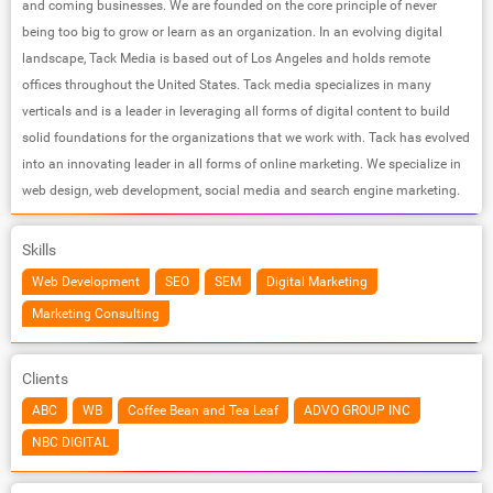
and coming businesses. We are founded on the core principle of never
being too big to grow or learn as an organization. In an evolving digital
landscape, Tack Media is based out of Los Angeles and holds remote
offices throughout the United States. Tack media specializes in many
verticals and is a leader in leveraging all forms of digital content to build
solid foundations for the organizations that we work with. Tack has evolved
into an innovating leader in all forms of online marketing. We specialize in
web design, web development, social media and search engine marketing.
Skills
Web Development
SEO
SEM
Digital Marketing
Marketing Consulting
Clients
ABC
WB
Coffee Bean and Tea Leaf
ADVO GROUP INC
NBC DIGITAL