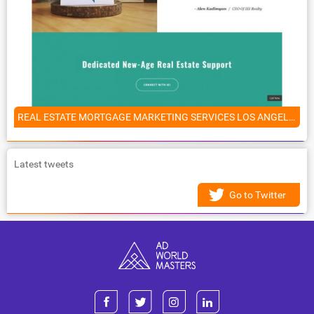
REAL ESTATE MORTGAGE MARKETING SERVICES LOS ANGELES, CALIFORNIA
Latest tweets
Go to Twitter