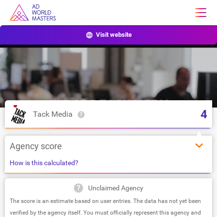
Visit website
4
Tack Media
Agency score
How is this calculated?
Unclaimed Agency
The score is an estimate based on user entries. The data has not yet been
verified by the agency itself. You must officially represent this agency and