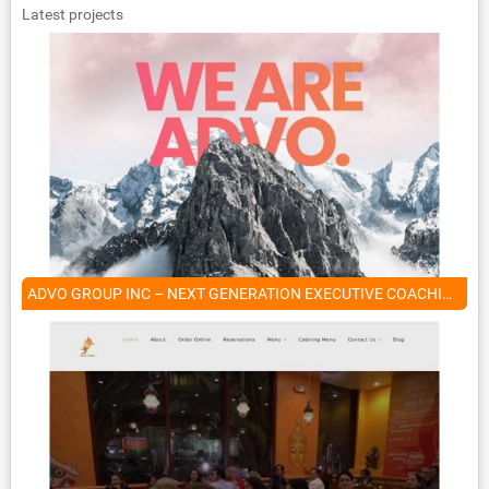
Latest projects
ADVO GROUP INC – NEXT GENERATION EXECUTIVE COACHING COMPANY