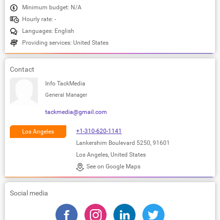
Minimum budget: N/A
Hourly rate: -
Languages: English
Providing services: United States
Contact
Info TackMedia
General Manager
tackmedia@gmail.com
+1-310-620-1141
Los Angeles
Lankershim Boulevard 5250, 91601
Los Angeles, United States
See on Google Maps
Social media