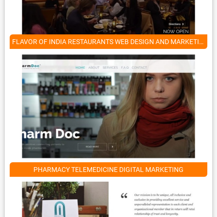
FLAVOR OF INDIA RESTAURANTS WEB DESIGN AND MARKETING SERVICES
PHARMACY TELEMEDICINE DIGITAL MARKETING